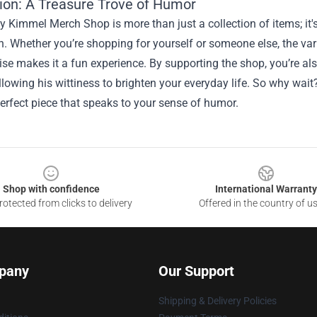
ion: A Treasure Trove of Humor
Kimmel Merch Shop is more than just a collection of items; it's a
. Whether you’re shopping for yourself or someone else, the vari
se makes it a fun experience. By supporting the shop, you’re al
lowing his wittiness to brighten your everyday life. So why wa
perfect piece that speaks to your sense of humor.
Shop with confidence
International Warranty
otected from clicks to delivery
Offered in the country of u
pany
Our Support
Shipping & Delivery Policies