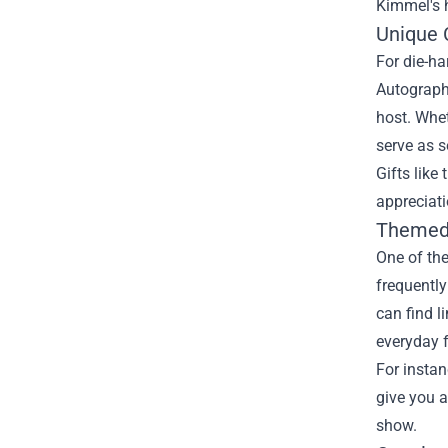
Kimmel's 
Unique C
For die-ha
Autographe
host. Whet
serve as s
Gifts like
appreciati
Themed 
One of the
frequentl
can find l
everyday f
For instan
give you a
show.