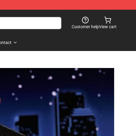
Customer help
View cart
ontact