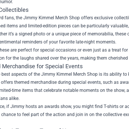
humor.
ollectibles
rd fans, the Jimmy Kimmel Merch Shop offers exclusive collectib
d items and limited-edition pieces can be particularly valuable,
her it’s a signed photo or a unique piece of memorabilia, these 
entimental reminders of your favorite late-night moments.
 these are perfect for special occasions or even just as a treat fo
on for the laughs shared over the years, making them cherished i
Merchandise for Special Events
 best aspects of the Jimmy Kimmel Merch Shop is its ability to
y offers themed merchandise during special events, such as aw
imited-time items that celebrate notable moments on the show, a
ans alike.
ce, if Jimmy hosts an awards show, you might find T-shirts or a
 chance to feel part of the action and join in on the collective