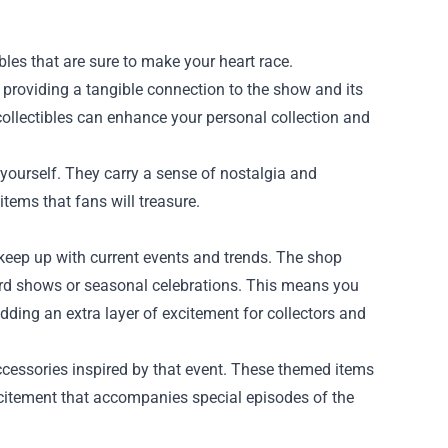
les that are sure to make your heart race.
 providing a tangible connection to the show and its
collectibles can enhance your personal collection and
r yourself. They carry a sense of nostalgia and
tems that fans will treasure.
 keep up with current events and trends. The shop
ard shows or seasonal celebrations. This means you
dding an extra layer of excitement for collectors and
ccessories inspired by that event. These themed items
 excitement that accompanies special episodes of the