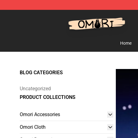
Omori Shop - Official Omori Merchandise Store
Home
BLOG CATEGORIES
Uncategorized
PRODUCT COLLECTIONS
Omori Accessories
Omori Cloth