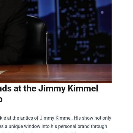
nds at the Jimmy Kimmel
p
uckle at the antics of Jimmy Kimmel. His show not only
ides a unique window into his personal brand through