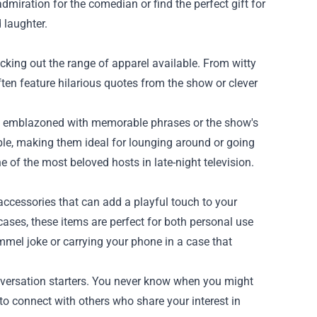
dmiration for the comedian or find the perfect gift for
 laughter.
ing out the range of apparel available. From witty
often feature hilarious quotes from the show or clever
ies emblazoned with memorable phrases or the show's
ble, making them ideal for lounging around or going
e of the most beloved hosts in late-night television.
accessories that can add a playful touch to your
ases, these items are perfect for both personal use
mmel joke or carrying your phone in a case that
nversation starters. You never know when you might
 to connect with others who share your interest in