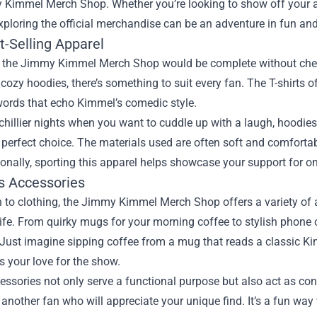
 Kimmel Merch Shop
. Whether you’re looking to show off your a
exploring the official merchandise can be an adventure in fun and
t-Selling Apparel
to the Jimmy Kimmel Merch Shop would be complete without check
o cozy hoodies, there’s something to suit every fan. The T-shirts 
words that echo Kimmel’s comedic style.
 chillier nights when you want to cuddle up with a laugh, hood
 perfect choice. The materials used are often soft and comforta
ionally, sporting this apparel helps showcase your support for on
us Accessories
n to clothing, the Jimmy Kimmel Merch Shop offers a variety of 
ife. From quirky mugs for your morning coffee to stylish phone c
 Just imagine sipping coffee from a mug that reads a classic Ki
 your love for the show.
ssories not only serve a functional purpose but also act as co
another fan who will appreciate your unique find. It’s a fun way