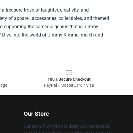
 treasure trove of laughter, creativity, and
ety of apparel, accessories, collectibles, and themed
so supporting the comedic genius that is Jimmy
it? Dive into the world of Jimmy Kimmel merch and
100% Secure Checkout
sage
PayPal / MasterCard / Visa
Our Store
Our team of world-class designers has created