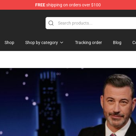
FREE
shipping on orders over $100
Shop
Shop by category
Tracking order
Blog
C