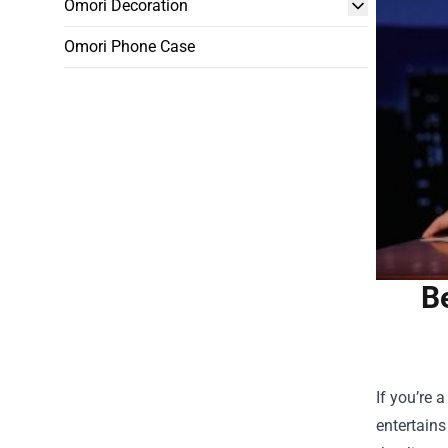
Omori Decoration
Omori Phone Case
B
If you’re 
entertains