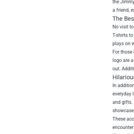
the
Jimmy
a friend, 
The Bes
No visit 
T-shirts t
plays on 
For those
logo are a
out. Addit
Hilario
In additio
everyday l
and gifts.
showcases
These acce
encounter 