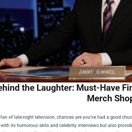
ehind the Laughter: Must-Have Fi
Merch Sho
a fan of late-night television, chances are you’ve had a good ch
 with its humorous skits and celebrity interviews but also prov