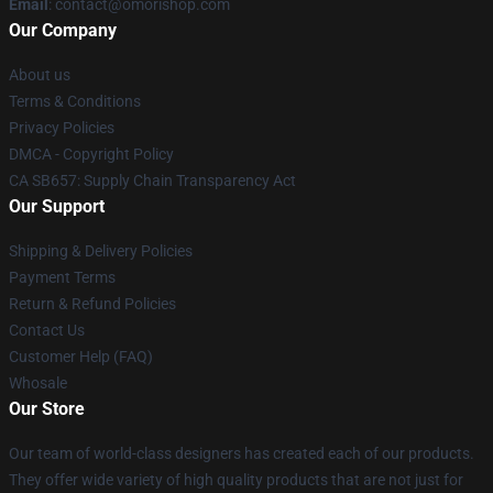
Email
: contact@omorishop.com
Our Company
About us
Terms & Conditions
Privacy Policies
DMCA - Copyright Policy
CA SB657: Supply Chain Transparency Act
Our Support
Shipping & Delivery Policies
Payment Terms
Return & Refund Policies
Contact Us
Customer Help (FAQ)
Whosale
Our Store
Our team of world-class designers has created each of our products.
They offer wide variety of high quality products that are not just for