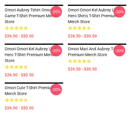
Omori Aubrey Tshirt Omori
Omori Omori Kel Aubrey Und
-20%
-20%
Game T-Shirt Premium Merch
Hero Shirts T-Shirt Premium
Store
Merch Store
$26.50 - $30.50
$26.50 - $30.50
Omori Omori Kel Aubrey Und
Omori Mari And Aubrey T-Shirt
-20%
-20%
Hero T-Shirt Premium Merch
Premium Merch Store
Store
$26.50 - $30.50
$26.50 - $30.50
Omori Cute T-Shirt Premium
-20%
Merch Store
$26.50 - $30.50