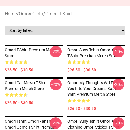
Home
/
Omori Cloth
/
Omori T-Shirt
Omori T-Shirt Premium Merch
Omori Suny Tshirt Omori Game
-20%
-20%
Store
T-Shirt Premium Merch Store
$26.50 - $30.50
$26.50 - $30.50
Omori Cat Mewo T-Shirt
Omori My Thoughts Will Follow
-20%
-20%
Premium Merch Store
You Into Your Dreams Basil T-
Shirt Premium Merch Store
$26.50 - $30.50
$26.50 - $30.50
Omori Tshirt Omori Fanart
Omori Suny Tshirt Omori Game
-20%
-20%
Omori Game T-Shirt Premium
Clothing Omori Sticker T-Shirt