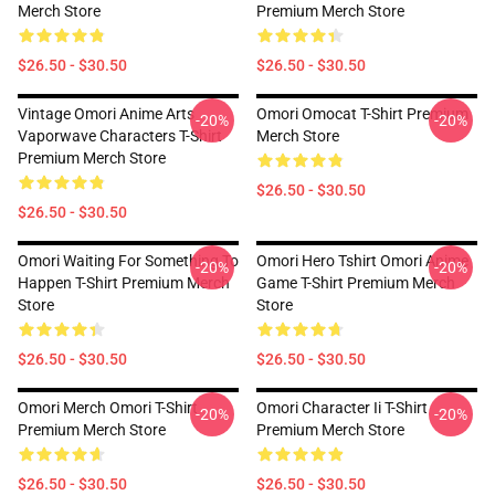
Merch Store
Premium Merch Store
$26.50 - $30.50
$26.50 - $30.50
Vintage Omori Anime Arts
Omori Omocat T-Shirt Premium
-20%
-20%
Vaporwave Characters T-Shirt
Merch Store
Premium Merch Store
$26.50 - $30.50
$26.50 - $30.50
Omori Waiting For Something To
Omori Hero Tshirt Omori Anime
-20%
-20%
Happen T-Shirt Premium Merch
Game T-Shirt Premium Merch
Store
Store
$26.50 - $30.50
$26.50 - $30.50
Omori Merch Omori T-Shirt
Omori Character Ii T-Shirt
-20%
-20%
Premium Merch Store
Premium Merch Store
$26.50 - $30.50
$26.50 - $30.50