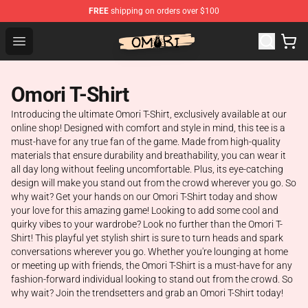
FREE
shipping on orders over $100
Omori Shop - Official Omori Merchandise Store
Open menu
Omori T-Shirt
Introducing the ultimate Omori T-Shirt, exclusively available at our
online shop! Designed with comfort and style in mind, this tee is a
must-have for any true fan of the game. Made from high-quality
materials that ensure durability and breathability, you can wear it
all day long without feeling uncomfortable. Plus, its eye-catching
design will make you stand out from the crowd wherever you go. So
why wait? Get your hands on our Omori T-Shirt today and show
your love for this amazing game! Looking to add some cool and
quirky vibes to your wardrobe? Look no further than the Omori T-
Shirt! This playful yet stylish shirt is sure to turn heads and spark
conversations wherever you go. Whether you're lounging at home
or meeting up with friends, the Omori T-Shirt is a must-have for any
fashion-forward individual looking to stand out from the crowd. So
why wait? Join the trendsetters and grab an Omori T-Shirt today!