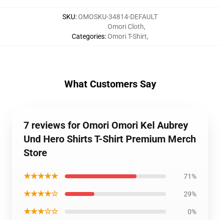
SKU
:
OMOSKU-34814-DEFAULT
Omori Cloth
,
Categories
:
Omori T-Shirt
,
What Customers Say
7 reviews for Omori Omori Kel Aubrey
Und Hero Shirts T-Shirt Premium Merch
Store
★★★★★
71%
★★★★☆
29%
★★★☆☆
0%