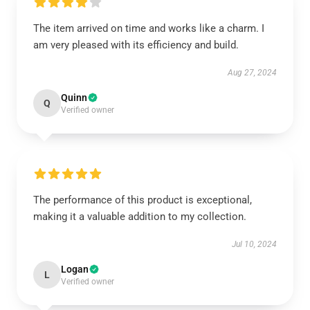
The item arrived on time and works like a charm. I
am very pleased with its efficiency and build.
Aug 27, 2024
Quinn
Q
Verified owner
The performance of this product is exceptional,
making it a valuable addition to my collection.
Jul 10, 2024
Logan
L
Verified owner