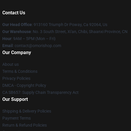
Contact Us
Our Head Office
: 913160 Triumph Dr Poway, Ca 92064, Us
Our Warehouse
: No. 3 South Street, Xi'an, Chibi, Shaanxi Province, CN
Hour
: 9AM – 5PM (Mon – Fri)
Email
: contact@omorishop.com
Our Company
About us
Terms & Conditions
Privacy Policies
DMCA - Copyright Policy
CA SB657: Supply Chain Transparency Act
Our Support
Shipping & Delivery Policies
Payment Terms
Return & Refund Policies