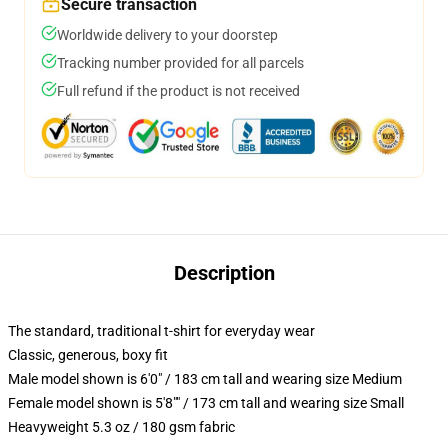
Secure transaction
Worldwide delivery to your doorstep
Tracking number provided for all parcels
Full refund if the product is not received
Description
The standard, traditional t-shirt for everyday wear
Classic, generous, boxy fit
Male model shown is 6'0" / 183 cm tall and wearing size Medium
Female model shown is 5'8"" / 173 cm tall and wearing size Small
Heavyweight 5.3 oz / 180 gsm fabric