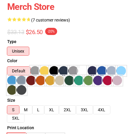
Merch Store
(7 customer reviews)
$33.13
$26.50
-20%
Type
Unisex
Color
Default
Size
S
M
L
XL
2XL
3XL
4XL
5XL
Print Location