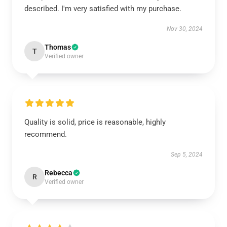
described. I'm very satisfied with my purchase.
Nov 30, 2024
Thomas
T
Verified owner
Quality is solid, price is reasonable, highly
recommend.
Sep 5, 2024
Rebecca
R
Verified owner