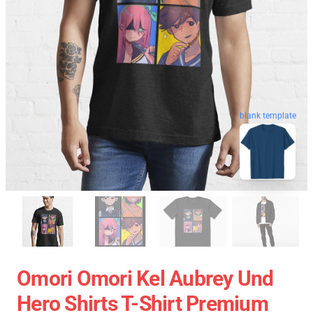
blank template
Omori Omori Kel Aubrey Und
Hero Shirts T-Shirt Premium