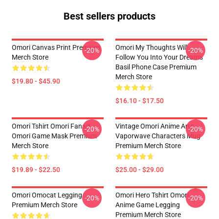
Best sellers products
Omori Canvas Print Premium
Omori My Thoughts Will
-20%
-20%
Merch Store
Follow You Into Your Dreams
Basil Phone Case Premium
Merch Store
$19.80 - $45.90
$16.10 - $17.50
Omori Tshirt Omori Fanart
Vintage Omori Anime Arts
-20%
-20%
Omori Game Mask Premium
Vaporwave Characters Mug
Merch Store
Premium Merch Store
$19.89 - $22.50
$25.00 - $29.00
Omori Omocat Legging
Omori Hero Tshirt Omori
-20%
-20%
Premium Merch Store
Anime Game Legging
Premium Merch Store