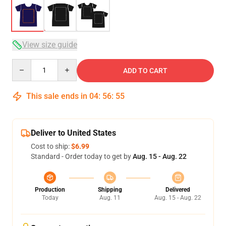
View size guide
Quantity
ADD TO CART
This sale ends in
04
:
56
:
54
Deliver to United States
Cost to ship:
$6.99
Standard - Order today to get by
Aug. 15 - Aug. 22
Production
Shipping
Delivered
Today
Aug. 11
Aug. 15 - Aug. 22