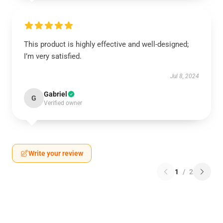
This product is highly effective and well-designed;
I’m very satisfied.
Jul 8, 2024
Gabriel
G
Verified owner
Write your review
1
/
2