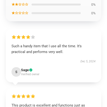
★★☆☆☆
0%
★☆☆☆☆
0%
Such a handy item that I use all the time. It’s
practical and performs very well.
Dec 5, 2024
Sage
S
Verified owner
This product is excellent and functions just as