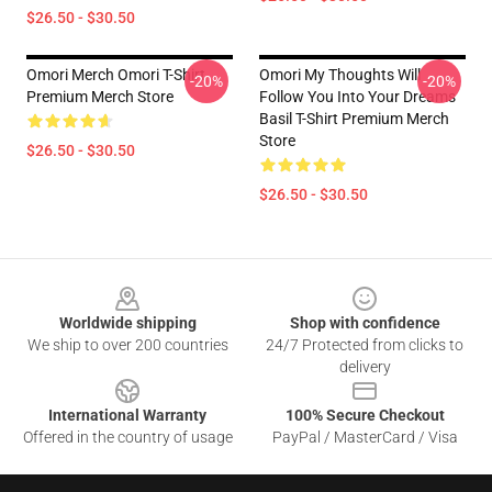
$26.50 - $30.50
Omori Merch Omori T-Shirt
Omori My Thoughts Will
-20%
-20%
Premium Merch Store
Follow You Into Your Dreams
Basil T-Shirt Premium Merch
Store
$26.50 - $30.50
$26.50 - $30.50
Footer
Worldwide shipping
Shop with confidence
We ship to over 200 countries
24/7 Protected from clicks to
delivery
International Warranty
100% Secure Checkout
Offered in the country of usage
PayPal / MasterCard / Visa