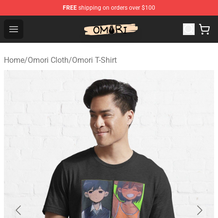
FREE
shipping on orders over $100
Omori Shop - Official Omori Merchandise Store
Open menu
Home
/
Omori Cloth
/
Omori T-Shirt