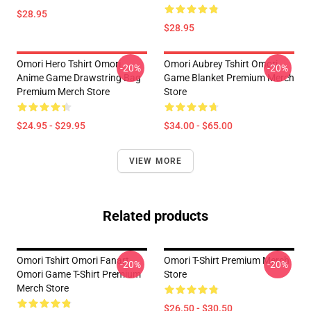
$28.95
$28.95
Omori Hero Tshirt Omori
Omori Aubrey Tshirt Omori
-20%
-20%
Anime Game Drawstring Bag
Game Blanket Premium Merch
Premium Merch Store
Store
$24.95 - $29.95
$34.00 - $65.00
VIEW MORE
Related products
Omori Tshirt Omori Fanart
Omori T-Shirt Premium Merch
-20%
-20%
Omori Game T-Shirt Premium
Store
Merch Store
$26.50 - $30.50