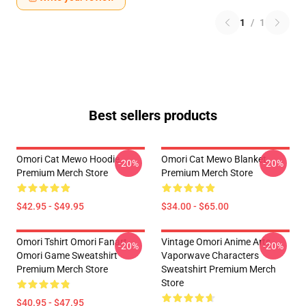
1
/
1
Best sellers products
Omori Cat Mewo Hoodie
Omori Cat Mewo Blanket
-20%
-20%
Premium Merch Store
Premium Merch Store
$42.95 - $49.95
$34.00 - $65.00
Omori Tshirt Omori Fanart
Vintage Omori Anime Arts
-20%
-20%
Omori Game Sweatshirt
Vaporwave Characters
Premium Merch Store
Sweatshirt Premium Merch
Store
$40.95 - $47.95