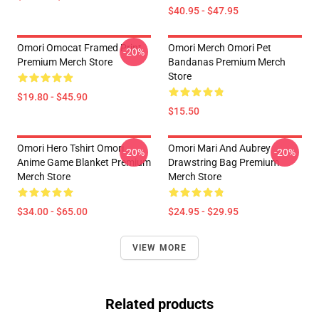
$40.95 - $47.95
Omori Omocat Framed Print
Omori Merch Omori Pet
-20%
Premium Merch Store
Bandanas Premium Merch
Store
$19.80 - $45.90
$15.50
Omori Hero Tshirt Omori
Omori Mari And Aubrey
-20%
-20%
Anime Game Blanket Premium
Drawstring Bag Premium
Merch Store
Merch Store
$34.00 - $65.00
$24.95 - $29.95
VIEW MORE
Related products