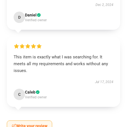
Dec 2, 2024
Daniel
D
Verified owner
This item is exactly what I was searching for. It
meets all my requirements and works without any
issues.
Jul 17, 2024
Caleb
C
Verified owner
Write your review