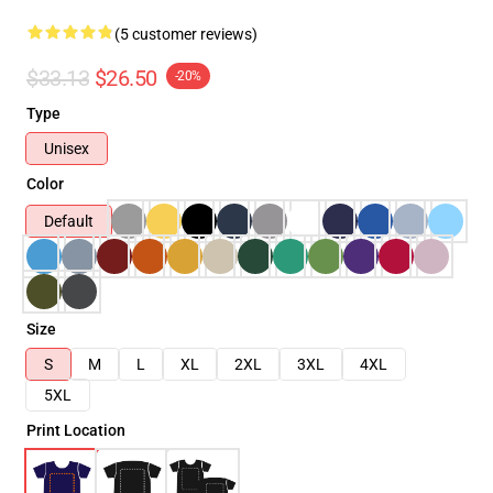
(5 customer reviews)
$33.13
$26.50
-20%
Type
Unisex
Color
Default
Size
S
M
L
XL
2XL
3XL
4XL
5XL
Print Location