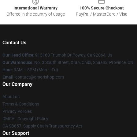
International Warranty
100% Secure Checkout
Offered in the country of usage
PayPal / MasterCard / Visa
Contact Us
Our Head Office
: 913160 Triumph Dr Poway, Ca 92064, Us
Our Warehouse
: No. 3 South Street, Xi'an, Chibi, Shaanxi Province, CN
Hour
: 9AM – 5PM (Mon – Fri)
Email
: contact@omorishop.com
Our Company
About us
Terms & Conditions
Privacy Policies
DMCA - Copyright Policy
CA SB657: Supply Chain Transparency Act
Our Support