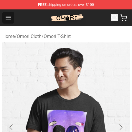
FREE
shipping on orders over $100
Omori Shop - Official Omori Merchandise Store
Open menu
Home
/
Omori Cloth
/
Omori T-Shirt