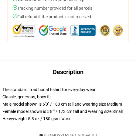
Tracking number provided for all parcels
Full refund if the product is not received
Description
The standard, traditional t-shirt for everyday wear
Classic, generous, boxy fit
Male model shown is 6'0" / 183 cm tall and wearing size Medium
Female model shown is 5'8"" / 173 cm tall and wearing size Small
Heavyweight 5.3 oz / 180 gsm fabric
SKU
:
OMOSKU-34617-DEFAULT