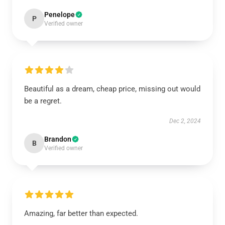
Penelope
P
Verified owner
Beautiful as a dream, cheap price, missing out would
be a regret.
Dec 2, 2024
Brandon
B
Verified owner
Amazing, far better than expected.