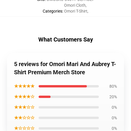
Omori Cloth
,
Categories
:
Omori T-Shirt
,
What Customers Say
5 reviews for Omori Mari And Aubrey T-
Shirt Premium Merch Store
★★★★★
80%
★★★★☆
20%
★★★☆☆
0%
★★☆☆☆
0%
★☆☆☆☆
0%