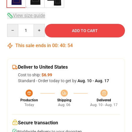
View size guide
Quantity
ADD TO CART
This sale ends in
00
:
40
:
54
Deliver to United States
Cost to ship:
$6.99
Standard - Order today to get by
Aug. 10 - Aug. 17
Production
Shipping
Delivered
Today
Aug. 06
Aug. 10 - Aug. 17
Secure transaction
Worldwide delivery to your doorstep