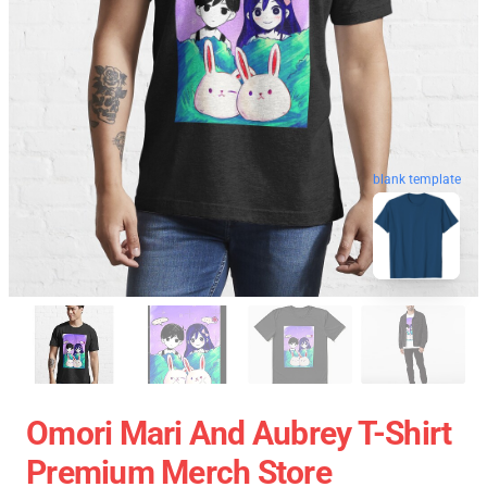
blank template
Omori Mari And Aubrey T-Shirt
Premium Merch Store