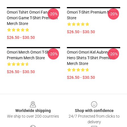
Omori Tshirt Omori Fanart
Omori T-Shirt Premium Merch
-20%
-20%
Omori Game T-Shirt Premium
Store
Merch Store
$26.50 - $30.50
$26.50 - $30.50
Omori Merch Omori T-Shirt
Omori Omori Kel Aubrey Und
-20%
-20%
Premium Merch Store
Hero Shirts T-Shirt Premium
Merch Store
$26.50 - $30.50
$26.50 - $30.50
Footer
Worldwide shipping
Shop with confidence
We ship to over 200 countries
24/7 Protected from clicks to
delivery