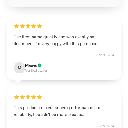
The item came quickly and was exactly as
described. I’m very happy with this purchase.
Dec 8, 2024
Maeve
M
Verified owner
This product delivers superb performance and
reliability; I couldn’t be more pleased.
Dec 5, 2024