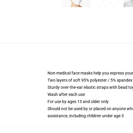
Non-medical face masks help you express your
Two layers of soft 95% polyester / 5% spandex f
Sturdy over-the-ear elastic straps with bead tog
Wash after each use
For use by ages 13 and older only
Should not be used by or placed on anyone who
assistance, including children under age 3