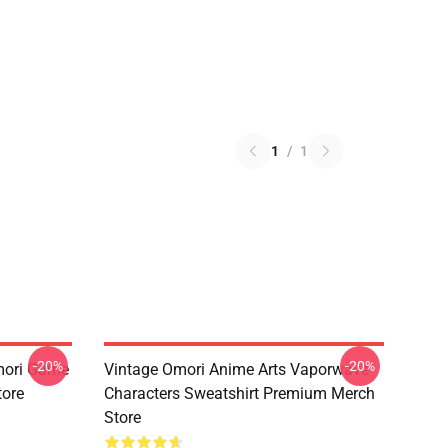
1
/
1
-20%
-20%
mori Game
Vintage Omori Anime Arts Vaporwave
tore
Characters Sweatshirt Premium Merch
Store