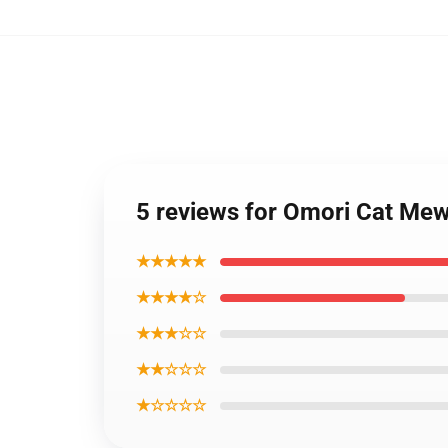
5 reviews for Omori Cat M
★★★★★
★★★★☆
★★★☆☆
★★☆☆☆
★☆☆☆☆