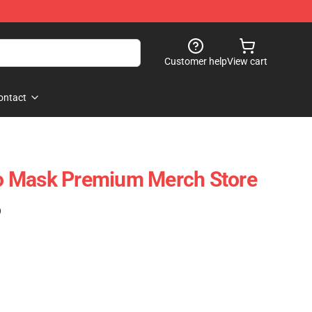
Customer help
View cart
ontact
 Mask Premium Merch Store
)