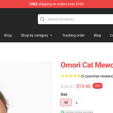
FREE
shipping on orders over $100
Shop
Shop by category
Tracking order
Blog
C
Omori Cat Mewo
(5 customer reviews
$24.87
$19.90
-20%
Size
M
L
View size guide