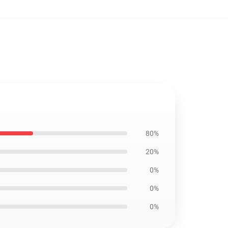
80%
20%
0%
0%
0%