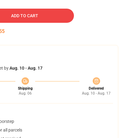
ADD TO CART
54
et by
Aug. 10 - Aug. 17
Shipping
Delivered
Aug. 06
Aug. 10 - Aug. 17
doorstep
 all parcels