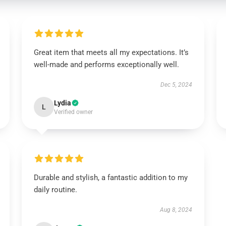
Great item that meets all my expectations. It’s
well-made and performs exceptionally well.
Dec 5, 2024
Lydia
L
Verified owner
Durable and stylish, a fantastic addition to my
daily routine.
Aug 8, 2024