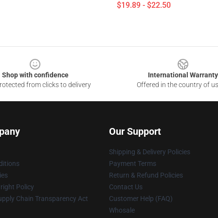
$19.89 - $22.50
Shop with confidence
International Warranty
otected from clicks to delivery
Offered in the country of u
pany
Our Support
Shipping & Delivery Policies
itions
Payment Terms
ies
Return & Refund Policies
ight Policy
Contact Us
upply Chain Transparency Act
Customer Help (FAQ)
Whosale