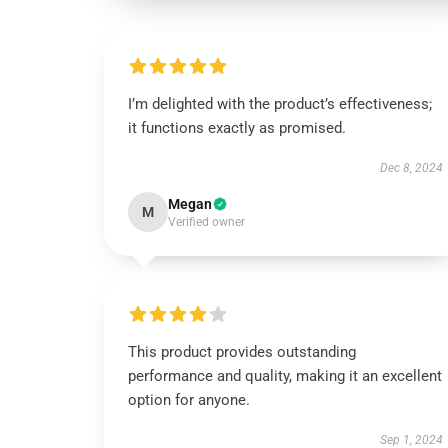
I’m delighted with the product’s effectiveness;
it functions exactly as promised.
Dec 8, 2024
Megan
M
Verified owner
This product provides outstanding
performance and quality, making it an excellent
option for anyone.
Sep 1, 2024