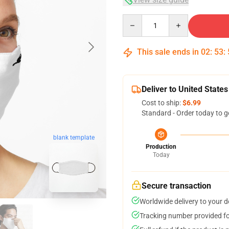
Quantity
This sale ends in
02
:
53
:
Deliver to United States
Cost to ship:
$6.99
Standard - Order today to g
blank template
Production
Today
Secure transaction
Worldwide delivery to your 
Tracking number provided for