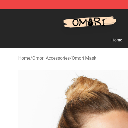
Omori Shop - Official Omori Merchandise Store
Home
Home
/
Omori Accessories
/
Omori Mask