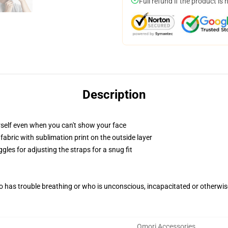
Full refund if the product is 
Description
self even when you can't show your face
abric with sublimation print on the outside layer
gles for adjusting the straps for a snug fit
 has trouble breathing or who is unconscious, incapacitated or otherwi
Omori Accessories
,