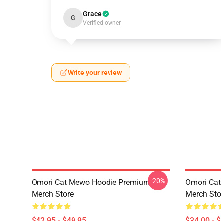
Grace
G
Verified owner
Write your review
-20%
Omori Cat Mewo Hoodie Premium
Omori Ca
Merch Store
Merch Sto
$42.95 - $49.95
$34.00 - 