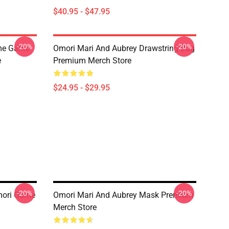
$40.95 - $47.95
-20%
-20%
ime Game
Omori Mari And Aubrey Drawstring Bag
e
Premium Merch Store
$24.95 - $29.95
-20%
-20%
mori Game
Omori Mari And Aubrey Mask Premium
Merch Store