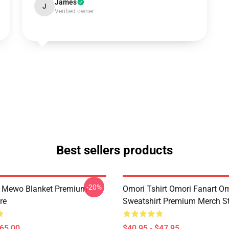
James
J
Verified owner
Best sellers products
-20%
t Mewo Blanket Premium
Omori Tshirt Omori Fanart O
re
Sweatshirt Premium Merch S
$65.00
$40.95 - $47.95