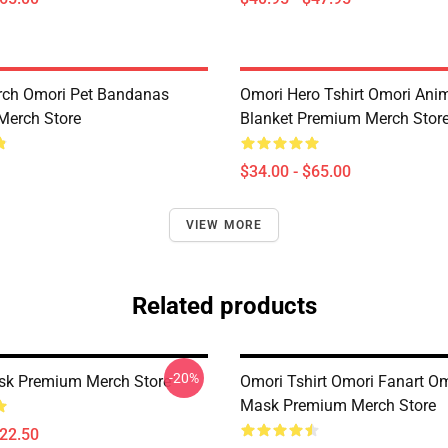
rch Omori Pet Bandanas
Omori Hero Tshirt Omori An
Merch Store
Blanket Premium Merch Stor
$34.00 - $65.00
VIEW MORE
Related products
-20%
sk Premium Merch Store
Omori Tshirt Omori Fanart O
Mask Premium Merch Store
$22.50