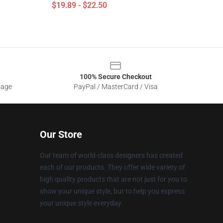
$19.89 - $22.50
100% Secure Checkout
sage
PayPal / MasterCard / Visa
Our Store
Our team of world-class designers has created
each of our products. They offer wide variety of
high quality products that are not just for you to
show your unique style, but to help you express
your unique style everyday.