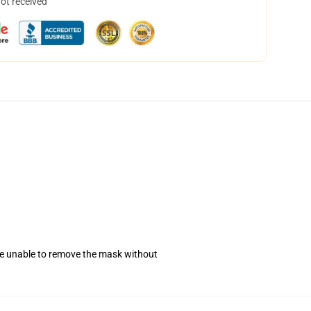
not received
se unable to remove the mask without