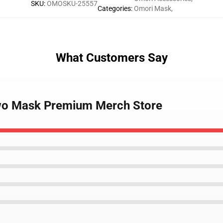
SKU
:
OMOSKU-25557
Categories
:
Omori Mask
,
What Customers Say
ewo Mask Premium Merch Store