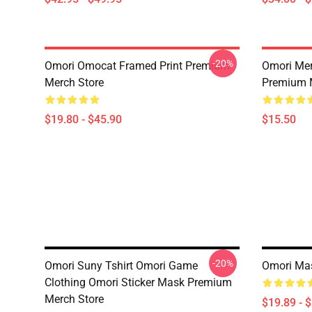
-20%
Omori Omocat Framed Print Premium
Omori Me
Merch Store
Premium 
$19.80 - $45.90
$15.50
-20%
Omori Suny Tshirt Omori Game
Omori Ma
Clothing Omori Sticker Mask Premium
Merch Store
$19.89 - 