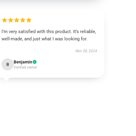
I’m very satisfied with this product. It’s reliable,
well-made, and just what I was looking for.
Nov 28, 2024
Benjamin
B
Verified owner