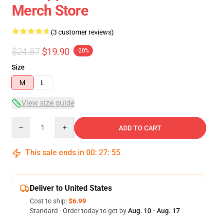
Merch Store
(3 customer reviews)
$24.87
$19.90
-20%
Size
M
L
View size guide
Quantity
ADD TO CART
This sale ends in
00
:
27
:
54
Deliver to United States
Cost to ship:
$6.99
Standard - Order today to get by
Aug. 10 - Aug. 17