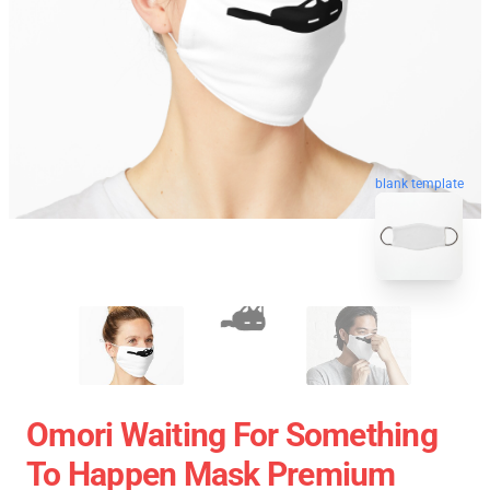
blank template
Omori Waiting For Something
To Happen Mask Premium