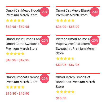
Omori Cat Mewo Hoodie
Omori Cat Mewo Blanket
-20%
-20%
Premium Merch Store
Premium Merch Store
$42.95 - $49.95
$34.00 - $65.00
Omori Tshirt Omori Fanart
Vintage Omori Anime Arts
-20%
-20%
Omori Game Sweatshirt
Vaporwave Characters
Premium Merch Store
Sweatshirt Premium Merch
Store
$40.95 - $47.95
$40.95 - $47.95
Omori Omocat Framed Print
Omori Merch Omori Pet
-20%
Premium Merch Store
Bandanas Premium Merch
Store
$19.80 - $45.90
$15.50