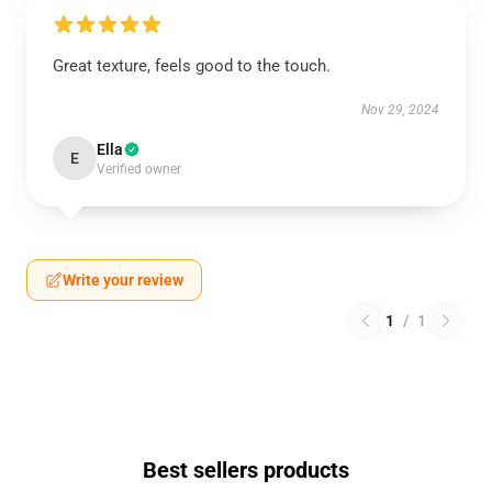
Great texture, feels good to the touch.
Nov 29, 2024
Ella
E
Verified owner
Write your review
1
/
1
Best sellers products