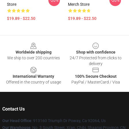
-20%
-20%
Store
Merch Store
$19.89 - $22.50
$19.89 - $22.50
Footer
Worldwide shipping
Shop with confidence
We ship to over 200 countries
24/7 Protected from clicks to
delivery
International Warranty
100% Secure Checkout
Offered in the country of usage
PayPal / MasterCard / Visa
Contact Us
Our Head Office
: 913160 Triumph Dr Poway, Ca 92064, Us
Our Warehouse
: No. 3 South Street, Xi'an, Chibi, Shaanxi Province, CN