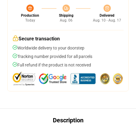
Production
Shipping
Delivered
Today
Aug. 06
Aug. 10 - Aug. 17
Secure transaction
Worldwide delivery to your doorstep
Tracking number provided for all parcels
Full refund if the product is not received
Description