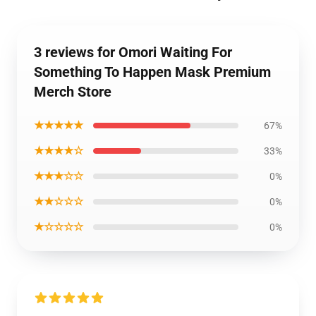
3 reviews for Omori Waiting For
Something To Happen Mask Premium
Merch Store
★★★★★
67%
★★★★☆
33%
★★★☆☆
0%
★★☆☆☆
0%
★☆☆☆☆
0%