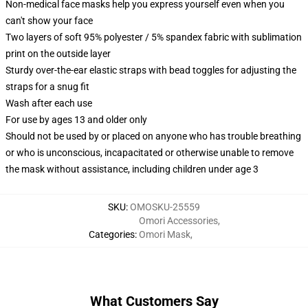
Non-medical face masks help you express yourself even when you
can't show your face
Two layers of soft 95% polyester / 5% spandex fabric with sublimation
print on the outside layer
Sturdy over-the-ear elastic straps with bead toggles for adjusting the
straps for a snug fit
Wash after each use
For use by ages 13 and older only
Should not be used by or placed on anyone who has trouble breathing
or who is unconscious, incapacitated or otherwise unable to remove
the mask without assistance, including children under age 3
SKU
:
OMOSKU-25559
Omori Accessories
,
Categories
:
Omori Mask
,
What Customers Say