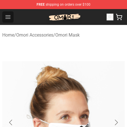
FREE
shipping on orders over $100
Omori Shop - Official Omori Merchandise Store
Open menu
Home
/
Omori Accessories
/
Omori Mask