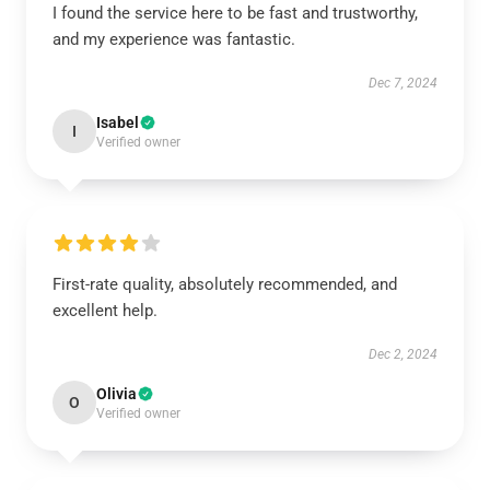
I found the service here to be fast and trustworthy,
and my experience was fantastic.
Dec 7, 2024
Isabel
I
Verified owner
First-rate quality, absolutely recommended, and
excellent help.
Dec 2, 2024
Olivia
O
Verified owner