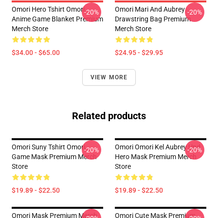
Omori Hero Tshirt Omori
Omori Mari And Aubrey
-20%
-20%
Anime Game Blanket Premium
Drawstring Bag Premium
Merch Store
Merch Store
$34.00 - $65.00
$24.95 - $29.95
VIEW MORE
Related products
Omori Suny Tshirt Omori
Omori Omori Kel Aubrey Und
-20%
-20%
Game Mask Premium Merch
Hero Mask Premium Merch
Store
Store
$19.89 - $22.50
$19.89 - $22.50
Omori Mask Premium Merch
Omori Cute Mask Premium