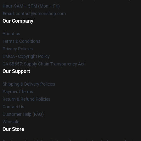
Hour
: 9AM – 5PM (Mon – Fri)
Email
: contact@omorishop.com
Our Company
About us
Terms & Conditions
Privacy Policies
DMCA - Copyright Policy
CA SB657: Supply Chain Transparency Act
Our Support
Shipping & Delivery Policies
Payment Terms
Return & Refund Policies
Contact Us
Customer Help (FAQ)
Whosale
Our Store