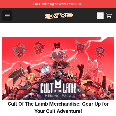
FREE
shipping on orders over $100
Omori Shop - Official Omori Merchandise Store
Open menu
Cult Of The Lamb Merchandise: Gear Up for
Your Cult Adventure!