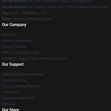
Our Head Office
: 913160 Triumph Dr Poway, Ca 92064, Us
Our Warehouse
: No. 3 South Street, Xi'an, Chibi, Shaanxi Province, CN
Hour
: 9AM – 5PM (Mon – Fri)
Email
: contact@omorishop.com
Our Company
About us
Terms & Conditions
Privacy Policies
DMCA - Copyright Policy
CA SB657: Supply Chain Transparency Act
Our Support
Shipping & Delivery Policies
Payment Terms
Return & Refund Policies
Contact Us
Customer Help (FAQ)
Whosale
Our Store