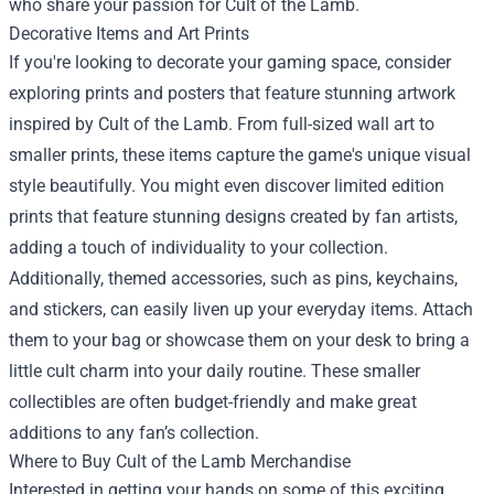
who share your passion for Cult of the Lamb.
Decorative Items and Art Prints
If you're looking to decorate your gaming space, consider
exploring prints and posters that feature stunning artwork
inspired by Cult of the Lamb. From full-sized wall art to
smaller prints, these items capture the game's unique visual
style beautifully. You might even discover limited edition
prints that feature stunning designs created by fan artists,
adding a touch of individuality to your collection.
Additionally, themed accessories, such as pins, keychains,
and stickers, can easily liven up your everyday items. Attach
them to your bag or showcase them on your desk to bring a
little cult charm into your daily routine. These smaller
collectibles are often budget-friendly and make great
additions to any fan’s collection.
Where to Buy Cult of the Lamb Merchandise
Interested in getting your hands on some of this exciting