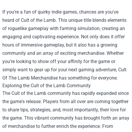
If you're a fan of quirky indie games, chances are you've
heard of Cult of the Lamb. This unique title blends elements
of roguelike gameplay with farming simulation, creating an
engaging and captivating experience. Not only does it offer
hours of immersive gameplay, but it also has a growing
community and an array of exciting merchandise. Whether
you're looking to show off your affinity for the game or
simply want to gear up for your next gaming adventure,
Cult
Of The Lamb Merchandise
has something for everyone.
Exploring the Cult of the Lamb Community
The Cult of the Lamb community has rapidly expanded since
the game's release. Players from all over are coming together
to share tips, strategies, and, most importantly, their love for
the game. This vibrant community has brought forth an array
of merchandise to further enrich the experience. From