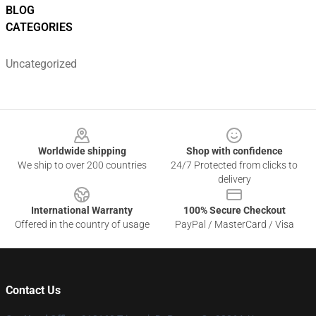
BLOG
CATEGORIES
Uncategorized
Footer
Worldwide shipping
Shop with confidence
We ship to over 200 countries
24/7 Protected from clicks to
delivery
International Warranty
100% Secure Checkout
Offered in the country of usage
PayPal / MasterCard / Visa
Contact Us