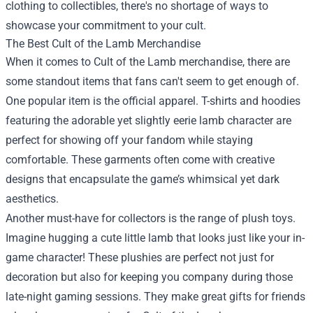
clothing to collectibles, there's no shortage of ways to
showcase your commitment to your cult.
The Best Cult of the Lamb Merchandise
When it comes to Cult of the Lamb merchandise, there are
some standout items that fans can't seem to get enough of.
One popular item is the official apparel. T-shirts and hoodies
featuring the adorable yet slightly eerie lamb character are
perfect for showing off your fandom while staying
comfortable. These garments often come with creative
designs that encapsulate the game’s whimsical yet dark
aesthetics.
Another must-have for collectors is the range of plush toys.
Imagine hugging a cute little lamb that looks just like your in-
game character! These plushies are perfect not just for
decoration but also for keeping you company during those
late-night gaming sessions. They make great gifts for friends