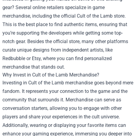
gear? Several online retailers specialize in game
merchandise, including the official Cult of the Lamb store.
This is the best place to find authentic items, ensuring that
you’re supporting the developers while getting some top-
notch gear. Besides the official store, many other platforms
curate unique designs from independent artists, like
Redbubble or Etsy, where you can find personalized
merchandise that stands out.
Why Invest in Cult of the Lamb Merchandise?
Investing in Cult of the Lamb merchandise goes beyond mere
fandom. It represents your connection to the game and the
community that surrounds it. Merchandise can serve as
conversation starters, allowing you to engage with other
players and share your experiences in the cult universe.
Additionally, wearing or displaying your favorite items can
enhance your gaming experience, immersing you deeper into