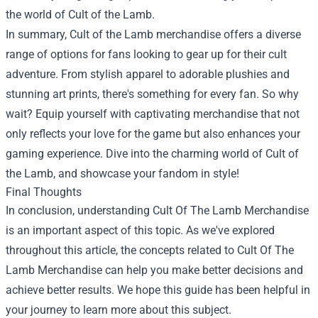
the world of Cult of the Lamb.
In summary, Cult of the Lamb merchandise offers a diverse
range of options for fans looking to gear up for their cult
adventure. From stylish apparel to adorable plushies and
stunning art prints, there's something for every fan. So why
wait? Equip yourself with captivating merchandise that not
only reflects your love for the game but also enhances your
gaming experience. Dive into the charming world of Cult of
the Lamb, and showcase your fandom in style!
Final Thoughts
In conclusion, understanding Cult Of The Lamb Merchandise
is an important aspect of this topic. As we've explored
throughout this article, the concepts related to Cult Of The
Lamb Merchandise can help you make better decisions and
achieve better results. We hope this guide has been helpful in
your journey to learn more about this subject.