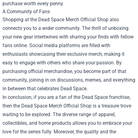
purchase worth every penny.
A Community of Fans
Shopping at the Dead Space Merch Official Shop also
connects you to a wider community. The thrill of unboxing
your new gear intertwines with sharing your finds with fellow
fans online. Social media platforms are filled with
enthusiasts showcasing their exclusive merch, making it
easy to engage with others who share your passion. By
purchasing official merchandise, you become part of that
community, joining in on discussions, memes, and everything
in between that celebrates Dead Space.
In conclusion, if you are a fan of the Dead Space franchise,
then the Dead Space Merch Official Shop is a treasure trove
waiting to be explored. The diverse range of apparel,
collectibles, and home products allows you to embrace your
love for the series fully. Moreover, the quality and the