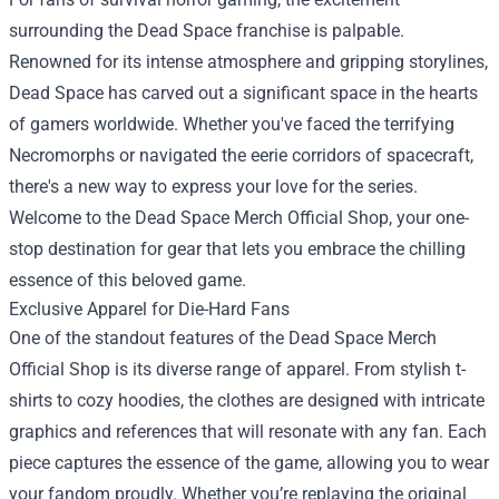
surrounding the Dead Space franchise is palpable.
Renowned for its intense atmosphere and gripping storylines,
Dead Space has carved out a significant space in the hearts
of gamers worldwide. Whether you've faced the terrifying
Necromorphs or navigated the eerie corridors of spacecraft,
there's a new way to express your love for the series.
Welcome to the
Dead Space Merch Official Shop
, your one-
stop destination for gear that lets you embrace the chilling
essence of this beloved game.
Exclusive Apparel for Die-Hard Fans
One of the standout features of the Dead Space Merch
Official Shop is its diverse range of apparel. From stylish t-
shirts to cozy hoodies, the clothes are designed with intricate
graphics and references that will resonate with any fan. Each
piece captures the essence of the game, allowing you to wear
your fandom proudly. Whether you’re replaying the original