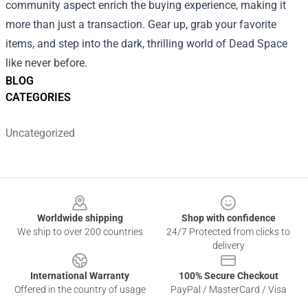
community aspect enrich the buying experience, making it
more than just a transaction. Gear up, grab your favorite
items, and step into the dark, thrilling world of Dead Space
like never before.
BLOG
CATEGORIES
Uncategorized
Footer
Worldwide shipping
Shop with confidence
We ship to over 200 countries
24/7 Protected from clicks to
delivery
International Warranty
100% Secure Checkout
Offered in the country of usage
PayPal / MasterCard / Visa