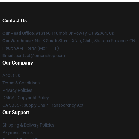
Contact Us
Our Head Office
: 913160 Triumph Dr Poway, Ca 92064, Us
Our Warehouse
: No. 3 South Street, Xi'an, Chibi, Shaanxi Province, CN
Hour
: 9AM – 5PM (Mon – Fri)
Email
: contact@omorishop.com
Our Company
About us
Terms & Conditions
Privacy Policies
DMCA - Copyright Policy
CA SB657: Supply Chain Transparency Act
Our Support
Shipping & Delivery Policies
Payment Terms