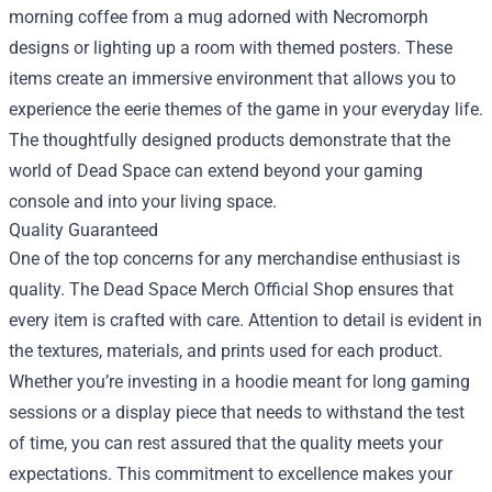
morning coffee from a mug adorned with Necromorph
designs or lighting up a room with themed posters. These
items create an immersive environment that allows you to
experience the eerie themes of the game in your everyday life.
The thoughtfully designed products demonstrate that the
world of Dead Space can extend beyond your gaming
console and into your living space.
Quality Guaranteed
One of the top concerns for any merchandise enthusiast is
quality. The Dead Space Merch Official Shop ensures that
every item is crafted with care. Attention to detail is evident in
the textures, materials, and prints used for each product.
Whether you’re investing in a hoodie meant for long gaming
sessions or a display piece that needs to withstand the test
of time, you can rest assured that the quality meets your
expectations. This commitment to excellence makes your