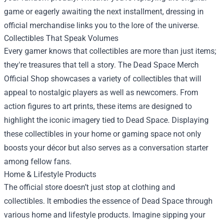
game or eagerly awaiting the next installment, dressing in
official merchandise links you to the lore of the universe.
Collectibles That Speak Volumes
Every gamer knows that collectibles are more than just items;
they're treasures that tell a story. The Dead Space Merch
Official Shop showcases a variety of collectibles that will
appeal to nostalgic players as well as newcomers. From
action figures to art prints, these items are designed to
highlight the iconic imagery tied to Dead Space. Displaying
these collectibles in your home or gaming space not only
boosts your décor but also serves as a conversation starter
among fellow fans.
Home & Lifestyle Products
The official store doesn’t just stop at clothing and
collectibles. It embodies the essence of Dead Space through
various home and lifestyle products. Imagine sipping your