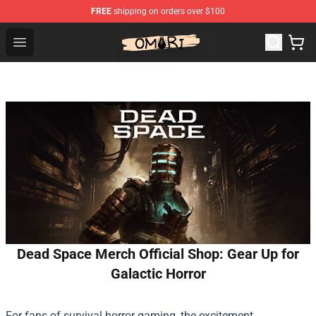
FREE
shipping on orders over $100
Omori Shop - Official Omori Merchandise Store
Open menu
Dead Space Merch Official Shop: Gear Up for
Galactic Horror
For fans of survival horror gaming, the excitement