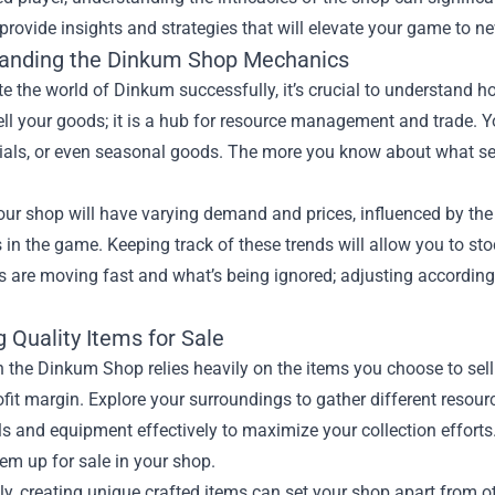
 provide insights and strategies that will elevate your game to n
anding the Dinkum Shop Mechanics
e the world of Dinkum successfully, it’s crucial to understand 
ell your goods; it is a hub for resource management and trade. Yo
als, or even seasonal goods. The more you know about what sell
our shop will have varying demand and prices, influenced by the 
 in the game. Keeping track of these trends will allow you to st
s are moving fast and what’s being ignored; adjusting according
 Quality Items for Sale
 the Dinkum Shop relies heavily on the items you choose to sell.
fit margin. Explore your surroundings to gather different resour
ols and equipment effectively to maximize your collection effort
em up for sale in your shop.
ly, creating unique crafted items can set your shop apart from oth