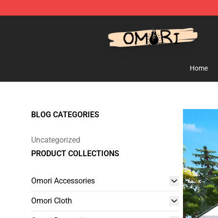
Omori Shop - Official Omori Merchandise Store
Home
BLOG CATEGORIES
Uncategorized
PRODUCT COLLECTIONS
Omori Accessories
Omori Cloth