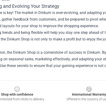
g and Evolving Your Strategy
e is key! The market in Dinkum is ever-evolving, and adapting yo
, gather feedback from customers, and be prepared to pivot whe
d layouts for your shop to improve the shopping experience.
 trends and being flexible will help you stay one step ahead of
the Dinkum Shop is not only to make a profit but to enjoy the j
ion, the Dinkum Shop is a cornerstone of success in Dinkum. By
ng on seasonal sales, marketing effectively, and adapting your st
Use these secrets to ensure that your gaming experience is not o
Shop with confidence
International Warranty
otected from clicks to delivery
Offered in the country of u