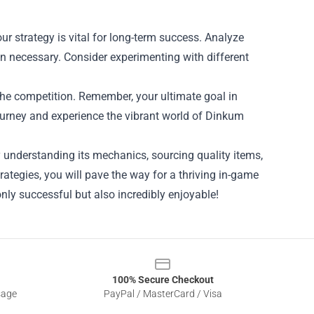
ur strategy is vital for long-term success. Analyze
n necessary. Consider experimenting with different
 the competition. Remember, your ultimate goal in
ourney and experience the vibrant world of Dinkum
 understanding its mechanics, sourcing quality items,
rategies, you will pave the way for a thriving in-game
nly successful but also incredibly enjoyable!
100% Secure Checkout
sage
PayPal / MasterCard / Visa