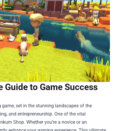
te Guide to Game Success
 game, set in the stunning landscapes of the
ting, and entrepreneurship. One of the vital
inkum Shop
. Whether you’re a novice or an
cantly enhance your gaming experience. This ultimate