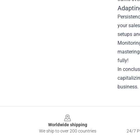
Adaptin
Persistenc
your sales
setups an
Monitoring
mastering 
fully!
In conclus
capitalizi
business. 
Footer
Worldwide shipping
We ship to over 200 countries
24/7 Pr