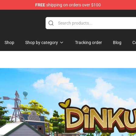
FREE
shipping on orders over $100
Shop
Shop by category
Tracking order
Blog
C