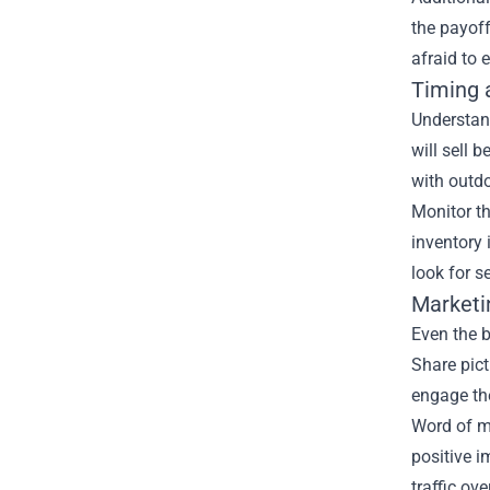
the payoff
afraid to
Timing 
Understand
will sell 
with outdo
Monitor th
inventory 
look for s
Marketi
Even the b
Share pic
engage the
Word of mo
positive i
traffic ove