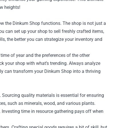
ew heights!
how the Dinkum Shop functions. The shop is not just a
u can set up your shop to sell freshly crafted items,
s, the better you can strategize your inventory and
time of year and the preferences of the other
ock your shop with what’s trending. Always analyze
ly can transform your Dinkum Shop into a thriving
 Sourcing quality materials is essential for ensuring
ces, such as minerals, wood, and various plants.
s. Investing time in resource gathering pays off when
ers. Crafting special goods requires a bit of skill, but