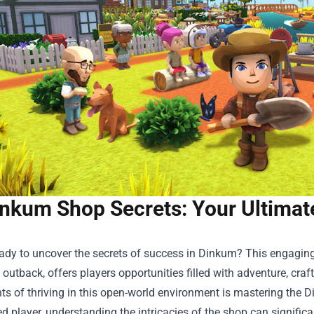
nkum Shop Secrets: Your Ultima
ady to uncover the secrets of success in Dinkum? This engaging
 outback, offers players opportunities filled with adventure, craf
s of thriving in this open-world environment is mastering the
D
d player, understanding the intricacies of the shop can signifi