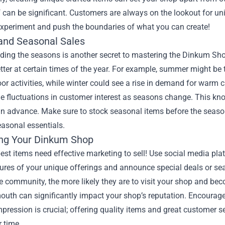
 can be significant. Customers are always on the lookout for uni
 experiment and push the boundaries of what you can create!
and Seasonal Sales
ing the seasons is another secret to mastering the Dinkum Shop.
better at certain times of the year. For example, summer might be
or activities, while winter could see a rise in demand for warm 
e fluctuations in customer interest as seasons change. This kn
in advance. Make sure to stock seasonal items before the season
easonal essentials.
ng Your Dinkum Shop
est items need effective marketing to sell! Use social media p
tures of your unique offerings and announce special deals or s
 community, the more likely they are to visit your shop and be
uth can significantly impact your shop’s reputation. Encourage
mpression is crucial; offering quality items and great customer s
r time.