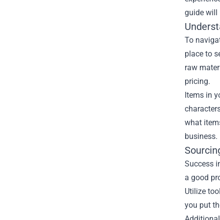
guide will
Underst
To navigat
place to s
raw materi
pricing.
Items in y
characters
what item
business.
Sourcing
Success in
a good pro
Utilize to
you put th
Additional