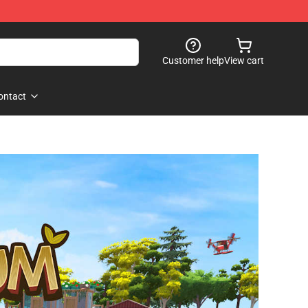
Customer help
View cart
ontact