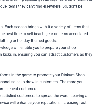
que items they can’t find elsewhere. So, don’t be
 Each season brings with it a variety of items that
 the best time to sell beach gear or items associated
clothing or holiday-themed goods.
owledge will enable you to prepare your shop
 kicks in, ensuring you can attract customers as they
latforms in the game to promote your Dinkum Shop.
easonal sales to draw in customers. The more you
come repeat customers.
 satisfied customers to spread the word. Leaving a
ervice will enhance your reputation, increasing foot