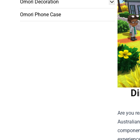
Omori Decoration
Omori Phone Case
Di
Are you re
Australian
component
experience