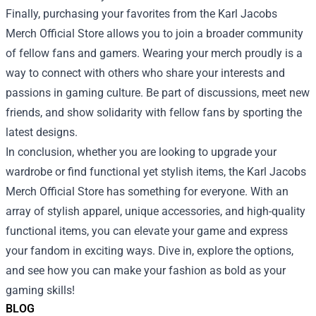
Finally, purchasing your favorites from the Karl Jacobs
Merch Official Store allows you to join a broader community
of fellow fans and gamers. Wearing your merch proudly is a
way to connect with others who share your interests and
passions in gaming culture. Be part of discussions, meet new
friends, and show solidarity with fellow fans by sporting the
latest designs.
In conclusion, whether you are looking to upgrade your
wardrobe or find functional yet stylish items, the Karl Jacobs
Merch Official Store has something for everyone. With an
array of stylish apparel, unique accessories, and high-quality
functional items, you can elevate your game and express
your fandom in exciting ways. Dive in, explore the options,
and see how you can make your fashion as bold as your
gaming skills!
BLOG