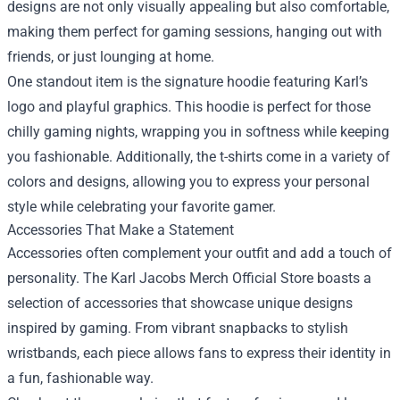
designs are not only visually appealing but also comfortable,
making them perfect for gaming sessions, hanging out with
friends, or just lounging at home.
One standout item is the signature hoodie featuring Karl’s
logo and playful graphics. This hoodie is perfect for those
chilly gaming nights, wrapping you in softness while keeping
you fashionable. Additionally, the t-shirts come in a variety of
colors and designs, allowing you to express your personal
style while celebrating your favorite gamer.
Accessories That Make a Statement
Accessories often complement your outfit and add a touch of
personality. The Karl Jacobs Merch Official Store boasts a
selection of accessories that showcase unique designs
inspired by gaming. From vibrant snapbacks to stylish
wristbands, each piece allows fans to express their identity in
a fun, fashionable way.