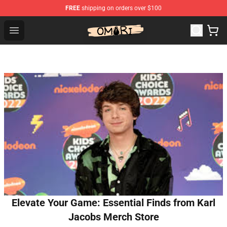
FREE
shipping on orders over $100
Omori Shop - Official Omori Merchandise Store
Open menu
Elevate Your Game: Essential Finds from Karl
Jacobs Merch Store