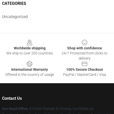
CATEGORIES
Uncategorized
Footer
Worldwide shipping
Shop with confidence
We ship to over 200 countries
24/7 Protected from clicks to
delivery
International Warranty
100% Secure Checkout
Offered in the country of usage
PayPal / MasterCard / Visa
Contact Us
Our Head Office
: 913160 Triumph Dr Poway, Ca 92064, Us