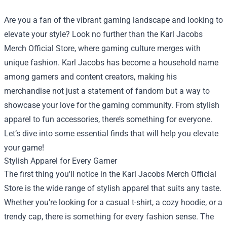
Are you a fan of the vibrant gaming landscape and looking to
elevate your style? Look no further than the
Karl Jacobs
Merch Official Store
, where gaming culture merges with
unique fashion. Karl Jacobs has become a household name
among gamers and content creators, making his
merchandise not just a statement of fandom but a way to
showcase your love for the gaming community. From stylish
apparel to fun accessories, there’s something for everyone.
Let’s dive into some essential finds that will help you elevate
your game!
Stylish Apparel for Every Gamer
The first thing you'll notice in the Karl Jacobs Merch Official
Store is the wide range of stylish apparel that suits any taste.
Whether you're looking for a casual t-shirt, a cozy hoodie, or a
trendy cap, there is something for every fashion sense. The