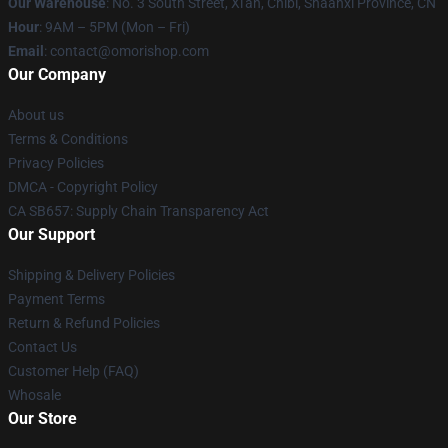
Our Warehouse
: No. 3 South Street, Xi'an, Chibi, Shaanxi Province, CN
Hour
: 9AM – 5PM (Mon – Fri)
Email
: contact@omorishop.com
Our Company
About us
Terms & Conditions
Privacy Policies
DMCA - Copyright Policy
CA SB657: Supply Chain Transparency Act
Our Support
Shipping & Delivery Policies
Payment Terms
Return & Refund Policies
Contact Us
Customer Help (FAQ)
Whosale
Our Store