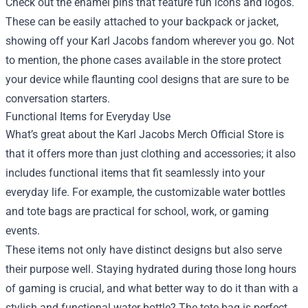
Check out the enamel pins that feature fun icons and logos.
These can be easily attached to your backpack or jacket,
showing off your Karl Jacobs fandom wherever you go. Not
to mention, the phone cases available in the store protect
your device while flaunting cool designs that are sure to be
conversation starters.
Functional Items for Everyday Use
What’s great about the Karl Jacobs Merch Official Store is
that it offers more than just clothing and accessories; it also
includes functional items that fit seamlessly into your
everyday life. For example, the customizable water bottles
and tote bags are practical for school, work, or gaming
events.
These items not only have distinct designs but also serve
their purpose well. Staying hydrated during those long hours
of gaming is crucial, and what better way to do it than with a
stylish and functional water bottle? The tote bag is perfect