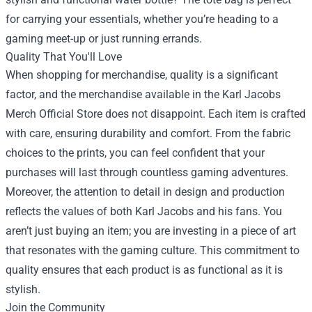
for carrying your essentials, whether you’re heading to a
gaming meet-up or just running errands.
Quality That You'll Love
When shopping for merchandise, quality is a significant
factor, and the merchandise available in the Karl Jacobs
Merch Official Store does not disappoint. Each item is crafted
with care, ensuring durability and comfort. From the fabric
choices to the prints, you can feel confident that your
purchases will last through countless gaming adventures.
Moreover, the attention to detail in design and production
reflects the values of both Karl Jacobs and his fans. You
aren’t just buying an item; you are investing in a piece of art
that resonates with the gaming culture. This commitment to
quality ensures that each product is as functional as it is
stylish.
Join the Community