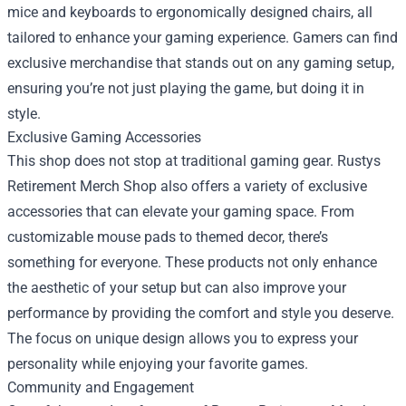
mice and keyboards to ergonomically designed chairs, all
tailored to enhance your gaming experience. Gamers can find
exclusive merchandise that stands out on any gaming setup,
ensuring you’re not just playing the game, but doing it in
style.
Exclusive Gaming Accessories
This shop does not stop at traditional gaming gear. Rustys
Retirement Merch Shop also offers a variety of exclusive
accessories that can elevate your gaming space. From
customizable mouse pads to themed decor, there’s
something for everyone. These products not only enhance
the aesthetic of your setup but can also improve your
performance by providing the comfort and style you deserve.
The focus on unique design allows you to express your
personality while enjoying your favorite games.
Community and Engagement