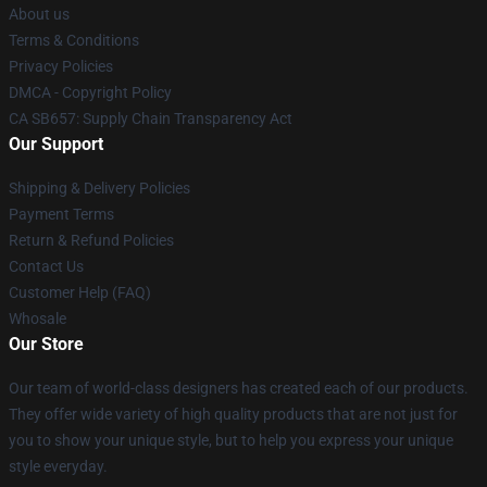
About us
Terms & Conditions
Privacy Policies
DMCA - Copyright Policy
CA SB657: Supply Chain Transparency Act
Our Support
Shipping & Delivery Policies
Payment Terms
Return & Refund Policies
Contact Us
Customer Help (FAQ)
Whosale
Our Store
Our team of world-class designers has created each of our products.
They offer wide variety of high quality products that are not just for
you to show your unique style, but to help you express your unique
style everyday.