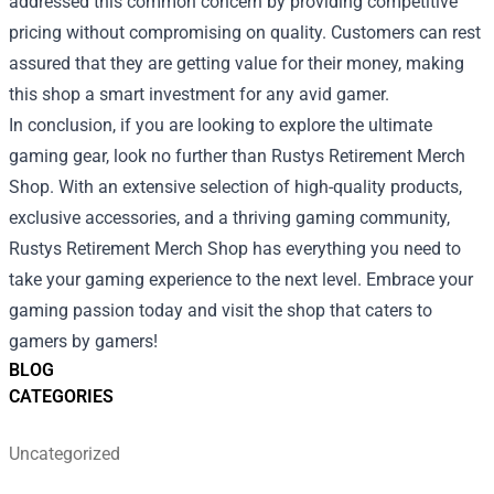
addressed this common concern by providing competitive
pricing without compromising on quality. Customers can rest
assured that they are getting value for their money, making
this shop a smart investment for any avid gamer.
In conclusion, if you are looking to explore the ultimate
gaming gear, look no further than Rustys Retirement Merch
Shop. With an extensive selection of high-quality products,
exclusive accessories, and a thriving gaming community,
Rustys Retirement Merch Shop has everything you need to
take your gaming experience to the next level. Embrace your
gaming passion today and visit the shop that caters to
gamers by gamers!
BLOG
CATEGORIES
Uncategorized