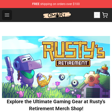
FREE
shipping on orders over $100
Omori Shop - Official Omori Merchandise Store
Open menu
Explore the Ultimate Gaming Gear at Rusty's
Retirement Merch Shop!