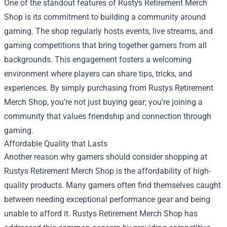
One of the standout features of Rustys Retirement Merch
Shop is its commitment to building a community around
gaming. The shop regularly hosts events, live streams, and
gaming competitions that bring together gamers from all
backgrounds. This engagement fosters a welcoming
environment where players can share tips, tricks, and
experiences. By simply purchasing from Rustys Retirement
Merch Shop, you’re not just buying gear; you're joining a
community that values friendship and connection through
gaming.
Affordable Quality that Lasts
Another reason why gamers should consider shopping at
Rustys Retirement Merch Shop is the affordability of high-
quality products. Many gamers often find themselves caught
between needing exceptional performance gear and being
unable to afford it. Rustys Retirement Merch Shop has