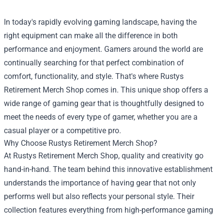
In today's rapidly evolving gaming landscape, having the
right equipment can make all the difference in both
performance and enjoyment. Gamers around the world are
continually searching for that perfect combination of
comfort, functionality, and style. That's where
Rustys
Retirement Merch Shop
comes in. This unique shop offers a
wide range of gaming gear that is thoughtfully designed to
meet the needs of every type of gamer, whether you are a
casual player or a competitive pro.
Why Choose Rustys Retirement Merch Shop?
At Rustys Retirement Merch Shop, quality and creativity go
hand-in-hand. The team behind this innovative establishment
understands the importance of having gear that not only
performs well but also reflects your personal style. Their
collection features everything from high-performance gaming