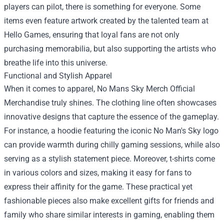
players can pilot, there is something for everyone. Some
items even feature artwork created by the talented team at
Hello Games, ensuring that loyal fans are not only
purchasing memorabilia, but also supporting the artists who
breathe life into this universe.
Functional and Stylish Apparel
When it comes to apparel, No Mans Sky Merch Official
Merchandise truly shines. The clothing line often showcases
innovative designs that capture the essence of the gameplay.
For instance, a hoodie featuring the iconic No Man's Sky logo
can provide warmth during chilly gaming sessions, while also
serving as a stylish statement piece. Moreover, t-shirts come
in various colors and sizes, making it easy for fans to
express their affinity for the game. These practical yet
fashionable pieces also make excellent gifts for friends and
family who share similar interests in gaming, enabling them