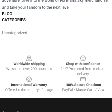
adventure. Dive into the world of No Man's Sky merchandise
and take your fandom to the next level!
BLOG
CATEGORIES
Uncategorized
Footer
Worldwide shipping
Shop with confidence
We ship to over 200 countries
24/7 Protected from clicks to
delivery
International Warranty
100% Secure Checkout
Offered in the country of usage
PayPal / MasterCard / Visa