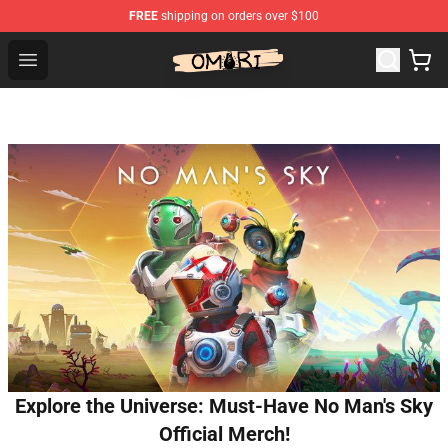
FREE
shipping on orders over $100
Omori Shop - Official Omori Merchandise Store
Open menu
Explore the Universe: Must-Have No Man's Sky
Official Merch!