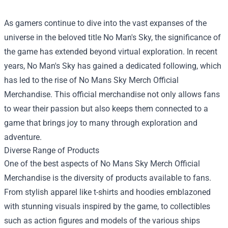
As gamers continue to dive into the vast expanses of the
universe in the beloved title No Man's Sky, the significance of
the game has extended beyond virtual exploration. In recent
years, No Man's Sky has gained a dedicated following, which
has led to the rise of
No Mans Sky Merch Official
Merchandise
. This official merchandise not only allows fans
to wear their passion but also keeps them connected to a
game that brings joy to many through exploration and
adventure.
Diverse Range of Products
One of the best aspects of No Mans Sky Merch Official
Merchandise is the diversity of products available to fans.
From stylish apparel like t-shirts and hoodies emblazoned
with stunning visuals inspired by the game, to collectibles
such as action figures and models of the various ships