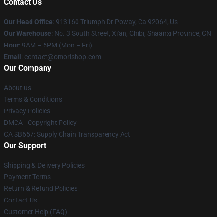
Contact Us
Our Head Office
: 913160 Triumph Dr Poway, Ca 92064, Us
Our Warehouse
: No. 3 South Street, Xi'an, Chibi, Shaanxi Province, CN
Hour
: 9AM – 5PM (Mon – Fri)
Email
: contact@omorishop.com
Our Company
About us
Terms & Conditions
Privacy Policies
DMCA - Copyright Policy
CA SB657: Supply Chain Transparency Act
Our Support
Shipping & Delivery Policies
Payment Terms
Return & Refund Policies
Contact Us
Customer Help (FAQ)