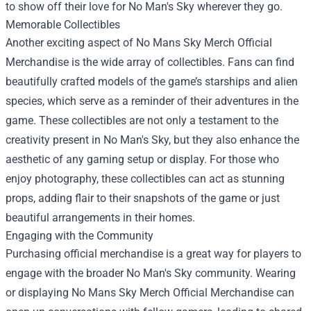
to show off their love for No Man's Sky wherever they go.
Memorable Collectibles
Another exciting aspect of No Mans Sky Merch Official
Merchandise is the wide array of collectibles. Fans can find
beautifully crafted models of the game’s starships and alien
species, which serve as a reminder of their adventures in the
game. These collectibles are not only a testament to the
creativity present in No Man's Sky, but they also enhance the
aesthetic of any gaming setup or display. For those who
enjoy photography, these collectibles can act as stunning
props, adding flair to their snapshots of the game or just
beautiful arrangements in their homes.
Engaging with the Community
Purchasing official merchandise is a great way for players to
engage with the broader No Man's Sky community. Wearing
or displaying No Mans Sky Merch Official Merchandise can