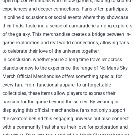
open up conversations with fellow gamers, leading to shared
experiences and deeper connections. Fans often participate
in online discussions or social events where they showcase
their finds, fostering a sense of camaraderie among explorers
of the galaxy. This merchandise creates a bridge between in-
game exploration and real-world connections, allowing fans
to celebrate their love of the universe together.
In conclusion, whether you're a long-time traveller across
planets or new to the experience, the range of No Mans Sky
Merch Official Merchandise offers something special for
every fan. From functional apparel to unforgettable
collectibles, these items allow players to express their
passion for the game beyond the screen. By wearing or
displaying this official merchandise, fans not only support
the creators behind this engaging universe but also connect
with a community that shares their love for exploration and