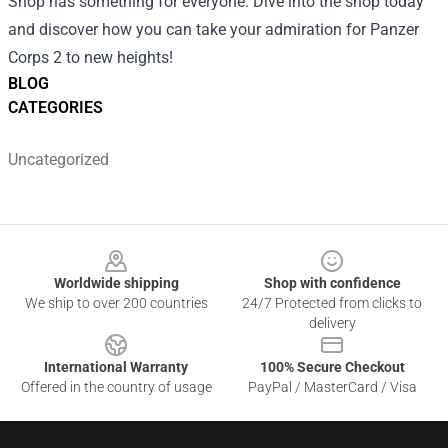
Shop has something for everyone. Dive into the shop today
and discover how you can take your admiration for Panzer
Corps 2 to new heights!
BLOG
CATEGORIES
Uncategorized
Footer
Worldwide shipping
Shop with confidence
We ship to over 200 countries
24/7 Protected from clicks to
delivery
International Warranty
100% Secure Checkout
Offered in the country of usage
PayPal / MasterCard / Visa