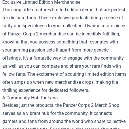
Exclusive Limited Edition Merchandise
The shop often features limited-edition items that are perfect
for die-hard fans. These exclusive products bring a sense of
rarity and specialness to your collection. Owning a rare piece
of Panzer Corps 2 merchandise can be incredibly fulfilling;
knowing that you possess something that resonates with
your gaming passion sets it apart from more generic
offerings. It’s a fantastic way to engage with the community
as well, as you can compare and share your rare finds with
fellow fans. The excitement of acquiring limited edition items
often amps up when new merchandise drops, making it a
thrilling experience for dedicated followers.
A Community Hub for Fans
Besides just the products, the Panzer Corps 2 Merch Shop
serves as a vibrant hub for the community. It connects
gamers and fans from around the world who share collective