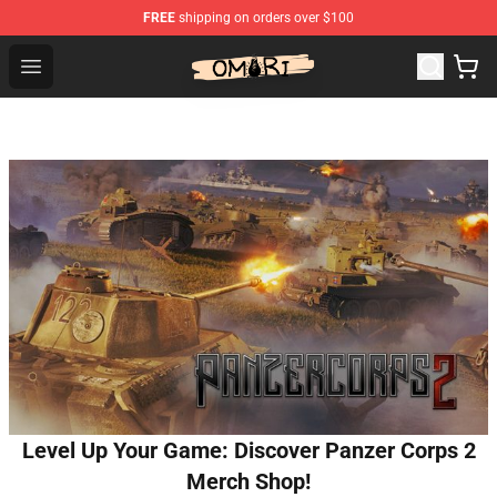
FREE
shipping on orders over $100
Omori Shop - Official Omori Merchandise Store
Open menu
Level Up Your Game: Discover Panzer Corps 2
Merch Shop!