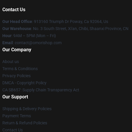
Contact Us
Our Head Office
: 913160 Triumph Dr Poway, Ca 92064, Us
Our Warehouse
: No. 3 South Street, Xi'an, Chibi, Shaanxi Province, CN
Hour
: 9AM – 5PM (Mon – Fri)
Email
: contact@omorishop.com
Our Company
About us
Terms & Conditions
Privacy Policies
DMCA - Copyright Policy
CA SB657: Supply Chain Transparency Act
Our Support
Shipping & Delivery Policies
Payment Terms
Return & Refund Policies
Contact Us