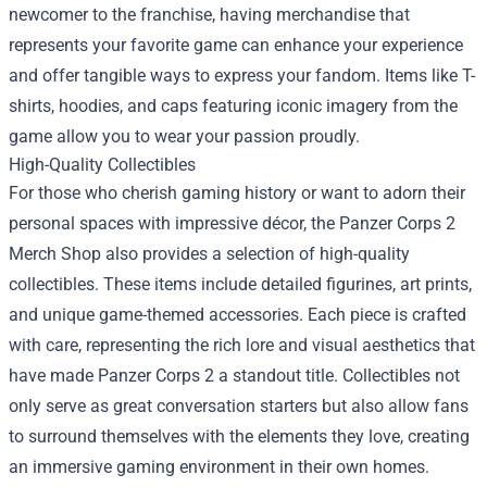
newcomer to the franchise, having merchandise that
represents your favorite game can enhance your experience
and offer tangible ways to express your fandom. Items like T-
shirts, hoodies, and caps featuring iconic imagery from the
game allow you to wear your passion proudly.
High-Quality Collectibles
For those who cherish gaming history or want to adorn their
personal spaces with impressive décor, the Panzer Corps 2
Merch Shop also provides a selection of high-quality
collectibles. These items include detailed figurines, art prints,
and unique game-themed accessories. Each piece is crafted
with care, representing the rich lore and visual aesthetics that
have made Panzer Corps 2 a standout title. Collectibles not
only serve as great conversation starters but also allow fans
to surround themselves with the elements they love, creating
an immersive gaming environment in their own homes.