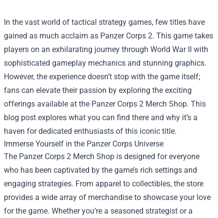
In the vast world of tactical strategy games, few titles have
gained as much acclaim as Panzer Corps 2. This game takes
players on an exhilarating journey through World War II with
sophisticated gameplay mechanics and stunning graphics.
However, the experience doesn’t stop with the game itself;
fans can elevate their passion by exploring the exciting
offerings available at the
Panzer Corps 2 Merch Shop
. This
blog post explores what you can find there and why it’s a
haven for dedicated enthusiasts of this iconic title.
Immerse Yourself in the Panzer Corps Universe
The Panzer Corps 2 Merch Shop is designed for everyone
who has been captivated by the game’s rich settings and
engaging strategies. From apparel to collectibles, the store
provides a wide array of merchandise to showcase your love
for the game. Whether you’re a seasoned strategist or a