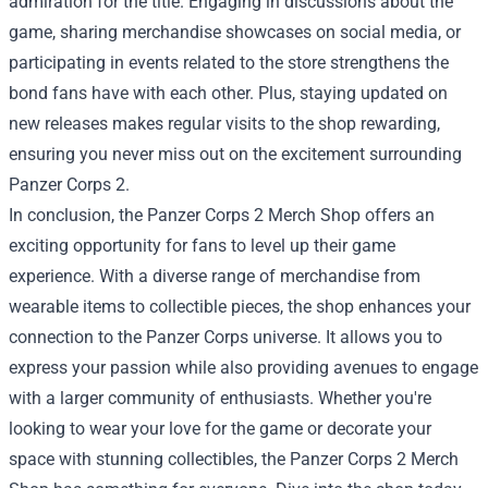
admiration for the title. Engaging in discussions about the
game, sharing merchandise showcases on social media, or
participating in events related to the store strengthens the
bond fans have with each other. Plus, staying updated on
new releases makes regular visits to the shop rewarding,
ensuring you never miss out on the excitement surrounding
Panzer Corps 2.
In conclusion, the Panzer Corps 2 Merch Shop offers an
exciting opportunity for fans to level up their game
experience. With a diverse range of merchandise from
wearable items to collectible pieces, the shop enhances your
connection to the Panzer Corps universe. It allows you to
express your passion while also providing avenues to engage
with a larger community of enthusiasts. Whether you're
looking to wear your love for the game or decorate your
space with stunning collectibles, the Panzer Corps 2 Merch