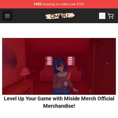
FREE
shipping on orders over $100
Omori Shop - Official Omori Merchandise Store
Open menu
Level Up Your Game with Miside Merch Official
Merchandise!