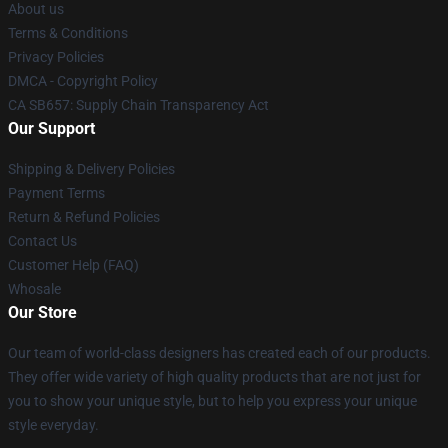
About us
Terms & Conditions
Privacy Policies
DMCA - Copyright Policy
CA SB657: Supply Chain Transparency Act
Our Support
Shipping & Delivery Policies
Payment Terms
Return & Refund Policies
Contact Us
Customer Help (FAQ)
Whosale
Our Store
Our team of world-class designers has created each of our products.
They offer wide variety of high quality products that are not just for
you to show your unique style, but to help you express your unique
style everyday.