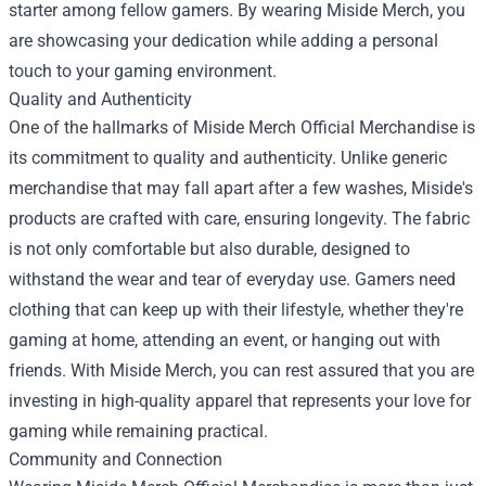
starter among fellow gamers. By wearing Miside Merch, you
are showcasing your dedication while adding a personal
touch to your gaming environment.
Quality and Authenticity
One of the hallmarks of Miside Merch Official Merchandise is
its commitment to quality and authenticity. Unlike generic
merchandise that may fall apart after a few washes, Miside's
products are crafted with care, ensuring longevity. The fabric
is not only comfortable but also durable, designed to
withstand the wear and tear of everyday use. Gamers need
clothing that can keep up with their lifestyle, whether they're
gaming at home, attending an event, or hanging out with
friends. With Miside Merch, you can rest assured that you are
investing in high-quality apparel that represents your love for
gaming while remaining practical.
Community and Connection