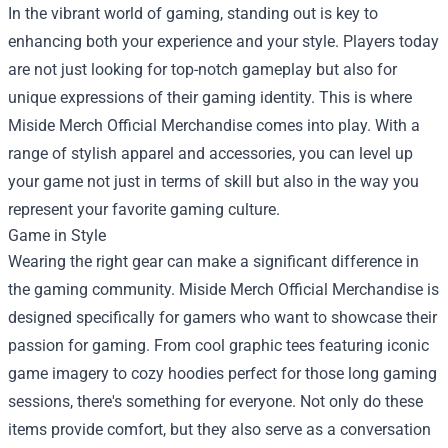
In the vibrant world of gaming, standing out is key to
enhancing both your experience and your style. Players today
are not just looking for top-notch gameplay but also for
unique expressions of their gaming identity. This is where
Miside Merch Official Merchandise
comes into play. With a
range of stylish apparel and accessories, you can level up
your game not just in terms of skill but also in the way you
represent your favorite gaming culture.
Game in Style
Wearing the right gear can make a significant difference in
the gaming community. Miside Merch Official Merchandise is
designed specifically for gamers who want to showcase their
passion for gaming. From cool graphic tees featuring iconic
game imagery to cozy hoodies perfect for those long gaming
sessions, there's something for everyone. Not only do these
items provide comfort, but they also serve as a conversation