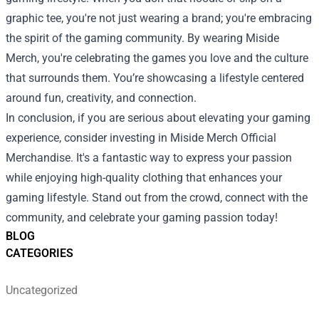
graphic tee, you're not just wearing a brand; you're embracing
the spirit of the gaming community. By wearing Miside
Merch, you're celebrating the games you love and the culture
that surrounds them. You’re showcasing a lifestyle centered
around fun, creativity, and connection.
In conclusion, if you are serious about elevating your gaming
experience, consider investing in Miside Merch Official
Merchandise. It's a fantastic way to express your passion
while enjoying high-quality clothing that enhances your
gaming lifestyle. Stand out from the crowd, connect with the
community, and celebrate your gaming passion today!
BLOG
CATEGORIES
Uncategorized