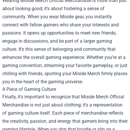
Wearing Miside Merch Official Merchandise is more than just
about looking good; it’s about fostering a sense of
community. When you wear Miside gear, you instantly
connect with fellow gamers who share your interests and
passions. It opens up opportunities to meet new friends,
engage in discussions, and be part of a larger gaming
culture. It’s this sense of belonging and community that
enhances the overall gaming experience. Whether you’re at a
gaming convention, streaming your favorite gameplay, or just
chilling with friends, sporting your Miside Merch firmly places
you in the heart of the gaming universe.
A Piece of Gaming Culture
Finally, it's important to recognize that Miside Merch Official
Merchandise is not just about clothing; it's a representation
of gaming culture itself. Each piece of merchandise reflects
the creativity, passion, and energy that gamers bring into their
gaming lifestyle. When you don that hoodie or slip on a