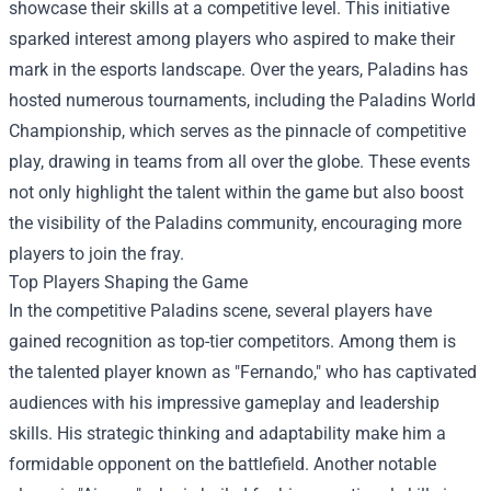
showcase their skills at a competitive level. This initiative
sparked interest among players who aspired to make their
mark in the esports landscape. Over the years, Paladins has
hosted numerous tournaments, including the Paladins World
Championship, which serves as the pinnacle of competitive
play, drawing in teams from all over the globe. These events
not only highlight the talent within the game but also boost
the visibility of the Paladins community, encouraging more
players to join the fray.
Top Players Shaping the Game
In the competitive Paladins scene, several players have
gained recognition as top-tier competitors. Among them is
the talented player known as "Fernando," who has captivated
audiences with his impressive gameplay and leadership
skills. His strategic thinking and adaptability make him a
formidable opponent on the battlefield. Another notable