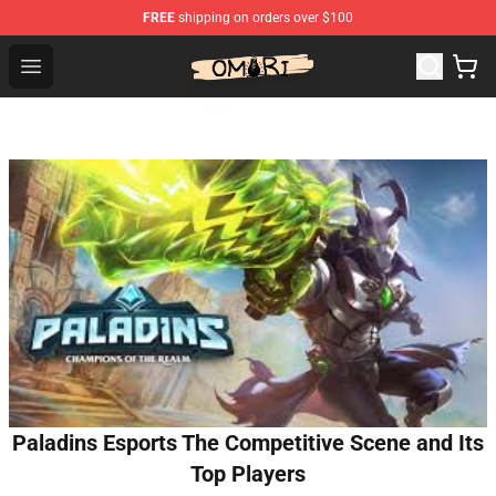
FREE
shipping on orders over $100
Omori Shop - Official Omori Merchandise Store
Open menu
Paladins Esports The Competitive Scene and Its
Top Players