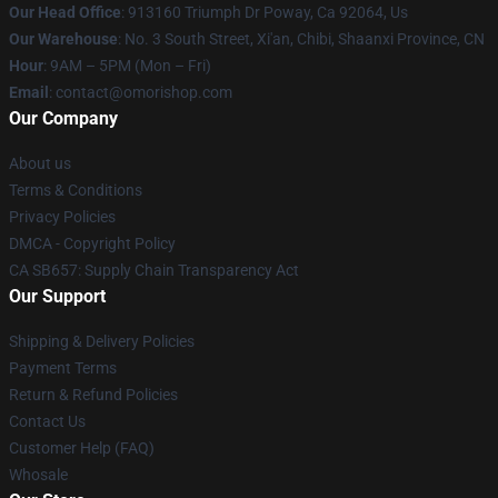
Our Head Office
: 913160 Triumph Dr Poway, Ca 92064, Us
Our Warehouse
: No. 3 South Street, Xi'an, Chibi, Shaanxi Province, CN
Hour
: 9AM – 5PM (Mon – Fri)
Email
: contact@omorishop.com
Our Company
About us
Terms & Conditions
Privacy Policies
DMCA - Copyright Policy
CA SB657: Supply Chain Transparency Act
Our Support
Shipping & Delivery Policies
Payment Terms
Return & Refund Policies
Contact Us
Customer Help (FAQ)
Whosale