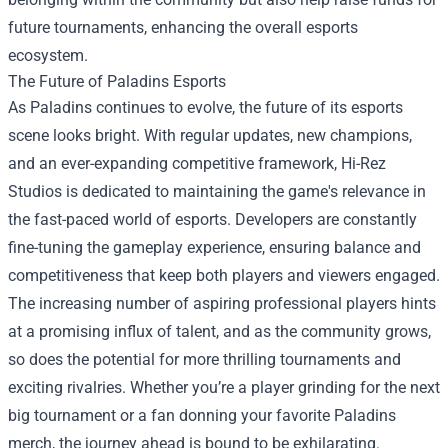
future tournaments, enhancing the overall esports
ecosystem.
The Future of Paladins Esports
As Paladins continues to evolve, the future of its esports
scene looks bright. With regular updates, new champions,
and an ever-expanding competitive framework, Hi-Rez
Studios is dedicated to maintaining the game's relevance in
the fast-paced world of esports. Developers are constantly
fine-tuning the gameplay experience, ensuring balance and
competitiveness that keep both players and viewers engaged.
The increasing number of aspiring professional players hints
at a promising influx of talent, and as the community grows,
so does the potential for more thrilling tournaments and
exciting rivalries. Whether you’re a player grinding for the next
big tournament or a fan donning your favorite Paladins
merch, the journey ahead is bound to be exhilarating.