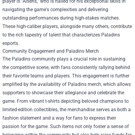
player is "Aisens," who is hailed for his exceptional skills in
navigating the game's complexities and delivering
outstanding performances during high-stakes matches.
These high-caliber players, alongside many others, contribute
to the rich tapestry of talent that characterizes Paladins
esports.
Community Engagement and
Paladins Merch
The Paladins community plays a crucial role in sustaining
the competitive scene, with fans consistently rallying behind
their favorite teams and players. This engagement is further
amplified by the availability of Paladins merch, which allows
supporters to showcase their allegiance and celebrate the
game. From vibrant t-shirts depicting beloved champions to
limited-edition collectibles, the merchandise serves as both a
fashion statement and a way for fans to express their
passion for the game. Such items not only foster a sense of
belonging within the community but also help raise funds for