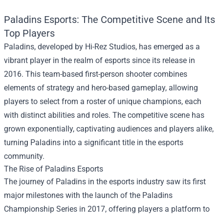
Paladins Esports: The Competitive Scene and Its
Top Players
Paladins, developed by Hi-Rez Studios, has emerged as a
vibrant player in the realm of esports since its release in
2016. This team-based first-person shooter combines
elements of strategy and hero-based gameplay, allowing
players to select from a roster of unique champions, each
with distinct abilities and roles. The competitive scene has
grown exponentially, captivating audiences and players alike,
turning Paladins into a significant title in the esports
community.
The Rise of Paladins Esports
The journey of Paladins in the esports industry saw its first
major milestones with the launch of the Paladins
Championship Series in 2017, offering players a platform to