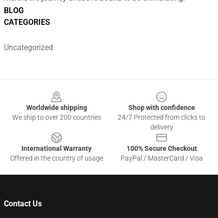
BLOG
CATEGORIES
Uncategorized
Footer
Worldwide shipping
Shop with confidence
We ship to over 200 countries
24/7 Protected from clicks to
delivery
International Warranty
100% Secure Checkout
Offered in the country of usage
PayPal / MasterCard / Visa
Contact Us