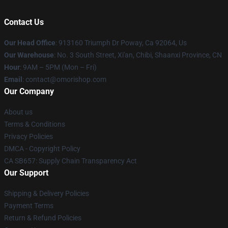
Contact Us
Our Head Office
: 913160 Triumph Dr Poway, Ca 92064, Us
Our Warehouse
: No. 3 South Street, Xi'an, Chibi, Shaanxi Province, CN
Hour
: 9AM – 5PM (Mon – Fri)
Email
: contact@omorishop.com
Our Company
About us
Terms & Conditions
Privacy Policies
DMCA - Copyright Policy
CA SB657: Supply Chain Transparency Act
Our Support
Shipping & Delivery Policies
Payment Terms
Return & Refund Policies