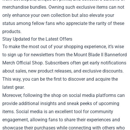
merchandise bundles. Owning such exclusive items can not
only enhance your own collection but also elevate your
status among fellow fans who appreciate the rarity of these
products.
Stay Updated for the Latest Offers
To make the most out of your shopping experience, it’s wise
to sign up for newsletters from the Mount Blade II Bannerlord
Merch Official Shop. Subscribers often get early notifications
about sales, new product releases, and exclusive discounts.
This way, you can be the first to discover and acquire the
latest gear.
Moreover, following the shop on social media platforms can
provide additional insights and sneak peeks of upcoming
items. Social media is an excellent tool for community
engagement, allowing fans to share their experiences and
showcase their purchases while connecting with others who