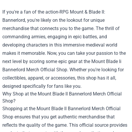
If you're a fan of the action-RPG Mount & Blade II:
Bannerlord, you're likely on the lookout for unique
merchandise that connects you to the game. The thrill of
commanding armies, engaging in epic battles, and
developing characters in this immersive medieval world
makes it memorable. Now, you can take your passion to the
next level by scoring some epic gear at the
Mount Blade Ii
Bannerlord Merch Official Shop
. Whether you're looking for
collectibles, apparel, or accessories, this shop has it all,
designed specifically for fans like you.
Why Shop at the Mount Blade II Bannerlord Merch Official
Shop?
Shopping at the Mount Blade II Bannerlord Merch Official
Shop ensures that you get authentic merchandise that
reflects the quality of the game. This official source provides