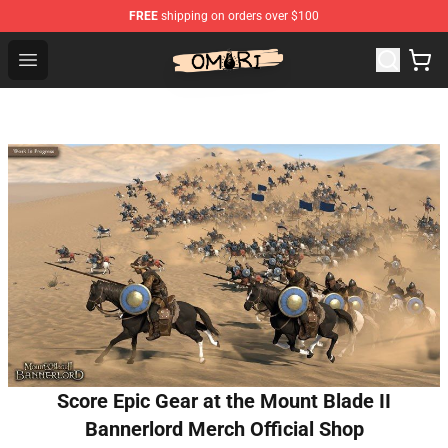
FREE
shipping on orders over $100
Omori Shop - Official Omori Merchandise Store
Open menu
Score Epic Gear at the Mount Blade II
Bannerlord Merch Official Shop