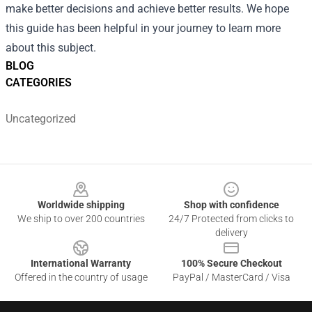
make better decisions and achieve better results. We hope
this guide has been helpful in your journey to learn more
about this subject.
BLOG
CATEGORIES
Uncategorized
Footer
Worldwide shipping
Shop with confidence
We ship to over 200 countries
24/7 Protected from clicks to
delivery
International Warranty
100% Secure Checkout
Offered in the country of usage
PayPal / MasterCard / Visa