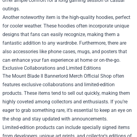
offer ample comfort for a long gaming session or casual
outings.
Another noteworthy item is the high-quality hoodies, perfect
for cooler weather. These hoodies often incorporate unique
designs that fans can easily recognize, making them a
fantastic addition to any wardrobe. Furthermore, there are
also accessories like phone cases, mugs, and posters that
can enhance your fan experience at home or on-the-go.
Exclusive Collaborations and Limited Editions
The Mount Blade II Bannerlord Merch Official Shop often
features exclusive collaborations and limited-edition
products. These items tend to sell out quickly, making them
highly coveted among collectors and enthusiasts. If you’re
eager to grab something rare, it’s essential to keep an eye on
the shop and stay updated with announcements.
Limited-edition products can include specially signed items
from developers, unique art prints, and collector's editions of