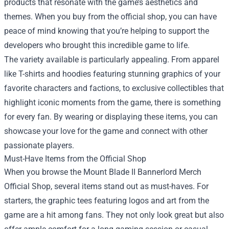
products that resonate with the game’s aesthetics and
themes. When you buy from the official shop, you can have
peace of mind knowing that you’re helping to support the
developers who brought this incredible game to life.
The variety available is particularly appealing. From apparel
like T-shirts and hoodies featuring stunning graphics of your
favorite characters and factions, to exclusive collectibles that
highlight iconic moments from the game, there is something
for every fan. By wearing or displaying these items, you can
showcase your love for the game and connect with other
passionate players.
Must-Have Items from the Official Shop
When you browse the Mount Blade II Bannerlord Merch
Official Shop, several items stand out as must-haves. For
starters, the graphic tees featuring logos and art from the
game are a hit among fans. They not only look great but also