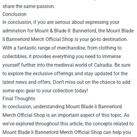
share the same passion.
Conclusion
In conclusion, if you are serious about expressing your
admiration for Mount & Blade II: Bannerlord, the Mount Blade
II Bannerlord Merch Official Shop is your go-to destination.
With a fantastic range of merchandise, from clothing to
collectibles, it provides everything you need to immerse
yourself further into the medieval world of Calradia. Be sure
to explore the exclusive offerings and stay updated for the
latest news and offers. Don’t miss out on the chance to add
some epic gear to your collection today!
Final Thoughts
In conclusion, understanding Mount Blade Ii Bannerlord
Merch Official Shop is an important aspect of this topic. As
we've explored throughout this article, the concepts related to
Mount Blade Ii Bannerlord Merch Official Shop can help you