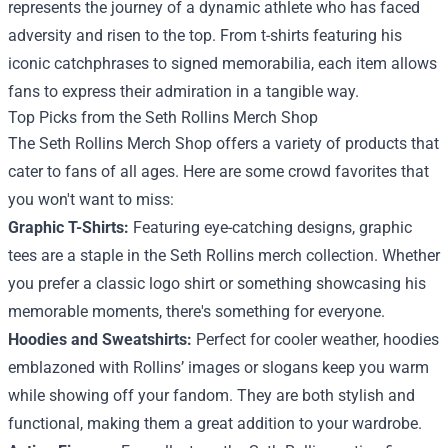
represents the journey of a dynamic athlete who has faced
adversity and risen to the top. From t-shirts featuring his
iconic catchphrases to signed memorabilia, each item allows
fans to express their admiration in a tangible way.
Top Picks from the
Seth Rollins Merch Shop
The Seth Rollins Merch Shop offers a variety of products that
cater to fans of all ages. Here are some crowd favorites that
you won't want to miss:
Graphic T-Shirts:
Featuring eye-catching designs, graphic
tees are a staple in the Seth Rollins merch collection. Whether
you prefer a classic logo shirt or something showcasing his
memorable moments, there's something for everyone.
Hoodies and Sweatshirts:
Perfect for cooler weather, hoodies
emblazoned with Rollins’ images or slogans keep you warm
while showing off your fandom. They are both stylish and
functional, making them a great addition to your wardrobe.