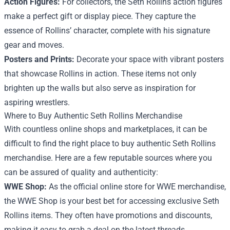
Action Figures:
For collectors, the Seth Rollins action figures
make a perfect gift or display piece. They capture the
essence of Rollins’ character, complete with his signature
gear and moves.
Posters and Prints:
Decorate your space with vibrant posters
that showcase Rollins in action. These items not only
brighten up the walls but also serve as inspiration for
aspiring wrestlers.
Where to Buy Authentic Seth Rollins Merchandise
With countless online shops and marketplaces, it can be
difficult to find the right place to buy authentic Seth Rollins
merchandise. Here are a few reputable sources where you
can be assured of quality and authenticity:
WWE Shop:
As the official online store for WWE merchandise,
the WWE Shop is your best bet for accessing exclusive Seth
Rollins items. They often have promotions and discounts,
making it easy to grab a deal on the latest threads.