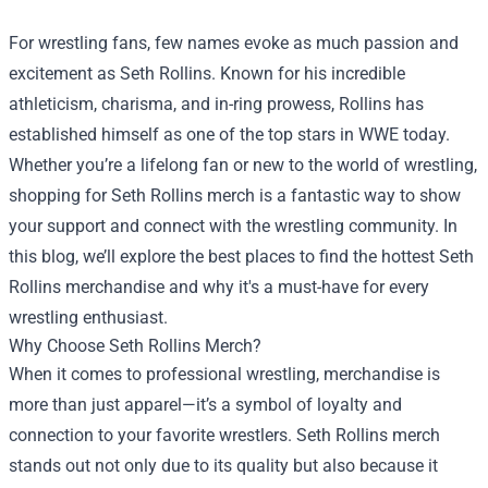
For wrestling fans, few names evoke as much passion and
excitement as Seth Rollins. Known for his incredible
athleticism, charisma, and in-ring prowess, Rollins has
established himself as one of the top stars in WWE today.
Whether you’re a lifelong fan or new to the world of wrestling,
shopping for Seth Rollins merch is a fantastic way to show
your support and connect with the wrestling community. In
this blog, we’ll explore the best places to find the hottest Seth
Rollins merchandise and why it's a must-have for every
wrestling enthusiast.
Why Choose Seth Rollins Merch?
When it comes to professional wrestling, merchandise is
more than just apparel—it’s a symbol of loyalty and
connection to your favorite wrestlers. Seth Rollins merch
stands out not only due to its quality but also because it