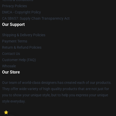
Privacy Policies
DMCA - Copyright Policy
CA SB657: Supply Chain Transparency Act
Our Support
Shipping & Delivery Policies
Payment Terms
Return & Refund Policies
Contact Us
Customer Help (FAQ)
Whosale
Our Store
Our team of world-class designers has created each of our products.
They offer wide variety of high quality products that are not just for
you to show your unique style, but to help you express your unique
style everyday.