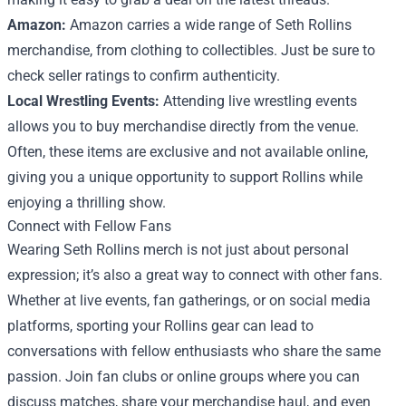
Amazon:
Amazon carries a wide range of Seth Rollins
merchandise, from clothing to collectibles. Just be sure to
check seller ratings to confirm authenticity.
Local Wrestling Events:
Attending live wrestling events
allows you to buy merchandise directly from the venue.
Often, these items are exclusive and not available online,
giving you a unique opportunity to support Rollins while
enjoying a thrilling show.
Connect with Fellow Fans
Wearing Seth Rollins merch is not just about personal
expression; it’s also a great way to connect with other fans.
Whether at live events, fan gatherings, or on social media
platforms, sporting your Rollins gear can lead to
conversations with fellow enthusiasts who share the same
passion. Join fan clubs or online groups where you can
discuss matches, share your merchandise haul, and even