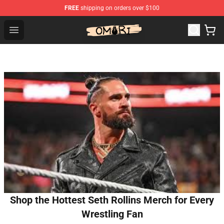
FREE
shipping on orders over $100
Omori Shop - Official Omori Merchandise Store
Open menu
Shop the Hottest Seth Rollins Merch for Every
Wrestling Fan