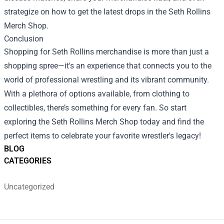
strategize on how to get the latest drops in the Seth Rollins
Merch Shop.
Conclusion
Shopping for Seth Rollins merchandise is more than just a
shopping spree—it's an experience that connects you to the
world of professional wrestling and its vibrant community.
With a plethora of options available, from clothing to
collectibles, there’s something for every fan. So start
exploring the Seth Rollins Merch Shop today and find the
perfect items to celebrate your favorite wrestler's legacy!
BLOG
CATEGORIES
Uncategorized