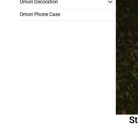
Omori Decoration
Omori Phone Case
St