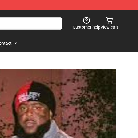
Customer help
View cart
ontact