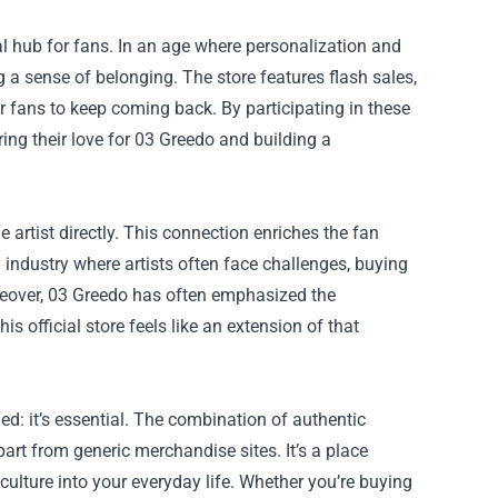
al hub for fans. In an age where personalization and
g a sense of belonging. The store features flash sales,
r fans to keep coming back. By participating in these
ing their love for 03 Greedo and building a
 artist directly. This connection enriches the fan
n industry where artists often face challenges, buying
oreover, 03 Greedo has often emphasized the
official store feels like an extension of that
ded: it’s essential. The combination of authentic
art from generic merchandise sites. It’s a place
 culture into your everyday life. Whether you’re buying