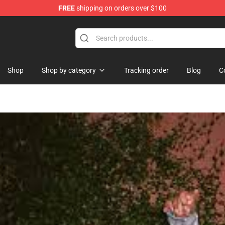
FREE
shipping on orders over $100
Shop
Shop by category
Tracking order
Blog
C