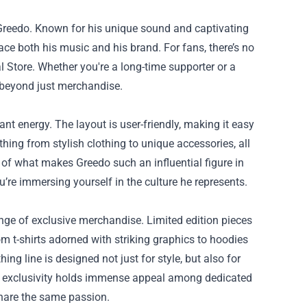
3 Greedo. Known for his unique sound and captivating
ace both his music and his brand. For fans, there’s no
l Store
. Whether you're a long-time supporter or a
s beyond just merchandise.
rant energy. The layout is user-friendly, making it easy
hing from stylish clothing to unique accessories, all
e of what makes Greedo such an influential figure in
’re immersing yourself in the culture he represents.
range of exclusive merchandise. Limited edition pieces
rom t-shirts adorned with striking graphics to hoodies
hing line is designed not just for style, but also for
his exclusivity holds immense appeal among dedicated
share the same passion.