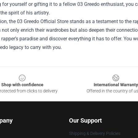
for yourself or gifting it to a fellow 03 Greedo enthusiast, you c
e spirit of his artistry.
ion, the 03 Greedo Official Store stands as a testament to the r
s not only enrich their wardrobes but also deepen their connectio
s rapper’s paradise and discover everything it has to offer. You wo
edo legacy to carry with you.
Shop with confidence
International Warranty
otected from clicks to delivery
Offered in the country of u
pany
Our Support
Shipping & Delivery Policies