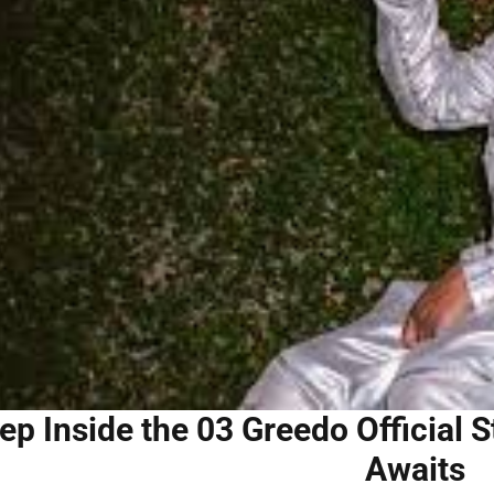
ep Inside the 03 Greedo Official 
Awaits