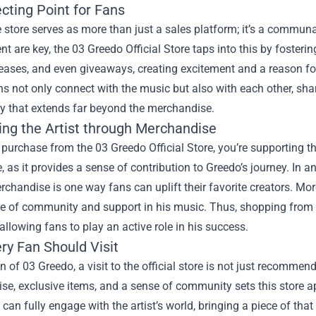
cting Point for Fans
 store serves as more than just a sales platform; it’s a commun
 are key, the 03 Greedo Official Store taps into this by fosterin
leases, and even giveaways, creating excitement and a reason fo
ns not only connect with the music but also with each other, shar
 that extends far beyond the merchandise.
ing the Artist through Merchandise
urchase from the 03 Greedo Official Store, you’re supporting the
, as it provides a sense of contribution to Greedo’s journey. In a
erchandise is one way fans can uplift their favorite creators. M
 of community and support in his music. Thus, shopping from his 
llowing fans to play an active role in his success.
ry Fan Should Visit
n of 03 Greedo, a visit to the official store is not just recommen
e, exclusive items, and a sense of community sets this store ap
can fully engage with the artist’s world, bringing a piece of that