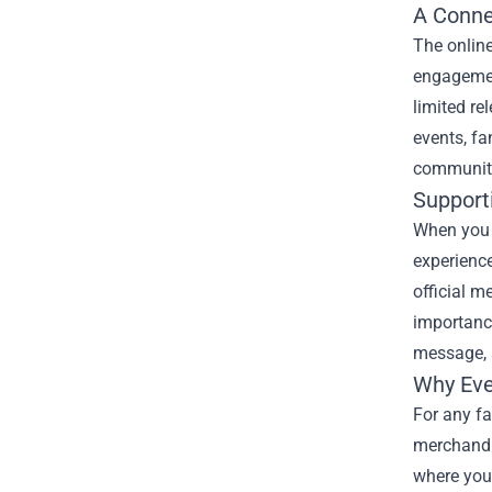
A Conne
The online
engagement
limited re
events, fa
community
Support
When you p
experience
official m
importance
message, a
Why Eve
For any fa
merchandis
where you 