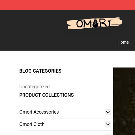
Omori Shop - Official Omori Merchandise Store
Home
BLOG CATEGORIES
Uncategorized
PRODUCT COLLECTIONS
Omori Accessories
Omori Cloth