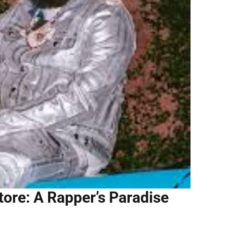
Store: A Rapper’s Paradise