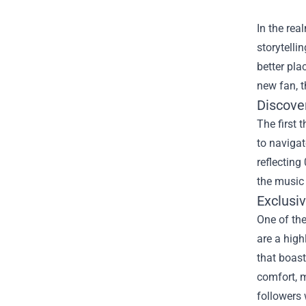
In the rea
storytelli
better pla
new fan, t
Discover
The first 
to navigat
reflecting
the music 
Exclusi
One of the
are a high
that boast
comfort, m
followers