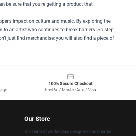
an be sure that you’re getting a product that
apper's impact on culture and music. By exploring the
n to an artist who continues to break barriers. So step
n’t just find merchandise; you will also find a piece of
100% Secure Checkout
sage
PayPal / MasterCard / Visa
Our Store
Our team of world-class designers has created