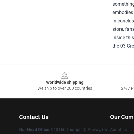
something 
embodies th
In conclus
store, fan
inside thi
the 03 Gre
Footer
Worldwide shipping
We ship to over 200 countries
24/7 Pr
Contact Us
Our Com
Our Head Office
: 913160 Triumph Dr Poway, Ca
About us