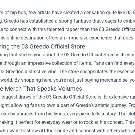
lm of hip-hop, few artists have created a sensation quite like 0
ng, Greedo has established a strong fanbase that's eager to embr
ce to connect with this talented rapper than the
03 Greedo Officia
his online destination offers an immersive experience that goe
ing the 03 Greedo Official Store
thing that strikes you about the 03 Greedo Official Store is its vib
e through an impressive collection of items. Fans can find everyt
 03 Greedo’s distinctive vibe. The store encapsulates the essenc
world. By shopping here, you’re not just buying merchandise; you
ve Merch That Speaks Volumes
 biggest draws of the 03 Greedo Official Store is its extensive 
light, allowing fans to own a part of Greedo’s artistic journey. F
 catchy phrases from his lyrics, every piece tells a story. The clot
aking it perfect for everyday wear or to rock at his concert. T
 who want to show off their pride and connect with others who 