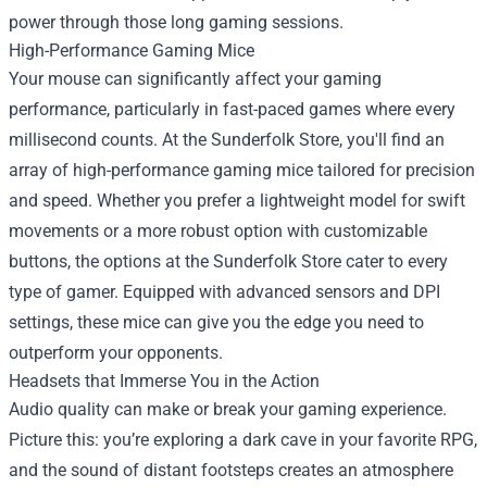
power through those long gaming sessions.
High-Performance Gaming Mice
Your mouse can significantly affect your gaming
performance, particularly in fast-paced games where every
millisecond counts. At the Sunderfolk Store, you'll find an
array of high-performance gaming mice tailored for precision
and speed. Whether you prefer a lightweight model for swift
movements or a more robust option with customizable
buttons, the options at the Sunderfolk Store cater to every
type of gamer. Equipped with advanced sensors and DPI
settings, these mice can give you the edge you need to
outperform your opponents.
Headsets that Immerse You in the Action
Audio quality can make or break your gaming experience.
Picture this: you’re exploring a dark cave in your favorite RPG,
and the sound of distant footsteps creates an atmosphere