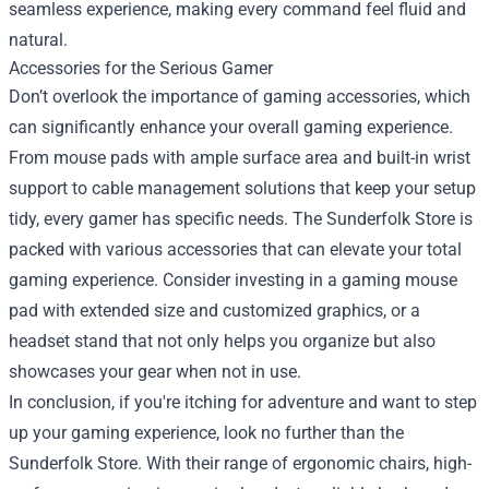
seamless experience, making every command feel fluid and
natural.
Accessories for the Serious Gamer
Don’t overlook the importance of gaming accessories, which
can significantly enhance your overall gaming experience.
From mouse pads with ample surface area and built-in wrist
support to cable management solutions that keep your setup
tidy, every gamer has specific needs. The Sunderfolk Store is
packed with various accessories that can elevate your total
gaming experience. Consider investing in a gaming mouse
pad with extended size and customized graphics, or a
headset stand that not only helps you organize but also
showcases your gear when not in use.
In conclusion, if you're itching for adventure and want to step
up your gaming experience, look no further than the
Sunderfolk Store. With their range of ergonomic chairs, high-