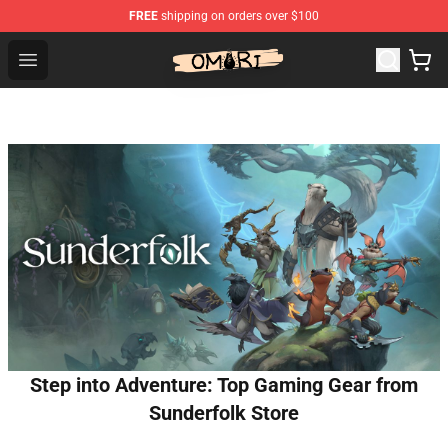
FREE
shipping on orders over $100
Omori Shop - Official Omori Merchandise Store
Open menu
Step into Adventure: Top Gaming Gear from
Sunderfolk Store