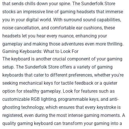
that sends chills down your spine. The Sunderfolk Store
stocks an impressive line of gaming headsets that immerse
you in your digital world. With surround sound capabilities,
noise cancellation, and comfortable ear cushions, these
headsets let you hear every nuance, enhancing your
gameplay and making those adventures even more thrilling.
Gaming Keyboards: What to Look For
The keyboard is another crucial component of your gaming
setup. The Sunderfolk Store offers a variety of gaming
keyboards that cater to different preferences, whether you're
seeking mechanical keys for tactile feedback or a quieter
option for stealthy gameplay. Look for features such as
customizable RGB lighting, programmable keys, and anti-
ghosting technology, which ensures that every keystroke is
registered, even during the most intense gaming moments. A
quality gaming keyboard can transform your gaming into a