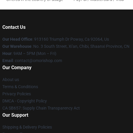
Contact Us
Our Head Office
: 913160 Triumph Dr Poway, Ca 92064, Us
Our Warehouse
: No. 3 South Street, Xi'an, Chibi, Shaanxi Province, CN
Hour
: 9AM – 5PM (Mon – Fri)
Email
: contact@omorishop.com
Our Company
About us
Terms & Conditions
Privacy Policies
DMCA - Copyright Policy
CA SB657: Supply Chain Transparency Act
Our Support
Shipping & Delivery Policies