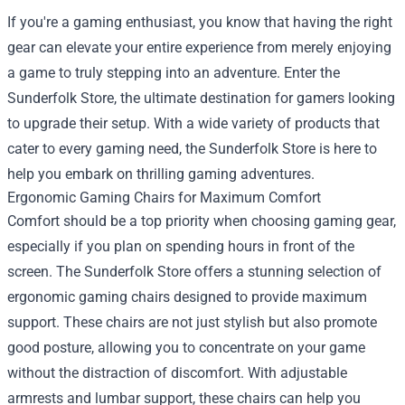
If you're a gaming enthusiast, you know that having the right
gear can elevate your entire experience from merely enjoying
a game to truly stepping into an adventure. Enter the
Sunderfolk Store
, the ultimate destination for gamers looking
to upgrade their setup. With a wide variety of products that
cater to every gaming need, the Sunderfolk Store is here to
help you embark on thrilling gaming adventures.
Ergonomic Gaming Chairs for Maximum Comfort
Comfort should be a top priority when choosing gaming gear,
especially if you plan on spending hours in front of the
screen. The Sunderfolk Store offers a stunning selection of
ergonomic gaming chairs designed to provide maximum
support. These chairs are not just stylish but also promote
good posture, allowing you to concentrate on your game
without the distraction of discomfort. With adjustable
armrests and lumbar support, these chairs can help you