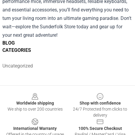
performance mice, immersive headsets, reliable keyboards,
and essential accessories, you’ll find everything you need to
turn your living room into an ultimate gaming paradise. Don't
wait—explore the Sunderfolk Store today and gear up for
your next great adventure!
BLOG
CATEGORIES
Uncategorized
Footer
Worldwide shipping
Shop with confidence
We ship to over 200 countries
24/7 Protected from clicks to
delivery
International Warranty
100% Secure Checkout
Offered in the country of usage
PayPal / MasterCard / Visa