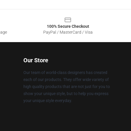
100% Secure Checkout
sage
PayPal / MasterCard / Visa
Our Store
Our team of world-class designers has created
each of our products. They offer wide variety of
high quality products that are not just for you to
show your unique style, but to help you express
your unique style everyday.