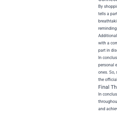
By shoppin
tells a pa
breathtaki
reminding 
Additional
with a com
part in di
In conclus
personal e
ones. So, 
the offici
Final T
In conclus
throughout
and achiev