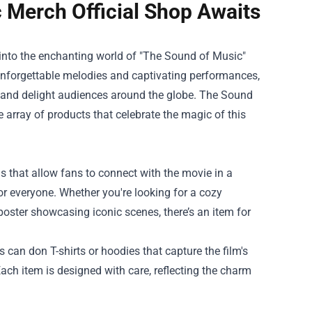
c Merch Official Shop Awaits
g into the enchanting world of "The Sound of Music"
th unforgettable melodies and captivating performances,
e and delight audiences around the globe.
The Sound
e array of products that celebrate the magic of this
s that allow fans to connect with the movie in a
r everyone. Whether you're looking for a cozy
ster showcasing iconic scenes, there’s an item for
 can don T-shirts or hoodies that capture the film's
Each item is designed with care, reflecting the charm