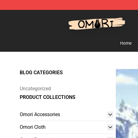
Omori Shop - Official Omori Merchandise Store
Home
BLOG CATEGORIES
Uncategorized
PRODUCT COLLECTIONS
Omori Accessories
Omori Cloth