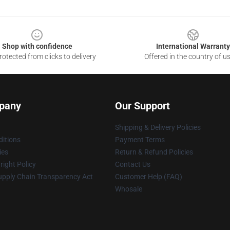
Shop with confidence
International Warranty
otected from clicks to delivery
Offered in the country of u
pany
Our Support
Shipping & Delivery Policies
itions
Payment Terms
ies
Return & Refund Policies
ight Policy
Contact Us
upply Chain Transparency Act
Customer Help (FAQ)
Whosale