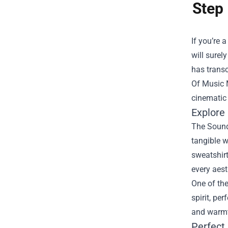
Step 
If you’re 
will surel
has transc
Of Music 
cinematic
Explore
The Sound 
tangible w
sweatshir
every aest
One of the
spirit, pe
and warmth
Perfect 