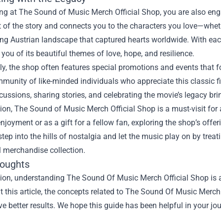
g at The Sound of Music Merch Official Shop, you are also engag
rt of the story and connects you to the characters you love—whethe
ng Austrian landscape that captured hearts worldwide. With eac
you of its beautiful themes of love, hope, and resilience.
ly, the shop often features special promotions and events that 
munity of like-minded individuals who appreciate this classic f
scussions, sharing stories, and celebrating the movie’s legacy br
ion, The Sound of Music Merch Official Shop is a must-visit for a
njoyment or as a gift for a fellow fan, exploring the shop’s offe
step into the hills of nostalgia and let the music play on by tre
al merchandise collection.
houghts
ion, understanding The Sound Of Music Merch Official Shop is a
 this article, the concepts related to The Sound Of Music Merch
e better results. We hope this guide has been helpful in your jou