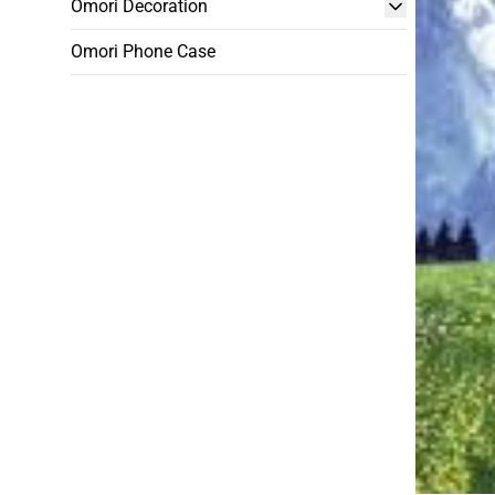
Omori Decoration
Omori Phone Case