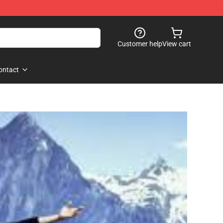
Customer help
View cart
ontact