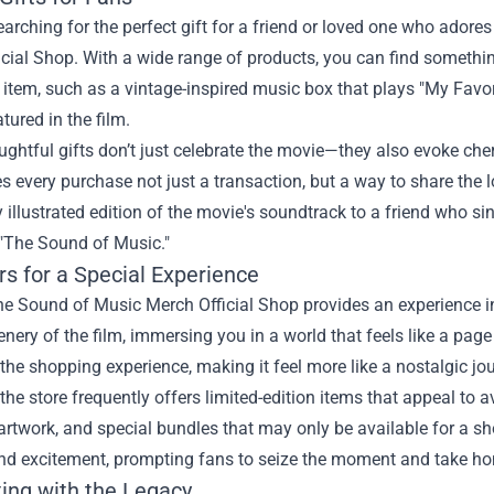
searching for the perfect gift for a friend or loved one who adore
cial Shop. With a wide range of products, you can find somethin
e item, such as a vintage-inspired music box that plays "My Favor
atured in the film.
ghtful gifts don’t just celebrate the movie—they also evoke ch
 every purchase not just a transaction, but a way to share the lo
y illustrated edition of the movie's soundtrack to a friend who si
 "The Sound of Music."
rs for a Special Experience
he Sound of Music Merch Official Shop provides an experience in 
enery of the film, immersing you in a world that feels like a p
he shopping experience, making it feel more like a nostalgic jo
the store frequently offers limited-edition items that appeal to 
artwork, and special bundles that may only be available for a sh
nd excitement, prompting fans to seize the moment and take hom
ing with the Legacy