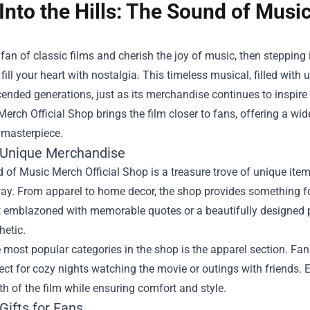
Into the Hills: The Sound of Musi
a fan of classic films and cherish the joy of music, then steppin
y fill your heart with nostalgia. This timeless musical, filled wi
ended generations, just as its merchandise continues to inspir
Merch Official Shop
brings the film closer to fans, offering a wid
 masterpiece.
 Unique Merchandise
of Music Merch Official Shop is a treasure trove of unique item
ay. From apparel to home decor, the shop provides something fo
t emblazoned with memorable quotes or a beautifully designed po
hetic.
 most popular categories in the shop is the apparel section. Fans
rfect for cozy nights watching the movie or outings with friends. 
 of the film while ensuring comfort and style.
Gifts for Fans