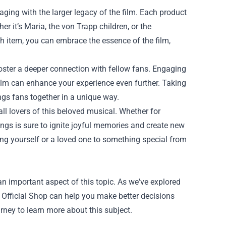
ing with the larger legacy of the film. Each product
r it’s Maria, the von Trapp children, or the
h item, you can embrace the essence of the film,
foster a deeper connection with fellow fans. Engaging
ilm can enhance your experience even further. Taking
ings fans together in a unique way.
ll lovers of this beloved musical. Whether for
rings is sure to ignite joyful memories and create new
ating yourself or a loved one to something special from
n important aspect of this topic. As we've explored
 Official Shop can help you make better decisions
rney to learn more about this subject.