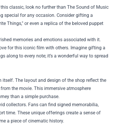
s this classic, look no further than The Sound of Music
g special for any occasion. Consider gifting a
ite Things," or even a replica of the beloved puppet
erished memories and emotions associated with it.
ve for this iconic film with others. Imagine gifting a
ngs along to every note; it’s a wonderful way to spread
itself. The layout and design of the shop reflect the
age from the movie. This immersive atmosphere
urney than a simple purchase.
avid collectors. Fans can find signed memorabilia,
ort time. These unique offerings create a sense of
e a piece of cinematic history.