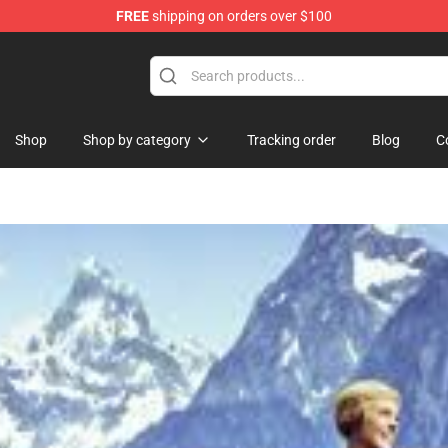
FREE
shipping on orders over $100
Shop
Shop by category
Tracking order
Blog
C