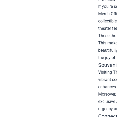
If you're 
Merch Offi
collectibl
theater fe
These thou
This makes
beautifull
the joy of
Souveni
Visiting T
vibrant sc
enhances t
Moreover, 
exclusive 
urgency a
Connect