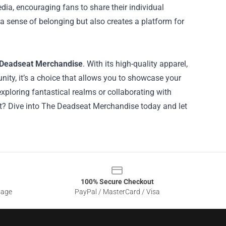
ia, encouraging fans to share their individual
a sense of belonging but also creates a platform for
Deadseat Merchandise
. With its high-quality apparel,
ity, it’s a choice that allows you to showcase your
ploring fantastical realms or collaborating with
ait? Dive into The Deadseat Merchandise today and let
100% Secure Checkout
sage
PayPal / MasterCard / Visa