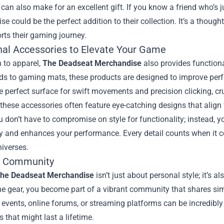
can also make for an excellent gift. If you know a friend who’s 
e could be the perfect addition to their collection. It’s a thoug
rts their gaming journey.
nal Accessories to Elevate Your Game
n to apparel,
The Deadseat Merchandise
also provides function
s to gaming mats, these products are designed to improve perf
e perfect surface for swift movements and precision clicking, cr
these accessories often feature eye-catching designs that align 
don’t have to compromise on style for functionality; instead, y
ty and enhances your performance. Every detail counts when it 
iverses.
e Community
he Deadseat Merchandise
isn’t just about personal style; it’s 
e gear, you become part of a vibrant community that shares sim
events, online forums, or streaming platforms can be incredibly
s that might last a lifetime.