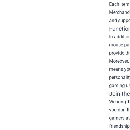
Each item 
Merchandis
and suppo
Functio
In additio
mouse pad
provide th
Moreover, 
means you 
personali
gaming un
Join th
Wearing
T
you don th
gamers at 
friendship