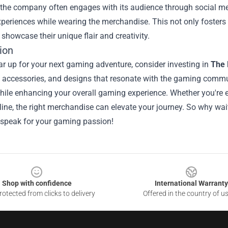
the company often engages with its audience through social med
eriences while wearing the merchandise. This not only fosters 
showcase their unique flair and creativity.
ion
r up for your next gaming adventure, consider investing in
The 
 accessories, and designs that resonate with the gaming commun
ile enhancing your overall gaming experience. Whether you're ex
line, the right merchandise can elevate your journey. So why w
 speak for your gaming passion!
Shop with confidence
International Warranty
otected from clicks to delivery
Offered in the country of u