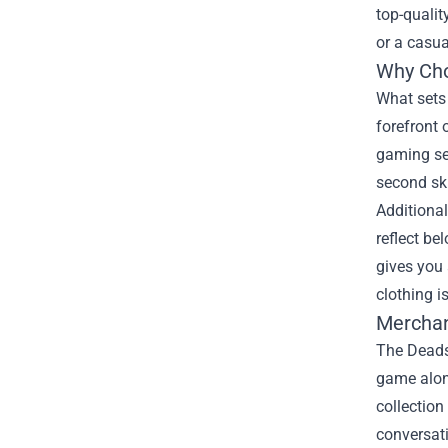
top-quali
or a casua
Why Cho
What set
forefront 
gaming ses
second sk
Additional
reflect b
gives you 
clothing i
Merchan
The Deadse
game alone
collection
conversati