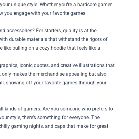
your unique style. Whether you're a hardcore gamer
how you engage with your favorite games.
 accessories? For starters, quality is at the
 with durable materials that withstand the rigors of
 like pulling on a cozy hoodie that feels like a
raphics, iconic quotes, and creative illustrations that
ot only makes the merchandise appealing but also
ll, showing off your favorite games through your
all kinds of gamers. Are you someone who prefers to
our style, there’s something for everyone. The
 chilly gaming nights, and caps that make for great