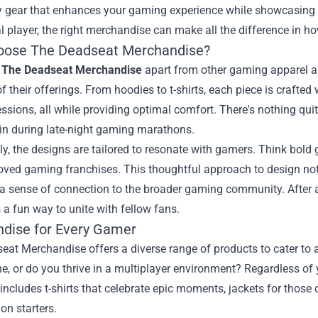
ty gear that enhances your gaming experience while showcasing 
l player, the right merchandise can make all the difference in 
ose The Deadseat Merchandise?
s
The Deadseat Merchandise
apart from other gaming apparel and
of their offerings. From hoodies to t-shirts, each piece is crafted
sions, all while providing optimal comfort. There's nothing quite
in during late-night gaming marathons.
ly, the designs are tailored to resonate with gamers. Think bold g
eloved gaming franchises. This thoughtful approach to design n
a sense of connection to the broader gaming community. After a
s a fun way to unite with fellow fans.
dise for Every Gamer
at Merchandise offers a diverse range of products to cater to 
, or do you thrive in a multiplayer environment? Regardless of y
 includes t-shirts that celebrate epic moments, jackets for those
on starters.