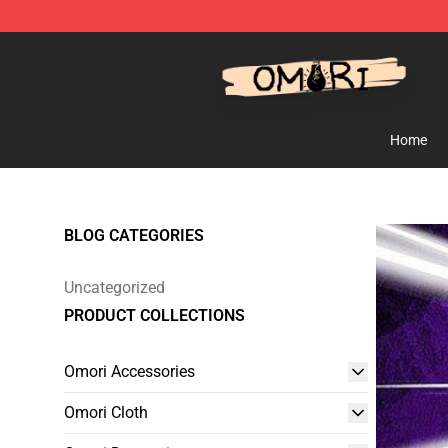
Omori Shop - Official Omori Merchandise Store
Home
BLOG CATEGORIES
Uncategorized
PRODUCT COLLECTIONS
Omori Accessories
Omori Cloth