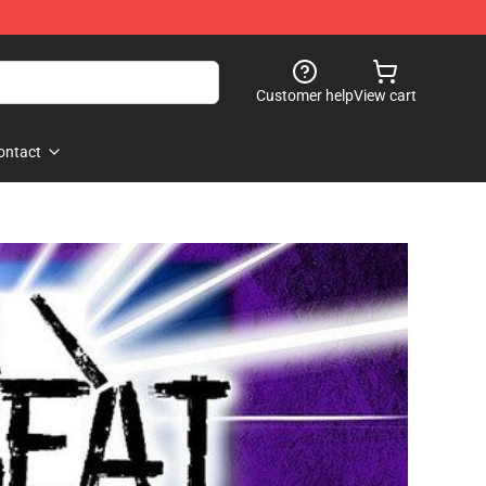
Customer help
View cart
ontact