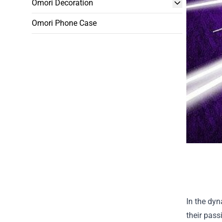
Omori Decoration
Omori Phone Case
In the dyn
their pass