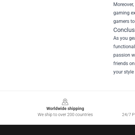
Moreover, 
gaming exp
gamers to 
Conclus
As you gea
functional
passion wh
friends on
your style
Footer
Worldwide shipping
We ship to over 200 countries
24/7 Pr