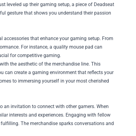
just leveled up their gaming setup, a piece of Deadseat
htful gesture that shows you understand their passion
al accessories that enhance your gaming setup. From
ormance. For instance, a quality mouse pad can
ucial for competitive gaming.
with the aesthetic of the merchandise line. This
ou can create a gaming environment that reflects your
comes to immersing yourself in your most cherished
also an invitation to connect with other gamers. When
ilar interests and experiences. Engaging with fellow
 fulfilling. The merchandise sparks conversations and