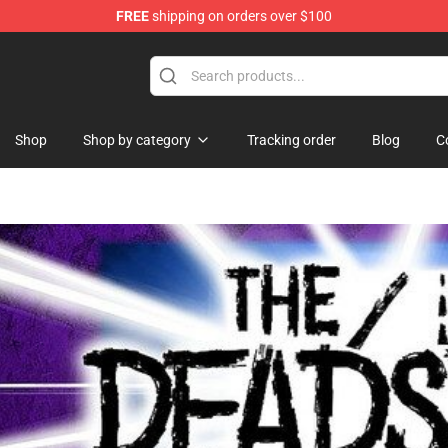
FREE
shipping on orders over $100
Shop
Shop by category
Tracking order
Blog
C