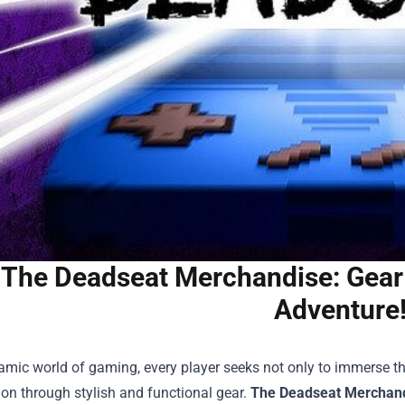
The Deadseat Merchandise: Gear
Adventure
amic world of gaming, every player seeks not only to immerse th
ion through stylish and functional gear.
The Deadseat Merchan