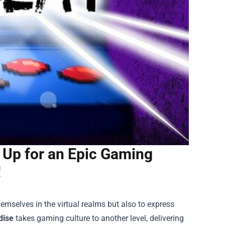
 Up for an Epic Gaming
!
emselves in the virtual realms but also to express
dise
takes gaming culture to another level, delivering