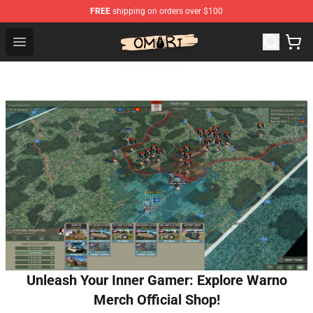
FREE
shipping on orders over $100
Omori Shop - Official Omori Merchandise Store
Open menu
Unleash Your Inner Gamer: Explore Warno
Merch Official Shop!