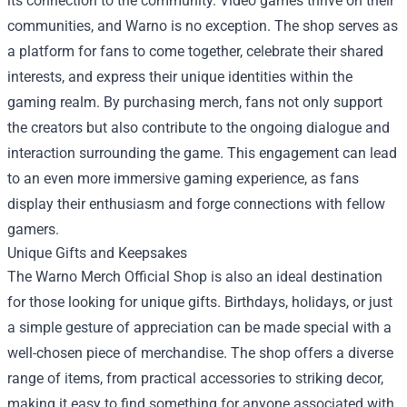
its connection to the community. Video games thrive on their
communities, and Warno is no exception. The shop serves as
a platform for fans to come together, celebrate their shared
interests, and express their unique identities within the
gaming realm. By purchasing merch, fans not only support
the creators but also contribute to the ongoing dialogue and
interaction surrounding the game. This engagement can lead
to an even more immersive gaming experience, as fans
display their enthusiasm and forge connections with fellow
gamers.
Unique Gifts and Keepsakes
The Warno Merch Official Shop is also an ideal destination
for those looking for unique gifts. Birthdays, holidays, or just
a simple gesture of appreciation can be made special with a
well-chosen piece of merchandise. The shop offers a diverse
range of items, from practical accessories to striking decor,
making it easy to find something for anyone associated with