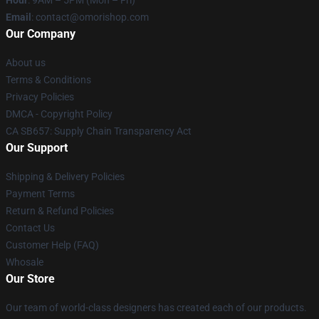
Hour
: 9AM – 5PM (Mon – Fri)
Email
: contact@omorishop.com
Our Company
About us
Terms & Conditions
Privacy Policies
DMCA - Copyright Policy
CA SB657: Supply Chain Transparency Act
Our Support
Shipping & Delivery Policies
Payment Terms
Return & Refund Policies
Contact Us
Customer Help (FAQ)
Whosale
Our Store
Our team of world-class designers has created each of our products.