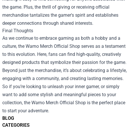
the game. Plus, the thrill of giving or receiving official
merchandise tantalizes the gamer's spirit and establishes
deeper connections through shared interests.
Final Thoughts
As we continue to embrace gaming as both a hobby and a
culture, the Warno Merch Official Shop serves as a testament
to this evolution. Here, fans can find high-quality, creatively
designed products that symbolize their passion for the game.
Beyond just the merchandise, it’s about celebrating a lifestyle,
engaging with a community, and creating lasting memories.
So if you’re looking to unleash your inner gamer, or simply
want to add some stylish and meaningful pieces to your
collection, the Warno Merch Official Shop is the perfect place
to start your adventure.
BLOG
CATEGORIES