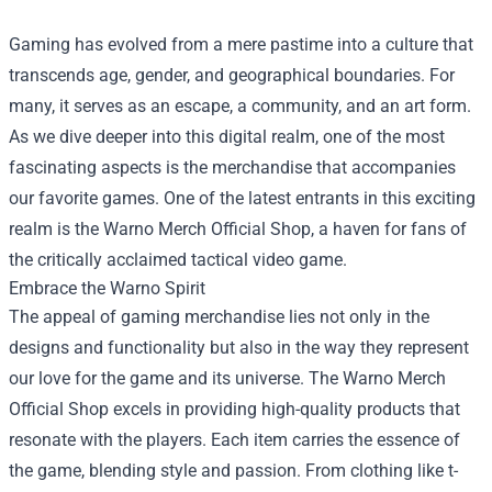
Gaming has evolved from a mere pastime into a culture that
transcends age, gender, and geographical boundaries. For
many, it serves as an escape, a community, and an art form.
As we dive deeper into this digital realm, one of the most
fascinating aspects is the merchandise that accompanies
our favorite games. One of the latest entrants in this exciting
realm is the
Warno Merch Official Shop
, a haven for fans of
the critically acclaimed tactical video game.
Embrace the Warno Spirit
The appeal of gaming merchandise lies not only in the
designs and functionality but also in the way they represent
our love for the game and its universe. The Warno Merch
Official Shop excels in providing high-quality products that
resonate with the players. Each item carries the essence of
the game, blending style and passion. From clothing like t-