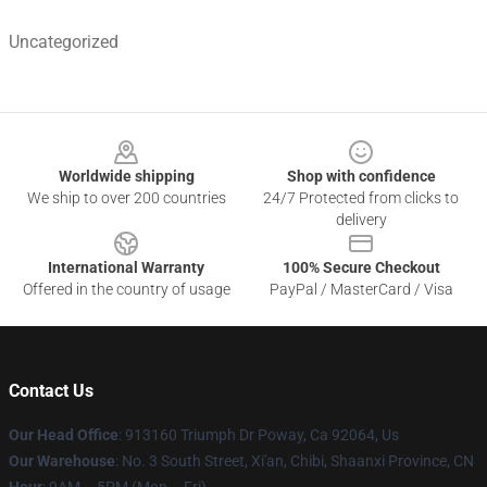
Uncategorized
Footer
Worldwide shipping
Shop with confidence
We ship to over 200 countries
24/7 Protected from clicks to
delivery
International Warranty
100% Secure Checkout
Offered in the country of usage
PayPal / MasterCard / Visa
Contact Us
Our Head Office
: 913160 Triumph Dr Poway, Ca 92064, Us
Our Warehouse
: No. 3 South Street, Xi'an, Chibi, Shaanxi Province, CN