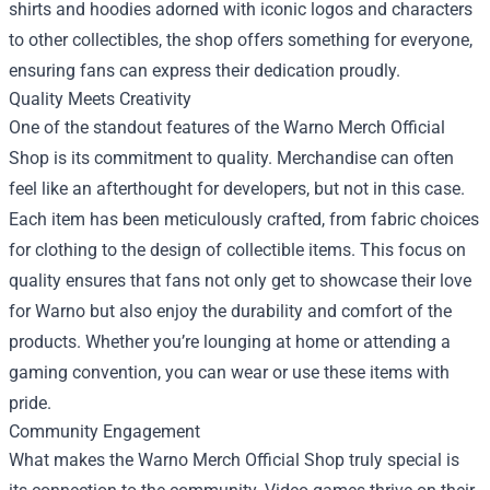
shirts and hoodies adorned with iconic logos and characters
to other collectibles, the shop offers something for everyone,
ensuring fans can express their dedication proudly.
Quality Meets Creativity
One of the standout features of the Warno Merch Official
Shop is its commitment to quality. Merchandise can often
feel like an afterthought for developers, but not in this case.
Each item has been meticulously crafted, from fabric choices
for clothing to the design of collectible items. This focus on
quality ensures that fans not only get to showcase their love
for Warno but also enjoy the durability and comfort of the
products. Whether you’re lounging at home or attending a
gaming convention, you can wear or use these items with
pride.
Community Engagement
What makes the Warno Merch Official Shop truly special is