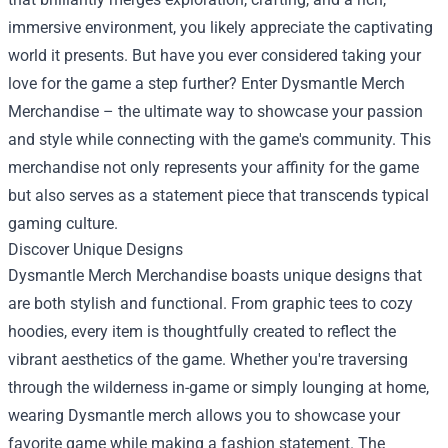
immersive environment, you likely appreciate the captivating
world it presents. But have you ever considered taking your
love for the game a step further? Enter
Dysmantle Merch
Merchandise
– the ultimate way to showcase your passion
and style while connecting with the game's community. This
merchandise not only represents your affinity for the game
but also serves as a statement piece that transcends typical
gaming culture.
Discover Unique Designs
Dysmantle Merch Merchandise boasts unique designs that
are both stylish and functional. From graphic tees to cozy
hoodies, every item is thoughtfully created to reflect the
vibrant aesthetics of the game. Whether you're traversing
through the wilderness in-game or simply lounging at home,
wearing Dysmantle merch allows you to showcase your
favorite game while making a fashion statement. The