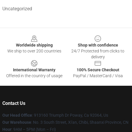
Uncategorized
Footer
Worldwide shipping
Shop with confidence
We ship to over 200 countries
24/7 Protected from clicks to
delivery
International Warranty
100% Secure Checkout
Offered in the country of usage
PayPal / MasterCard / Visa
Contact Us
Our Head Office
: 913160 Triumph Dr Poway, Ca 92064, Us
Our Warehouse
: No. 3 South Street, Xi'an, Chibi, Shaanxi Province, CN
Hour
: 9AM – 5PM (Mon – Fri)