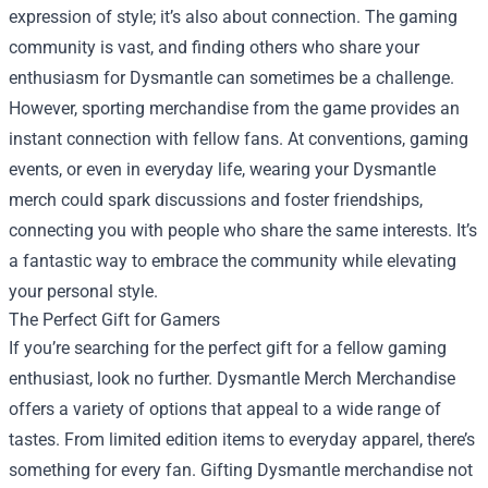
expression of style; it’s also about connection. The gaming
community is vast, and finding others who share your
enthusiasm for Dysmantle can sometimes be a challenge.
However, sporting merchandise from the game provides an
instant connection with fellow fans. At conventions, gaming
events, or even in everyday life, wearing your Dysmantle
merch could spark discussions and foster friendships,
connecting you with people who share the same interests. It’s
a fantastic way to embrace the community while elevating
your personal style.
The Perfect Gift for Gamers
If you’re searching for the perfect gift for a fellow gaming
enthusiast, look no further. Dysmantle Merch Merchandise
offers a variety of options that appeal to a wide range of
tastes. From limited edition items to everyday apparel, there’s
something for every fan. Gifting Dysmantle merchandise not