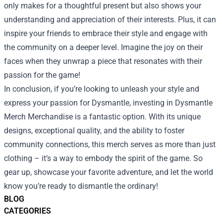
only makes for a thoughtful present but also shows your
understanding and appreciation of their interests. Plus, it can
inspire your friends to embrace their style and engage with
the community on a deeper level. Imagine the joy on their
faces when they unwrap a piece that resonates with their
passion for the game!
In conclusion, if you’re looking to unleash your style and
express your passion for Dysmantle, investing in Dysmantle
Merch Merchandise is a fantastic option. With its unique
designs, exceptional quality, and the ability to foster
community connections, this merch serves as more than just
clothing – it’s a way to embody the spirit of the game. So
gear up, showcase your favorite adventure, and let the world
know you’re ready to dismantle the ordinary!
BLOG
CATEGORIES