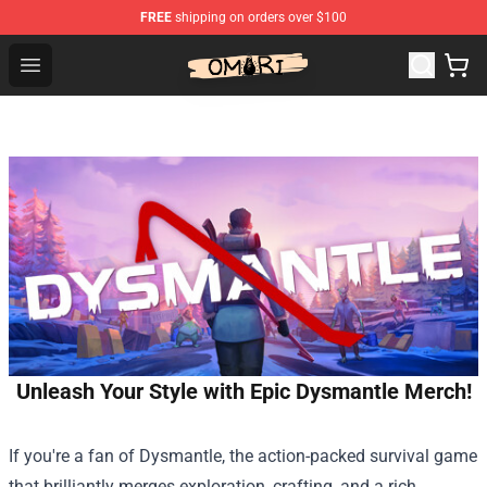
FREE
shipping on orders over $100
Omori Shop - Official Omori Merchandise Store
Open menu
Unleash Your Style with Epic Dysmantle Merch!
If you're a fan of Dysmantle, the action-packed survival game
that brilliantly merges exploration, crafting, and a rich,