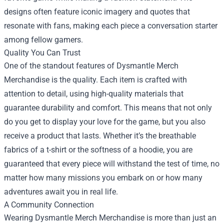
designs often feature iconic imagery and quotes that
resonate with fans, making each piece a conversation starter
among fellow gamers.
Quality You Can Trust
One of the standout features of Dysmantle Merch
Merchandise is the quality. Each item is crafted with
attention to detail, using high-quality materials that
guarantee durability and comfort. This means that not only
do you get to display your love for the game, but you also
receive a product that lasts. Whether it’s the breathable
fabrics of a t-shirt or the softness of a hoodie, you are
guaranteed that every piece will withstand the test of time, no
matter how many missions you embark on or how many
adventures await you in real life.
A Community Connection
Wearing Dysmantle Merch Merchandise is more than just an