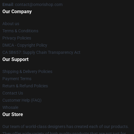
Email
: contact@omorishop.com
Our Company
About us
Terms & Conditions
Privacy Policies
DMCA - Copyright Policy
CA SB657: Supply Chain Transparency Act
Our Support
Shipping & Delivery Policies
Payment Terms
Return & Refund Policies
Contact Us
Customer Help (FAQ)
Whosale
Our Store
Our team of world-class designers has created each of our products.
They offer wide variety of high quality products that are not just for