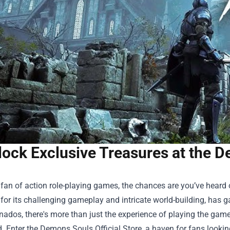
ock Exclusive Treasures at the D
a fan of action role-playing games, the chances are you’ve heard 
or its challenging gameplay and intricate world-building, has ga
onados, there's more than just the experience of playing the game
. Enter the
Demons Souls Official Store
, a haven for fans looki