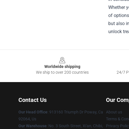
Whether yo
of options
but also i
unlock tre
Footer
Worldwide shipping
We ship to over 200 countries
24/7 Pr
Contact Us
Our Com
Our Head Office
: 913160 Triumph Dr Poway, Ca
About us
92064, Us
Terms & Cond
Our Warehouse
: No. 3 South Street, Xi'an, Chibi,
Privacy Polic