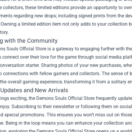
 collectors, these limited editions provide an opportunity to own
ents regarding new drops; including signed prints from the dev
Owning a limited edition item not only adds to your collection
tory.
g with the Community
s Souls Official Store is a gateway to engaging further with t
connect over their love for the game through social media plat
onversation starter. Sharing photos of your new purchases, whethe
to connections with fellow gamers and collectors. The sense of
he overall gaming experience, transforming it from a solitary en
 Updates and New Arrivals
ings exciting, the Demons Souls Official Store frequently updates 
enjoy. Subscribing to their newsletter or following them on soci
nd special promotions. This ensures you won’t miss out on those 
me. Being in the loop means you can enhance your collection and
ion, exploring the Demons Souls Official Store opens up a world 