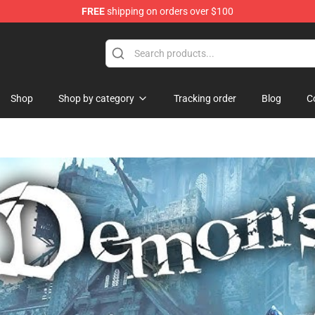
FREE
shipping on orders over $100
Shop
Shop by category
Tracking order
Blog
C