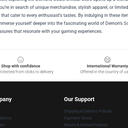
u’re in search of unique merchandise, stylish apparel, or limited 
 that cater to every enthusiast's tastes. By indulging in these 
mmerse yourself deeper into the fascinating world of Demon's Sou
asures that resonate with your gaming experiences.
Shop with confidence
International Warranty
otected from clicks to delivery
Offered in the country of u
pany
Our Support
Shipping & Delivery Policies
itions
Payment Terms
ies
Return & Refund Policies