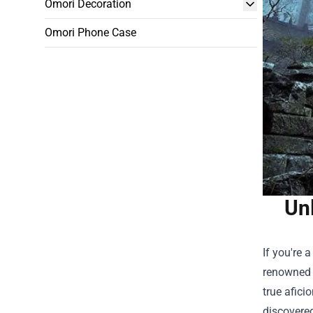
Omori Decoration
Omori Phone Case
Unl
If you're 
renowned f
true afici
discovered