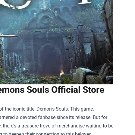
emons Souls Official Store
of the iconic title, Demon's Souls. This game,
rnered a devoted fanbase since its release. But for
; there's a treasure trove of merchandise waiting to be
ng to deepen their connection to this beloved