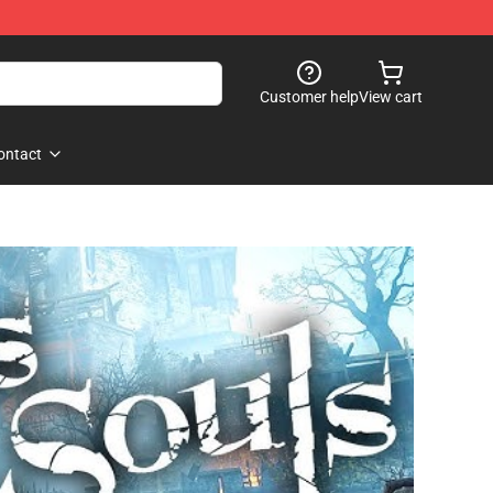
Customer help
View cart
ontact