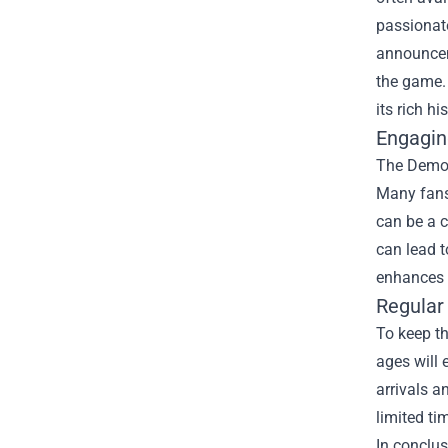
passionate
announcem
the game. 
its rich his
Engagin
The Demon
Many fans 
can be a c
can lead 
enhances t
Regular
To keep th
ages will 
arrivals a
limited ti
In conclus