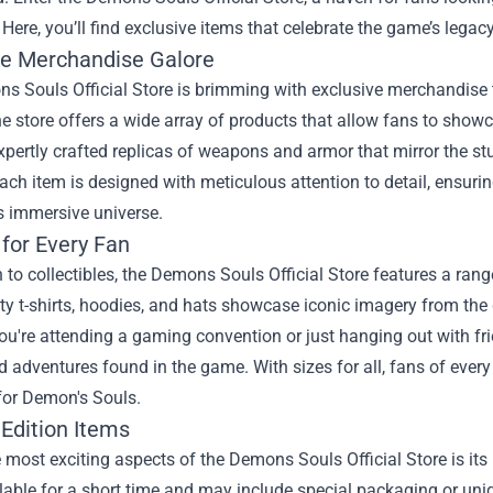
 Here, you’ll find exclusive items that celebrate the game’s legac
ve Merchandise Galore
 Souls Official Store is brimming with exclusive merchandise tha
he store offers a wide array of products that allow fans to show
xpertly crafted replicas of weapons and armor that mirror the st
ach item is designed with meticulous attention to detail, ensuring
s immersive universe.
 for Every Fan
n to collectibles, the Demons Souls Official Store features a ran
ty t-shirts, hoodies, and hats showcase iconic imagery from the 
u're attending a gaming convention or just hanging out with fri
d adventures found in the game. With sizes for all, fans of every
 for Demon's Souls.
 Edition Items
 most exciting aspects of the Demons Souls Official Store is its
lable for a short time and may include special packaging or un