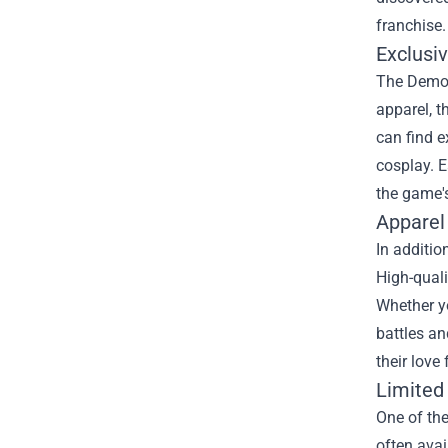
franchise.
Exclusi
The Demons
apparel, t
can find e
cosplay. E
the game'
Apparel
In additio
High-quali
Whether yo
battles an
their love
Limited
One of the
often avai