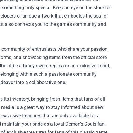
 something truly special. Keep an eye on the store for
elopers or unique artwork that embodies the soul of
 but also connects you to the game's community and
he community of enthusiasts who share your passion.
forms, and showcasing items from the official store
r it be a fancy sword replica or an exclusive t-shirt,
 belonging within such a passionate community
deavor into a collaborative one.
its inventory, bringing fresh items that fans of all
al media is a great way to stay informed about new
exclusive treasures that are only available for a
 maintain your pride as a loyal Demon's Souls fan.
of exclusive treasures for fans of this classic game.