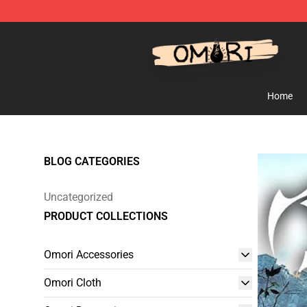
Omori Shop - Official Omori Merchandise Store
Home
BLOG CATEGORIES
Uncategorized
PRODUCT COLLECTIONS
Omori Accessories
Omori Cloth