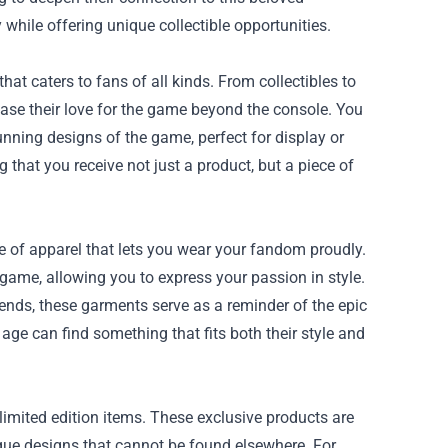
y while offering unique collectible opportunities.
t caters to fans of all kinds. From collectibles to
case their love for the game beyond the console. You
unning designs of the game, perfect for display or
 that you receive not just a product, but a piece of
ge of apparel that lets you wear your fandom proudly.
game, allowing you to express your passion in style.
ends, these garments serve as a reminder of the epic
 age can find something that fits both their style and
 limited edition items. These exclusive products are
ique designs that cannot be found elsewhere. For