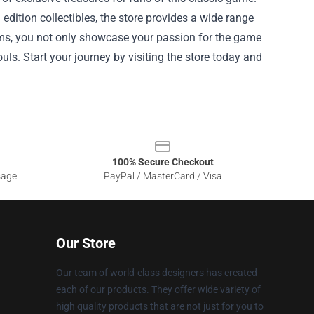
edition collectibles, the store provides a wide range
items, you not only showcase your passion for the game
ls. Start your journey by visiting the store today and
100% Secure Checkout
sage
PayPal / MasterCard / Visa
Our Store
Our team of world-class designers has created
each of our products. They offer wide variety of
high quality products that are not just for you to