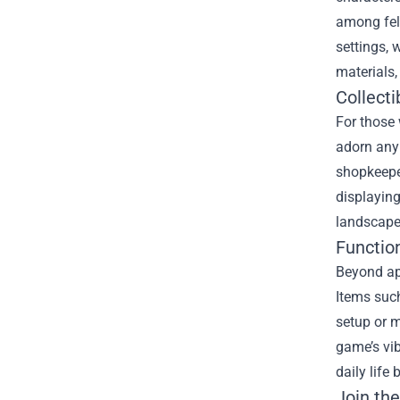
among fell
settings, 
materials,
Collect
For those 
adorn any 
shopkeeper
displaying
landscapes
Functio
Beyond ap
Items suc
setup or m
game’s vib
daily life
Join th