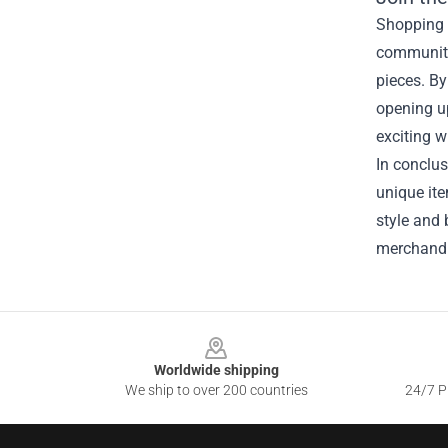
Shopping f
community 
pieces. By
opening u
exciting w
In conclus
unique ite
style and 
merchandis
Footer
Worldwide shipping
We ship to over 200 countries
24/7 Pr