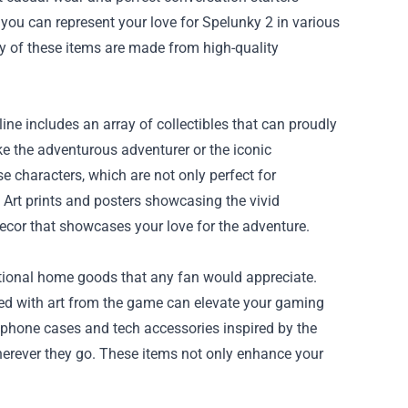
you can represent your love for Spelunky 2 in various
y of these items are made from high-quality
ne includes an array of collectibles that can proudly
ke the adventurous adventurer or the iconic
e characters, which are not only perfect for
 Art prints and posters showcasing the vivid
ecor that showcases your love for the adventure.
tional home goods that any fan would appreciate.
d with art from the game can elevate your gaming
re phone cases and tech accessories inspired by the
wherever they go. These items not only enhance your