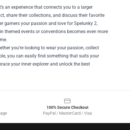
’s an experience that connects you to a larger
 share their collections, and discuss their favorite
her gamers your passion and love for Spelunky 2,
ng in themed events or conventions becomes even more
ame.
ther you’re looking to wear your passion, collect
e, you can easily find something that suits your
brace your inner explorer and unlock the best
100% Secure Checkout
sage
PayPal / MasterCard / Visa