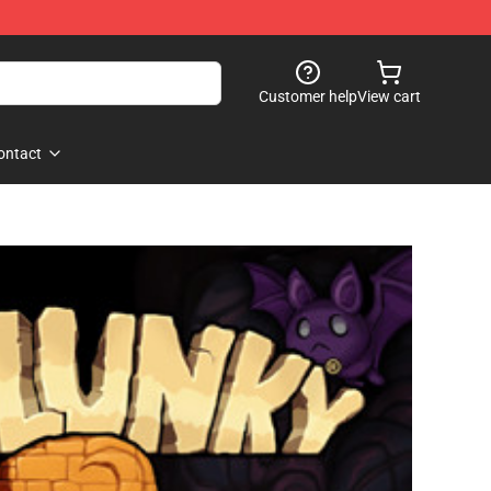
Customer help
View cart
ontact