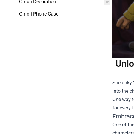
Omori Decoration
Omori Phone Case
Unlo
Spelunky 
into the c
One way to
for every 
Embrace
One of the
character