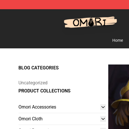
Omori Shop - Official Omori Merchandise Store
Home
BLOG CATEGORIES
Uncategorized
PRODUCT COLLECTIONS
Omori Accessories
Omori Cloth