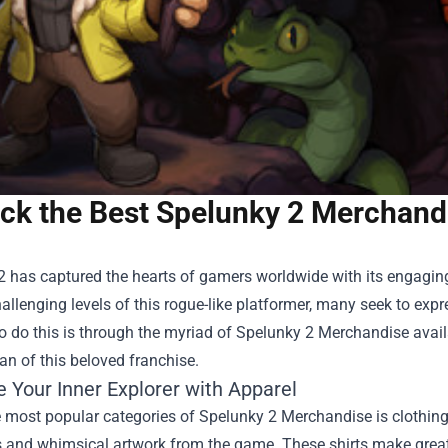
ck the Best Spelunky 2 Merchand
2 has captured the hearts of gamers worldwide with its engagin
hallenging levels of this rogue-like platformer, many seek to exp
 do this is through the myriad of
Spelunky 2 Merchandise
avail
fan of this beloved franchise.
 Your Inner Explorer with Apparel
 most popular categories of Spelunky 2 Merchandise is clothing.
s and whimsical artwork from the game. These shirts make great