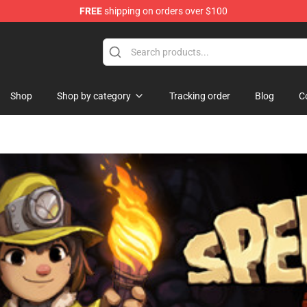
FREE
shipping on orders over $100
Shop
Shop by category
Tracking order
Blog
C