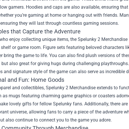
ow gamers. Hoodies and caps are also available, ensuring that 
whether you’re gaming at home or hanging out with friends. Man
 ensuring they will last through countless gaming sessions.
ibles that Capture the Adventure
who enjoy collecting unique items, the Spelunky 2 Merchandise li
shelf or game room. Figure sets featuring beloved characters li
 bring the game to life. You can also find plush versions of thes
 but also great for giving hugs during challenging playthroughs.
 and signature style of the game can also serve as incredible d
nal and Fun: Home Goods
parel and collectibles, Spelunky 2 Merchandise extends to func
h as mugs featuring charming game graphics or coasters adorne
ake lovely gifts for fellow Spelunky fans. Additionally, there a
rant universe, allowing fans to carry a piece of the adventure 
 but also continue to connect you to the game you adore.
e Community Through Merchandise