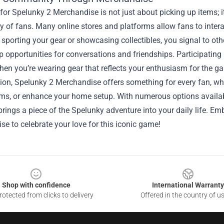
or Spelunky 2 Merchandise is not just about picking up items; it
of fans. Many online stores and platforms allow fans to interact,
 sporting your gear or showcasing collectibles, you signal to ot
p opportunities for conversations and friendships. Participati
hen you’re wearing gear that reflects your enthusiasm for the g
ion, Spelunky 2 Merchandise offers something for every fan, whe
ms, or enhance your home setup. With numerous options availabl
brings a piece of the Spelunky adventure into your daily life. Em
e to celebrate your love for this iconic game!
Shop with confidence
International Warranty
otected from clicks to delivery
Offered in the country of u