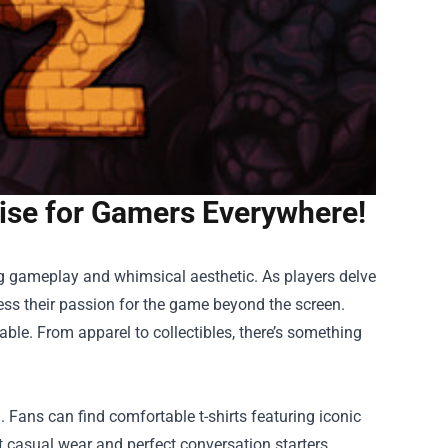
ise for Gamers Everywhere!
g gameplay and whimsical aesthetic. As players delve
ress their passion for the game beyond the screen.
able. From apparel to collectibles, there’s something
 Fans can find comfortable t-shirts featuring iconic
 casual wear and perfect conversation starters