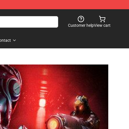
Customer help
View cart
ontact