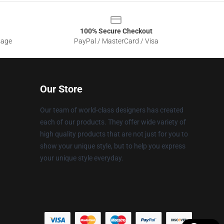
100% Secure Checkout
sage
PayPal / MasterCard / Visa
Our Store
Our team of world-class designers has created
each of our products. They offer wide variety of
high quality products that are not just for you to
show your unique style, but to help you express
your unique style everyday.