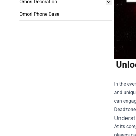
Omori Decoration
Omori Phone Case
Unlo
In the eve
and uniqu
can engage
Deadzone 
Underst
At its cor
players ca