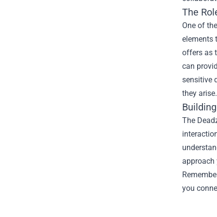
The Rol
One of the
elements t
offers as 
can provid
sensitive 
they arise.
Buildin
The Deadz
interactio
understan
approach y
Remember,
you connec