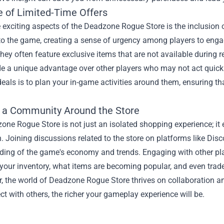
e of Limited-Time Offers
 exciting aspects of the Deadzone Rogue Store is the inclusion 
o the game, creating a sense of urgency among players to engage 
they often feature exclusive items that are not available during
e a unique advantage over other players who may not act quickl
deals is to plan your in-game activities around them, ensuring t
g a Community Around the Store
one Rogue Store is not just an isolated shopping experience; 
n. Joining discussions related to the store on platforms like Dis
ding of the game's economy and trends. Engaging with other pla
our inventory, what items are becoming popular, and even trade o
 the world of Deadzone Rogue Store thrives on collaboration an
t with others, the richer your gameplay experience will be.