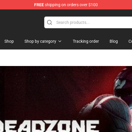
FREE
shipping on orders over $100
Shop
Shop by category
Tracking order
Blog
C