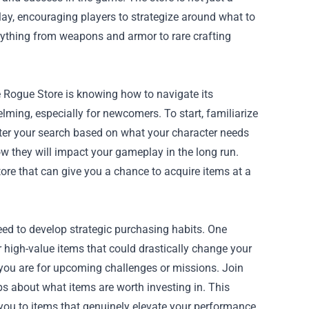
lay, encouraging players to strategize around what to
verything from weapons and armor to rare crafting
 Rogue Store is knowing how to navigate its
elming, especially for newcomers. To start, familiarize
filter your search based on what your character needs
w they will impact your gameplay in the long run.
tore that can give you a chance to acquire items at a
eed to develop strategic purchasing habits. One
 high-value items that could drastically change your
ou are for upcoming challenges or missions. Join
s about what items are worth investing in. This
ou to items that genuinely elevate your performance.