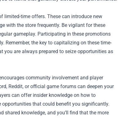
of limited-time offers. These can introduce new
with the store frequently. Be vigilant for these
 regular gameplay. Participating in these promotions
y. Remember, the key to capitalizing on these time-
hat you are always prepared to seize opportunities as
it encourages community involvement and player
cord, Reddit, or official game forums can deepen your
yers can offer insider knowledge on how to
pportunities that could benefit you significantly.
d shared knowledge, and you’ll find that the more