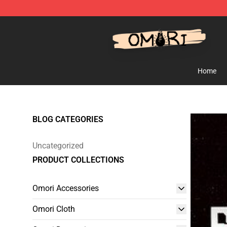
Omori Shop - Official Omori Merchandise Store
Home
BLOG CATEGORIES
Uncategorized
PRODUCT COLLECTIONS
Omori Accessories
Omori Cloth