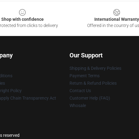
Shop with confidence
International Warranty
otected from clicks to delivery
Offered in the country of u
pany
Our Support
Shipping & Delivery Policies
itions
Payment Terms
ies
Return & Refund Policies
ight Policy
Contact Us
upply Chain Transparency Act
Customer Help (FAQ)
Whosale
ts reserved