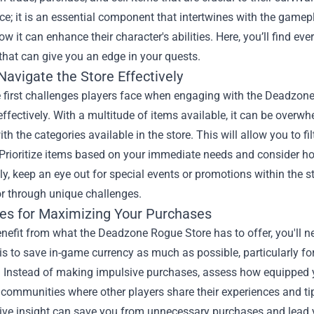
e; it is an essential component that intertwines with the gamep
w it can enhance their character's abilities. Here, you’ll find e
that can give you an edge in your quests.
avigate the Store Effectively
e first challenges players face when engaging with the Deadzone
effectively. With a multitude of items available, it can be overwh
ith the categories available in the store. This will allow you to 
Prioritize items based on your immediate needs and consider ho
ly, keep an eye out for special events or promotions within the s
or through unique challenges.
ies for Maximizing Your Purchases
enefit from what the Deadzone Rogue Store has to offer, you'll n
s to save in-game currency as much as possible, particularly for
 Instead of making impulsive purchases, assess how equipped y
communities where other players share their experiences and tip
tive insight can save you from unnecessary purchases and lead y