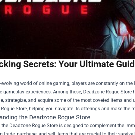
cking Secrets: Your Ultimate Gui
r-evolving world of online gaming, players are constantly on the
e gameplay experiences. Among these,
Deadzone Rogue Store
h
, strategize, and acquire some of the most coveted items and u
Rogue Store, helping you navigate its offerings and make the m
anding the Deadzone Rogue Store
e, the Deadzone Rogue Store is designed to complement the imme
n trade, purchase, and sell items that are crucial to their surviv