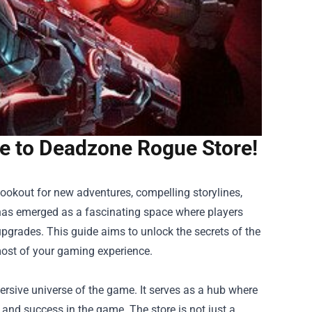
de to Deadzone Rogue Store!
 lookout for new adventures, compelling storylines,
as emerged as a fascinating space where players
pgrades. This guide aims to unlock the secrets of the
ost of your gaming experience.
rsive universe of the game. It serves as a hub where
al and success in the game. The store is not just a