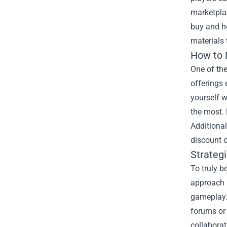
marketplac
buy and ho
materials 
How to N
One of th
offerings 
yourself w
the most. 
Additional
discount 
Strateg
To truly b
approach i
gameplay.
forums or 
collabora