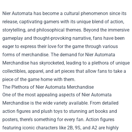
Nier Automata has become a cultural phenomenon since its
release, captivating gamers with its unique blend of action,
storytelling, and philosophical themes. Beyond the immersive
gameplay and thought-provoking narrative, fans have been
eager to express their love for the game through various
forms of merchandise. The demand for
Nier Automata
Merchandise
has skyrocketed, leading to a plethora of unique
collectibles, apparel, and art pieces that allow fans to take a
piece of the game home with them.
The Plethora of Nier Automata Merchandise
One of the most appealing aspects of Nier Automata
Merchandise is the wide variety available. From detailed
action figures and plush toys to stunning art books and
posters, there’s something for every fan. Action figures
featuring iconic characters like 2B, 9S, and A2 are highly