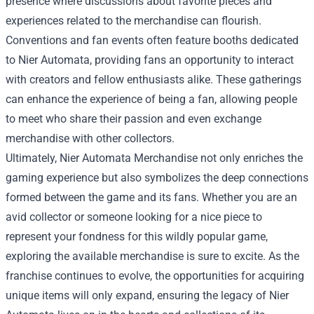
presence where discussions about favorite pieces and
experiences related to the merchandise can flourish.
Conventions and fan events often feature booths dedicated
to Nier Automata, providing fans an opportunity to interact
with creators and fellow enthusiasts alike. These gatherings
can enhance the experience of being a fan, allowing people
to meet who share their passion and even exchange
merchandise with other collectors.
Ultimately, Nier Automata Merchandise not only enriches the
gaming experience but also symbolizes the deep connections
formed between the game and its fans. Whether you are an
avid collector or someone looking for a nice piece to
represent your fondness for this wildly popular game,
exploring the available merchandise is sure to excite. As the
franchise continues to evolve, the opportunities for acquiring
unique items will only expand, ensuring the legacy of Nier