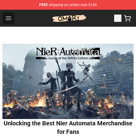
FREE
shipping on orders over $100
Omori Shop - Official Omori Merchandise Store
Open menu
Unlocking the Best Nier Automata Merchandise
for Fans