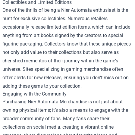
Collectibles and Limited Editions
One of the thrills of being a Nier Automata enthusiast is the
hunt for exclusive collectibles. Numerous retailers
occasionally release limited edition items, which can include
anything from art books signed by the creators to special
figurine packaging. Collectors know that these unique pieces
not only add value to their collections but also serve as
cherished mementos of their journey within the game's
universe. Sites specializing in gaming merchandise often
offer alerts for new releases, ensuring you don’t miss out on
adding these gems to your collection.
Engaging with the Community
Purchasing Nier Automata Merchandise is not just about
owning physical items; it’s also a means to engage with the
broader community of fans. Many fans share their
collections on social media, creating a vibrant online