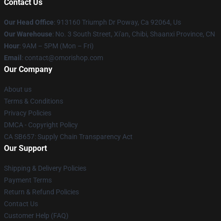
Contact Us
Our Head Office
: 913160 Triumph Dr Poway, Ca 92064, Us
Our Warehouse
: No. 3 South Street, Xi'an, Chibi, Shaanxi Province, CN
Hour
: 9AM – 5PM (Mon – Fri)
Email
: contact@omorishop.com
Our Company
About us
Terms & Conditions
Privacy Policies
DMCA - Copyright Policy
CA SB657: Supply Chain Transparency Act
Our Support
Shipping & Delivery Policies
Payment Terms
Return & Refund Policies
Contact Us
Customer Help (FAQ)