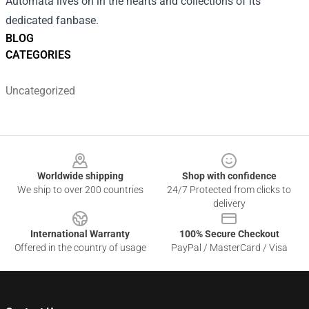
Automata lives on in the hearts and collections of its
dedicated fanbase.
BLOG
CATEGORIES
Uncategorized
Footer
Worldwide shipping
Shop with confidence
We ship to over 200 countries
24/7 Protected from clicks to
delivery
International Warranty
100% Secure Checkout
Offered in the country of usage
PayPal / MasterCard / Visa