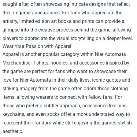
sought after, often showcasing intricate designs that reflect
their in-game appearances. For fans who appreciate the
artistry, limited edition art books and prints can provide a
glimpse into the creative process behind the game, allowing
players to appreciate the visual storytelling on a deeper level.
Wear Your Passion with Apparel
Apparel is another popular category within Nier Automata
Merchandise. T-shirts, hoodies, and accessories inspired by
the game are perfect for fans who want to showcase their
love for Nier Automata in their daily lives. Iconic quotes and
striking imagery from the game often adorn these clothing
items, allowing wearers to connect with fellow fans. For
those who prefer a subtler approach, accessories like pins,
keychains, and even socks offer a more understated way to
represent their fandom while still enjoying the game’s stylish
aesthetic.