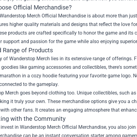
ose Official Merchandise?
Wanderstop Merch Official Merchandise is about more than just 
ures higher quality materials and designs that reflect the love fo
ese products are crafted specifically to honor the game and its
r support and passion for the game while also enjoying superior
d Range of Products
 of Wanderstop Merch lies in its extensive range of offerings. F
 goodies like gaming accessories and collectibles, there's someth
marathon in a cozy hoodie featuring your favorite game logo. No
 connected to the gameplay.
 Merch goes beyond clothing too. Unique collectibles, such as f
king it truly your own. These merchandise options give you a c
with other fans. It creates an engaging atmosphere that enhanc
ing with the Community
invest in Wanderstop Merch Official Merchandise, you also join
erchandise can be an instant conversation starter among gamers. 