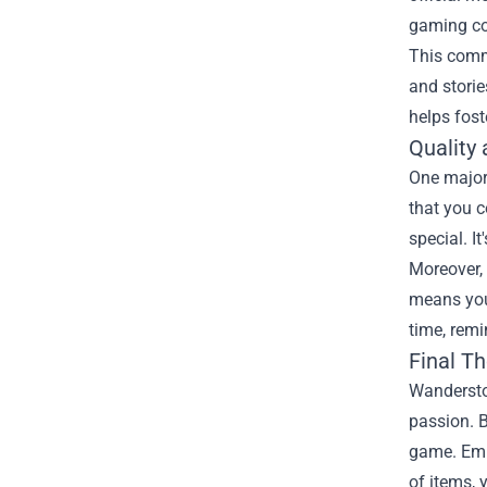
gaming con
This commu
and storie
helps fost
Quality 
One major 
that you c
special. I
Moreover, 
means you 
time, rem
Final T
Wandersto
passion. B
game. Embr
of items, 