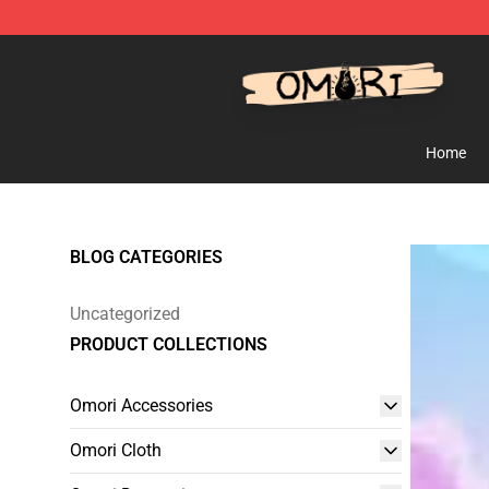
Omori Shop - Official Omori Merchandise Store
Home
BLOG CATEGORIES
Uncategorized
PRODUCT COLLECTIONS
Omori Accessories
Omori Cloth