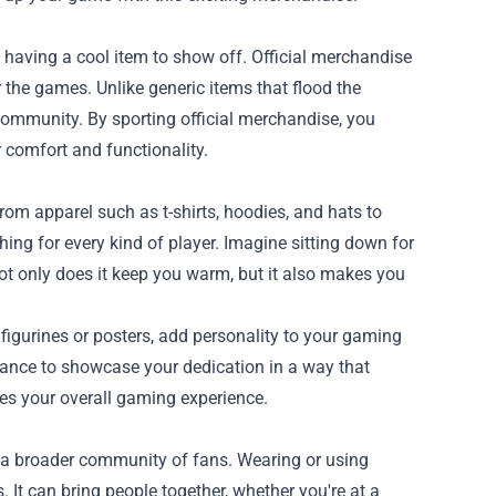
having a cool item to show off. Official merchandise
r the games. Unlike generic items that flood the
 community. By sporting official merchandise, you
 comfort and functionality.
rom apparel such as t-shirts, hoodies, and hats to
ing for every kind of player. Imagine sitting down for
t only does it keep you warm, but it also makes you
igurines or posters, add personality to your gaming
hance to showcase your dedication in a way that
es your overall gaming experience.
 a broader community of fans. Wearing or using
It can bring people together, whether you're at a