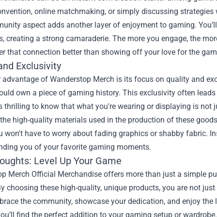
vention, online matchmaking, or simply discussing strategies w
nity aspect adds another layer of enjoyment to gaming. You’ll fi
s, creating a strong camaraderie. The more you engage, the more
er that connection better than showing off your love for the ga
and Exclusivity
advantage of Wanderstop Merch is its focus on quality and excl
ould own a piece of gaming history. This exclusivity often lea
t's thrilling to know that what you're wearing or displaying is not 
the high-quality materials used in the production of these good
won't have to worry about fading graphics or shabby fabric. Ins
inding you of your favorite gaming moments.
houghts: Level Up Your Game
p Merch Official Merchandise offers more than just a simple pu
y choosing these high-quality, unique products, you are not just 
ace the community, showcase your dedication, and enjoy the las
you’ll find the perfect addition to your gaming setup or wardrobe.