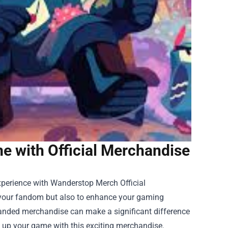
 with Official Merchandise
experience with
Wanderstop Merch Official
e your fandom but also to enhance your gaming
branded merchandise can make a significant difference
 up your game with this exciting merchandise.