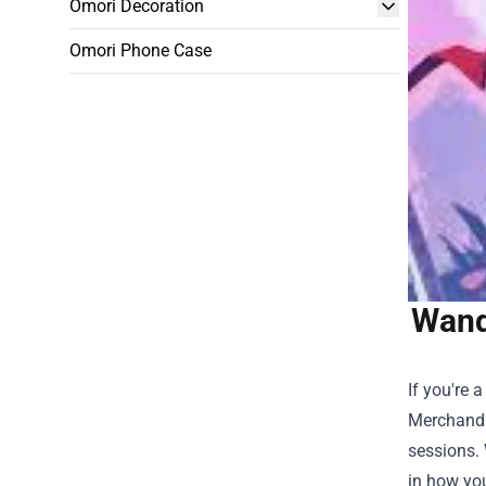
Omori Decoration
Omori Phone Case
Wand
If you're 
Merchand
sessions. 
in how yo