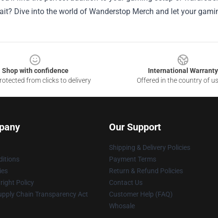
ait? Dive into the world of Wanderstop Merch and let your gami
Shop with confidence
International Warranty
otected from clicks to delivery
Offered in the country of u
pany
Our Support
Shipping & Delivery Policies
itions
Payment Terms
ies
Return & Refund Policies
ight Policy
Contact Us
upply Chain Transparency Act
Customer Help (FAQ)
Whosale