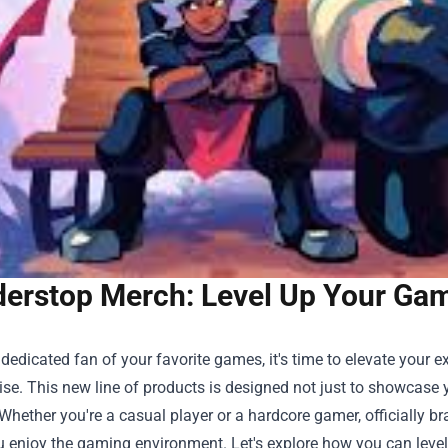
erstop Merch: Level Up Your Game
a dedicated fan of your favorite games, it's time to elevate your 
ise
. This new line of products is designed not just to showcas
Whether you're a casual player or a hardcore gamer, officially 
u enjoy the gaming environment. Let's explore how you can level