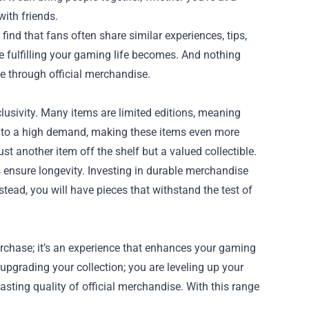
ith friends.
nd that fans often share similar experiences, tips,
 fulfilling your gaming life becomes. And nothing
me through official merchandise.
usivity. Many items are limited editions, meaning
ds to a high demand, making these items even more
just another item off the shelf but a valued collectible.
s ensure longevity. Investing in durable merchandise
tead, you will have pieces that withstand the test of
rchase; it’s an experience that enhances your gaming
upgrading your collection; you are leveling up your
ting quality of official merchandise. With this range