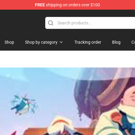
FREE
shipping on orders over $100
Shop
Shop by category
Tracking order
Blog
C