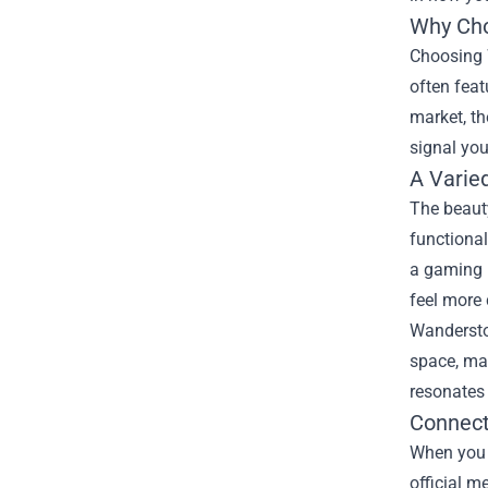
Why Cho
Choosing 
often feat
market, th
signal you
A Varie
The beauty
functional
a gaming 
feel more
Wanderstop
space, ma
resonates 
Connect
When you 
official m