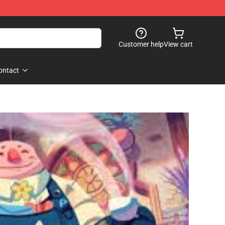
Customer help
View cart
ontact