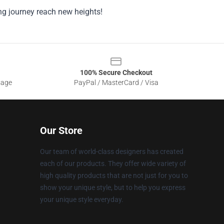
ng journey reach new heights!
100% Secure Checkout
sage
PayPal / MasterCard / Visa
Our Store
Our team of world-class designers has created
each of our products. They offer wide variety of
high quality products that are not just for you to
show your unique style, but to help you express
your unique style everyday.