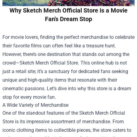
Why Sketch Merch Official Store is a Movie
Fan's Dream Stop
For movie lovers, finding the perfect merchandise to celebrate
their favorite films can often feel like a treasure hunt.
However, there’s one destination that stands out among the
crowd—
Sketch Merch Official Store
. This online hub is not
just a retail site; it’s a sanctuary for dedicated fans seeking
unique and high-quality items that resonate with their
cinematic passions. Let’s dive into why this store is a dream
stop for every movie fan.
A Wide Variety of Merchandise
One of the standout features of the Sketch Merch Official
Store is its impressive assortment of merchandise. From
iconic clothing items to collectible pieces, the store caters to