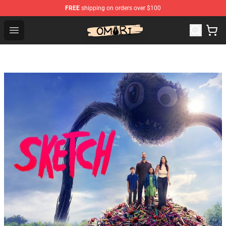
FREE
shipping on orders over $100
Omori Shop - Official Omori Merchandise Store
Open menu