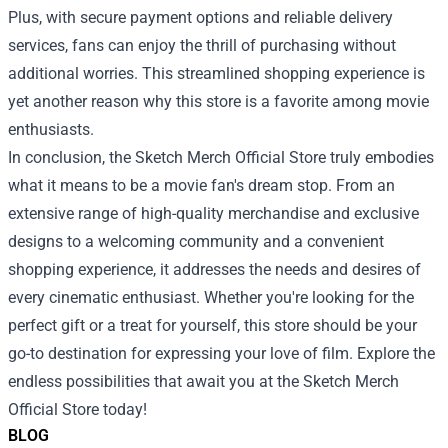
Plus, with secure payment options and reliable delivery
services, fans can enjoy the thrill of purchasing without
additional worries. This streamlined shopping experience is
yet another reason why this store is a favorite among movie
enthusiasts.
In conclusion, the Sketch Merch Official Store truly embodies
what it means to be a movie fan's dream stop. From an
extensive range of high-quality merchandise and exclusive
designs to a welcoming community and a convenient
shopping experience, it addresses the needs and desires of
every cinematic enthusiast. Whether you're looking for the
perfect gift or a treat for yourself, this store should be your
go-to destination for expressing your love of film. Explore the
endless possibilities that await you at the Sketch Merch
Official Store today!
BLOG