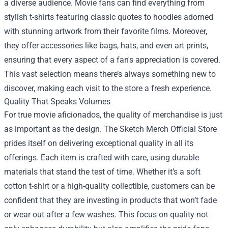
a diverse audience. Movie fans can find everything from
stylish t-shirts featuring classic quotes to hoodies adorned
with stunning artwork from their favorite films. Moreover,
they offer accessories like bags, hats, and even art prints,
ensuring that every aspect of a fan's appreciation is covered.
This vast selection means there’s always something new to
discover, making each visit to the store a fresh experience.
Quality That Speaks Volumes
For true movie aficionados, the quality of merchandise is just
as important as the design. The Sketch Merch Official Store
prides itself on delivering exceptional quality in all its
offerings. Each item is crafted with care, using durable
materials that stand the test of time. Whether it’s a soft
cotton t-shirt or a high-quality collectible, customers can be
confident that they are investing in products that won’t fade
or wear out after a few washes. This focus on quality not