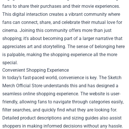
fans to share their purchases and their movie experiences.
This digital interaction creates a vibrant community where
fans can connect, share, and celebrate their mutual love for
cinema. Joining this community offers more than just
shopping; it's about becoming part of a larger narrative that
appreciates art and storytelling. The sense of belonging here
is palpable, making the shopping experience all the more
special.
Convenient Shopping Experience
In today’s fast-paced world, convenience is key. The Sketch
Merch Official Store understands this and has designed a
seamless online shopping experience. The website is user-
friendly, allowing fans to navigate through categories easily,
filter searches, and quickly find what they are looking for.
Detailed product descriptions and sizing guides also assist
shoppers in making informed decisions without any hassle.