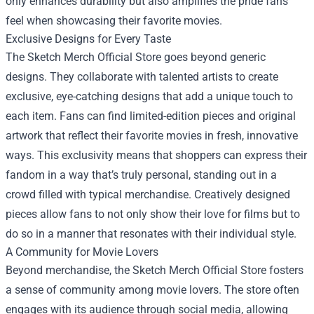
only enhances durability but also amplifies the pride fans
feel when showcasing their favorite movies.
Exclusive Designs for Every Taste
The Sketch Merch Official Store goes beyond generic
designs. They collaborate with talented artists to create
exclusive, eye-catching designs that add a unique touch to
each item. Fans can find limited-edition pieces and original
artwork that reflect their favorite movies in fresh, innovative
ways. This exclusivity means that shoppers can express their
fandom in a way that’s truly personal, standing out in a
crowd filled with typical merchandise. Creatively designed
pieces allow fans to not only show their love for films but to
do so in a manner that resonates with their individual style.
A Community for Movie Lovers
Beyond merchandise, the Sketch Merch Official Store fosters
a sense of community among movie lovers. The store often
engages with its audience through social media, allowing