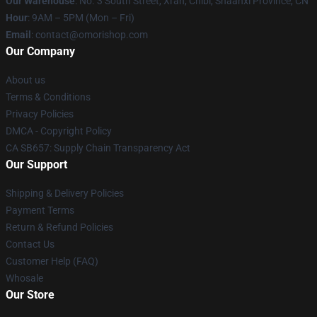
Our Warehouse
: No. 3 South Street, Xi'an, Chibi, Shaanxi Province, CN
Hour
: 9AM – 5PM (Mon – Fri)
Email
: contact@omorishop.com
Our Company
About us
Terms & Conditions
Privacy Policies
DMCA - Copyright Policy
CA SB657: Supply Chain Transparency Act
Our Support
Shipping & Delivery Policies
Payment Terms
Return & Refund Policies
Contact Us
Customer Help (FAQ)
Whosale
Our Store