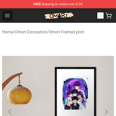
FREE
shipping on orders over $100
Omori Shop - Official Omori Merchandise Store
Open menu
Home
/
Omori Decoration
/
Omori Framed print