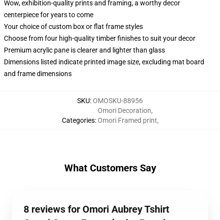
Wow, exhibition-quality prints and framing, a worthy decor
centerpiece for years to come
Your choice of custom box or flat frame styles
Choose from four high-quality timber finishes to suit your decor
Premium acrylic pane is clearer and lighter than glass
Dimensions listed indicate printed image size, excluding mat board
and frame dimensions
SKU
:
OMOSKU-88956
Omori Decoration
,
Categories
:
Omori Framed print
,
What Customers Say
8 reviews for Omori Aubrey Tshirt