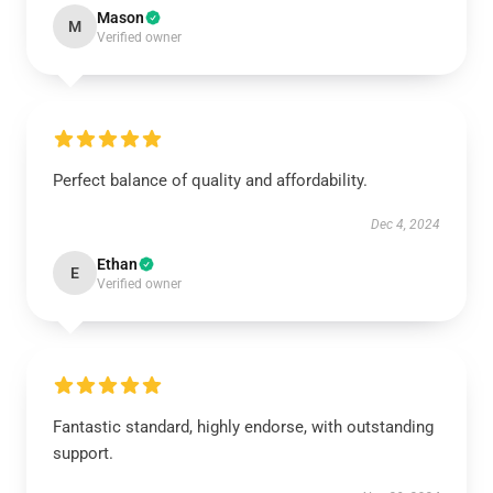
Mason
M
Verified owner
Perfect balance of quality and affordability.
Dec 4, 2024
Ethan
E
Verified owner
Fantastic standard, highly endorse, with outstanding
support.