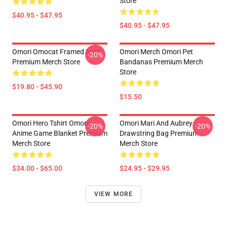
Store
$40.95 - $47.95
$40.95 - $47.95
Omori Omocat Framed Print
Omori Merch Omori Pet
-20%
Premium Merch Store
Bandanas Premium Merch
Store
$19.80 - $45.90
$15.50
Omori Hero Tshirt Omori
Omori Mari And Aubrey
-20%
-20%
Anime Game Blanket Premium
Drawstring Bag Premium
Merch Store
Merch Store
$34.00 - $65.00
$24.95 - $29.95
VIEW MORE