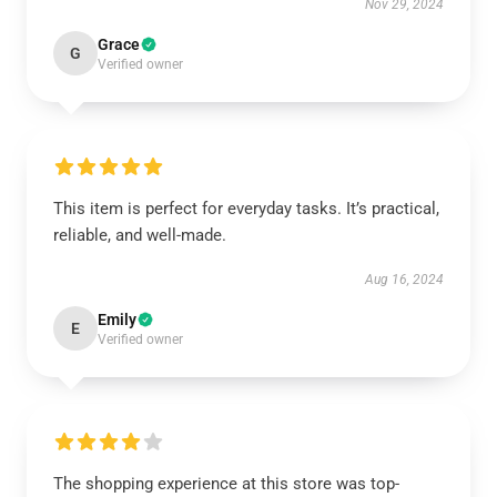
Nov 29, 2024
Grace
G
Verified owner
This item is perfect for everyday tasks. It’s practical,
reliable, and well-made.
Aug 16, 2024
Emily
E
Verified owner
The shopping experience at this store was top-