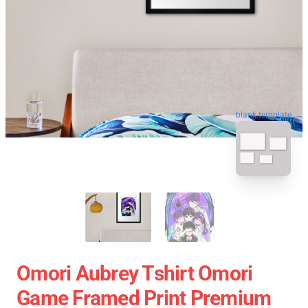
blank template
Omori Aubrey Tshirt Omori
Game Framed Print Premium