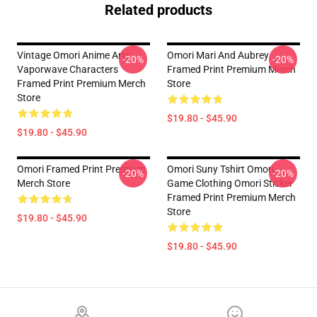
Related products
Vintage Omori Anime Arts
Omori Mari And Aubrey
-20%
-20%
Vaporwave Characters
Framed Print Premium Merch
Framed Print Premium Merch
Store
Store
$19.80 - $45.90
$19.80 - $45.90
Omori Framed Print Premium
Omori Suny Tshirt Omori
-20%
-20%
Merch Store
Game Clothing Omori Sticker
Framed Print Premium Merch
Store
$19.80 - $45.90
$19.80 - $45.90
Footer