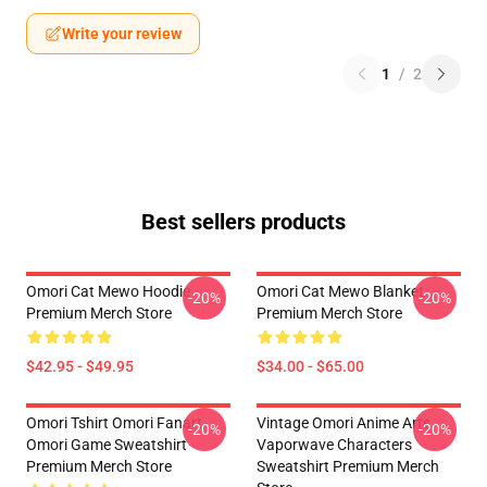
Write your review
1
/
2
Best sellers products
Omori Cat Mewo Hoodie
Omori Cat Mewo Blanket
-20%
-20%
Premium Merch Store
Premium Merch Store
$42.95 - $49.95
$34.00 - $65.00
Omori Tshirt Omori Fanart
Vintage Omori Anime Arts
-20%
-20%
Omori Game Sweatshirt
Vaporwave Characters
Premium Merch Store
Sweatshirt Premium Merch