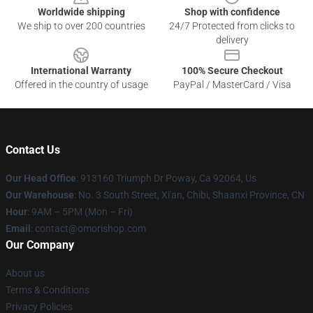
Worldwide shipping
Shop with confidence
We ship to over 200 countries
24/7 Protected from clicks to
delivery
International Warranty
100% Secure Checkout
Offered in the country of usage
PayPal / MasterCard / Visa
Contact Us
Our Head Office
: 913160 Triumph Dr Poway, Ca 92064, Us
Our Warehouse
: No. 3 South Street, Xi'an, Chibi, Shaanxi Province, CN
Hour
: 9AM – 5PM (Mon – Fri)
Email
: contact@omorishop.com
Our Company
About us
Terms & Conditions
Privacy Policies