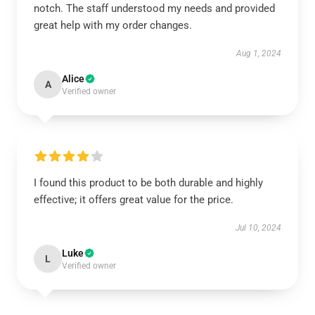
notch. The staff understood my needs and provided
great help with my order changes.
Aug 1, 2024
Alice
A
Verified owner
I found this product to be both durable and highly
effective; it offers great value for the price.
Jul 10, 2024
Luke
L
Verified owner