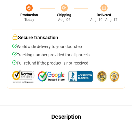
Production
Shipping
Delivered
Today
Aug. 06
Aug. 10 - Aug. 17
Secure transaction
Worldwide delivery to your doorstep
Tracking number provided for all parcels
Full refund if the product is not received
Description