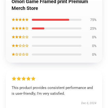
Omori Game Framed print Premium
Merch Store
★★★★★
75%
★★★★☆
25%
★★★☆☆
0%
★★☆☆☆
0%
★☆☆☆☆
0%
This product provides consistent performance and
is user-friendly; I’m very satisfied.
Dec 6, 2024