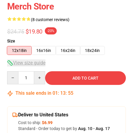
Merch Store
(8 customer reviews)
$24.75
$19.80
-20%
Size
12x18in
16x16in
16x24in
18x24in
View size guide
Quantity
ADD TO CART
This sale ends in
01
:
13
:
54
Deliver to United States
Cost to ship:
$6.99
Standard - Order today to get by
Aug. 10 - Aug. 17