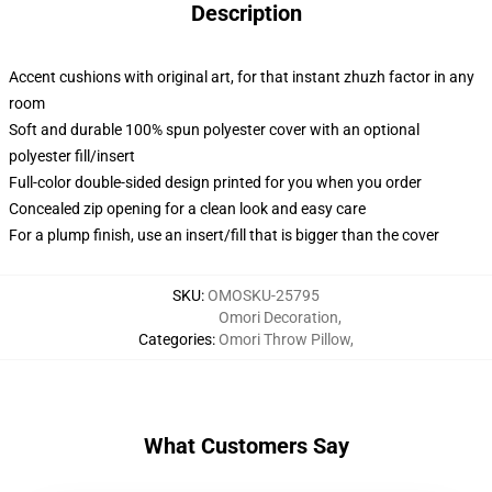
Description
Accent cushions with original art, for that instant zhuzh factor in any
room
Soft and durable 100% spun polyester cover with an optional
polyester fill/insert
Full-color double-sided design printed for you when you order
Concealed zip opening for a clean look and easy care
For a plump finish, use an insert/fill that is bigger than the cover
SKU
:
OMOSKU-25795
Omori Decoration
,
Categories
:
Omori Throw Pillow
,
What Customers Say