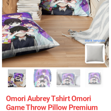
blank template
Omori Aubrey Tshirt Omori
Game Throw Pillow Premium