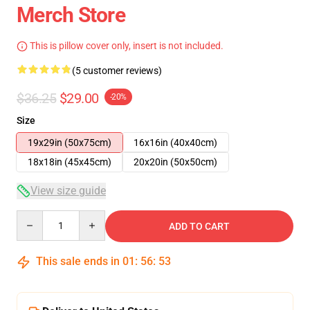
Merch Store
This is pillow cover only, insert is not included.
(5 customer reviews)
$36.25
$29.00
-20%
Size
19x29in (50x75cm)
16x16in (40x40cm)
18x18in (45x45cm)
20x20in (50x50cm)
View size guide
Quantity
ADD TO CART
This sale ends in
01
:
56
:
53