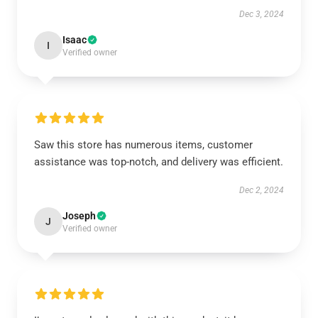
Dec 3, 2024
Isaac
I
Verified owner
Saw this store has numerous items, customer
assistance was top-notch, and delivery was efficient.
Dec 2, 2024
Joseph
J
Verified owner