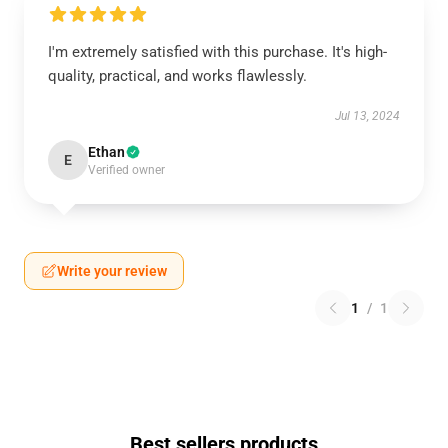
I'm extremely satisfied with this purchase. It's high-
quality, practical, and works flawlessly.
Jul 13, 2024
Ethan
E
Verified owner
Write your review
1
/
1
Best sellers products