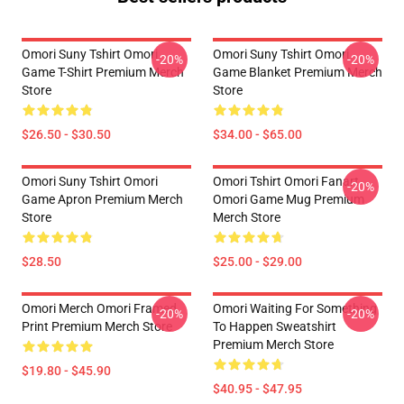
Omori Suny Tshirt Omori
Omori Suny Tshirt Omori
-20%
-20%
Game T-Shirt Premium Merch
Game Blanket Premium Merch
Store
Store
$26.50 - $30.50
$34.00 - $65.00
Omori Suny Tshirt Omori
Omori Tshirt Omori Fanart
-20%
Game Apron Premium Merch
Omori Game Mug Premium
Store
Merch Store
$28.50
$25.00 - $29.00
Omori Merch Omori Framed
Omori Waiting For Something
-20%
-20%
Print Premium Merch Store
To Happen Sweatshirt
Premium Merch Store
$19.80 - $45.90
$40.95 - $47.95