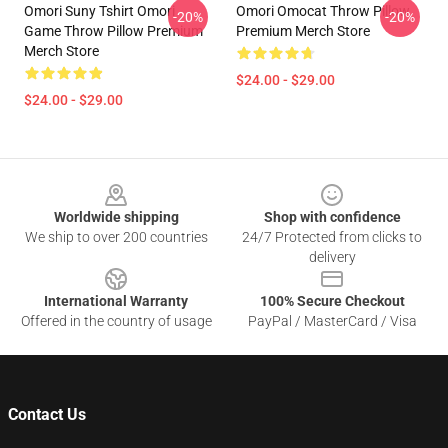
Omori Suny Tshirt Omori
Omori Omocat Throw Pillow
-20%
-20%
Game Throw Pillow Premium
Premium Merch Store
Merch Store
$24.00 - $29.00
$24.00 - $29.00
Footer
Worldwide shipping
Shop with confidence
We ship to over 200 countries
24/7 Protected from clicks to
delivery
International Warranty
100% Secure Checkout
Offered in the country of usage
PayPal / MasterCard / Visa
Contact Us