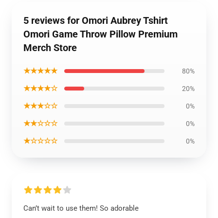
5 reviews for Omori Aubrey Tshirt
Omori Game Throw Pillow Premium
Merch Store
★★★★★
80%
★★★★☆
20%
★★★☆☆
0%
★★☆☆☆
0%
★☆☆☆☆
0%
Can’t wait to use them! So adorable