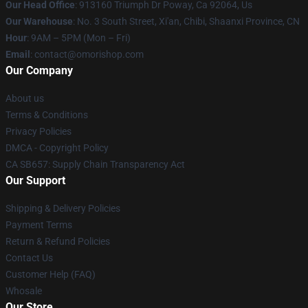
Our Head Office
: 913160 Triumph Dr Poway, Ca 92064, Us
Our Warehouse
: No. 3 South Street, Xi'an, Chibi, Shaanxi Province, CN
Hour
: 9AM – 5PM (Mon – Fri)
Email
: contact@omorishop.com
Our Company
About us
Terms & Conditions
Privacy Policies
DMCA - Copyright Policy
CA SB657: Supply Chain Transparency Act
Our Support
Shipping & Delivery Policies
Payment Terms
Return & Refund Policies
Contact Us
Customer Help (FAQ)
Whosale
Our Store