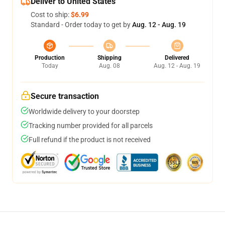
Deliver to United States
Cost to ship:
$6.99
Standard - Order today to get by
Aug. 12 - Aug. 19
Production
Shipping
Delivered
Today
Aug. 08
Aug. 12 - Aug. 19
Secure transaction
Worldwide delivery to your doorstep
Tracking number provided for all parcels
Full refund if the product is not received