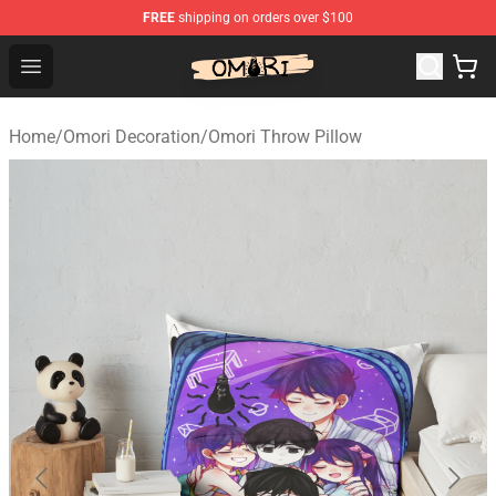
FREE
shipping on orders over $100
Omori Shop - Official Omori Merchandise Store
Open menu
Home
/
Omori Decoration
/
Omori Throw Pillow