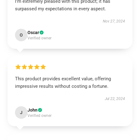
I’m extremely pleased with this product; it has
surpassed my expectations in every aspect.
Nov 27, 2024
Oscar
O
Verified owner
This product provides excellent value, offering
impressive results without costing a fortune.
Jul 22, 2024
John
J
Verified owner