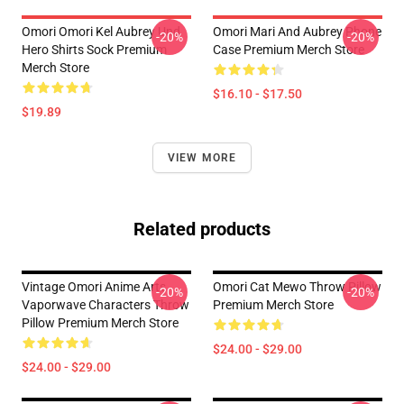
Omori Omori Kel Aubrey Und
Omori Mari And Aubrey Phone
-20%
-20%
Hero Shirts Sock Premium
Case Premium Merch Store
Merch Store
$16.10 - $17.50
$19.89
VIEW MORE
Related products
Vintage Omori Anime Arts
Omori Cat Mewo Throw Pillow
-20%
-20%
Vaporwave Characters Throw
Premium Merch Store
Pillow Premium Merch Store
$24.00 - $29.00
$24.00 - $29.00