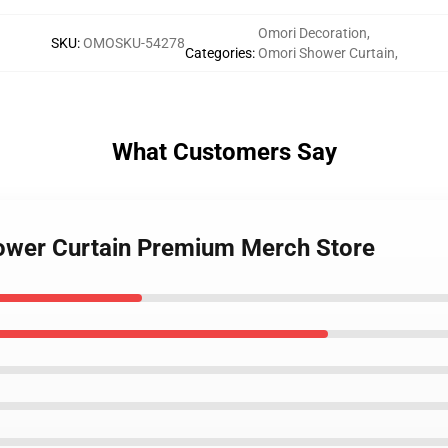
Omori Decoration
,
SKU
:
OMOSKU-54278
Categories
:
Omori Shower Curtain
,
What Customers Say
hower Curtain Premium Merch Store