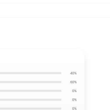
40%
60%
0%
0%
0%