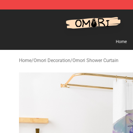
Omori Shop - Official Omori Merchandise Store
Home
Home
/
Omori Decoration
/
Omori Shower Curtain