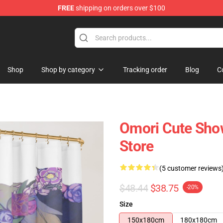
FREE
shipping on orders over $100
Shop
Shop by category
Tracking order
Blog
C
Omori Cute Sho
Store
(5 customer reviews
$48.44
$38.75
-20%
Size
150x180cm
180x180cm