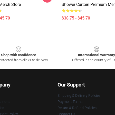
Merch Store
Shower Curtain Premium Mer
$45.70
$38.75 - $45.70
Shop with confidence
International Warranty
otected from clicks to delivery
Offered in the country of u
pany
Our Support
Shipping & Delivery Policies
itions
Payment Terms
ies
Return & Refund Policies
ight Policy
Contact Us