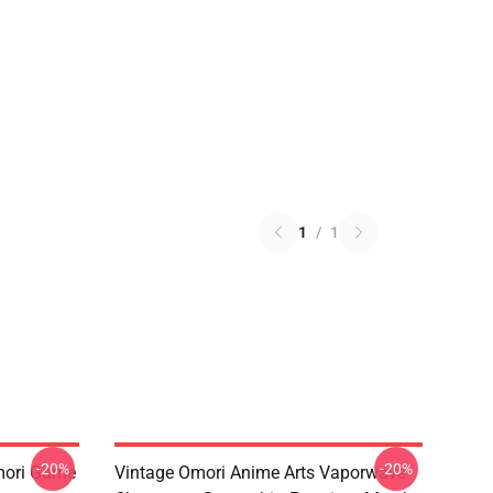
1
/
1
-20%
-20%
mori Game
Vintage Omori Anime Arts Vaporwave