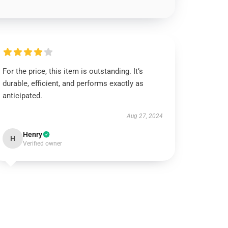
For the price, this item is outstanding. It’s
durable, efficient, and performs exactly as
anticipated.
Aug 27, 2024
Henry
H
Verified owner