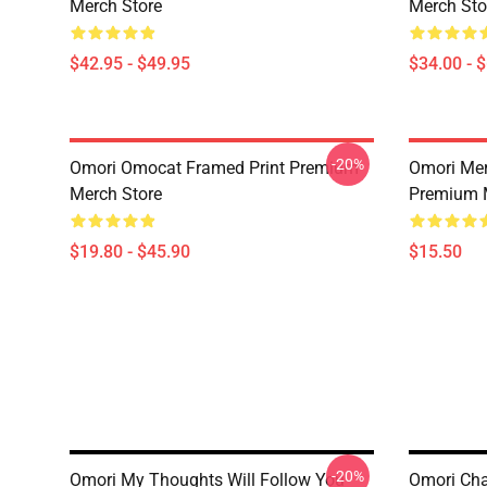
Merch Store
Merch Sto
$42.95 - $49.95
$34.00 - 
-20%
Omori Omocat Framed Print Premium
Omori Me
Merch Store
Premium 
$19.80 - $45.90
$15.50
-20%
Omori My Thoughts Will Follow You
Omori Cha