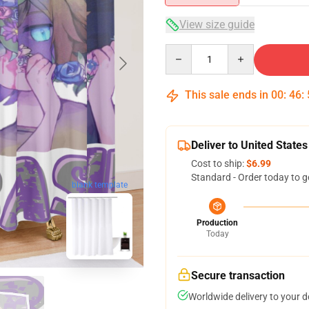
View size guide
Quantity
This sale ends in
00
:
46
:
Deliver to United States
Cost to ship:
$6.99
Standard - Order today to g
blank template
Production
Today
Secure transaction
Worldwide delivery to your 