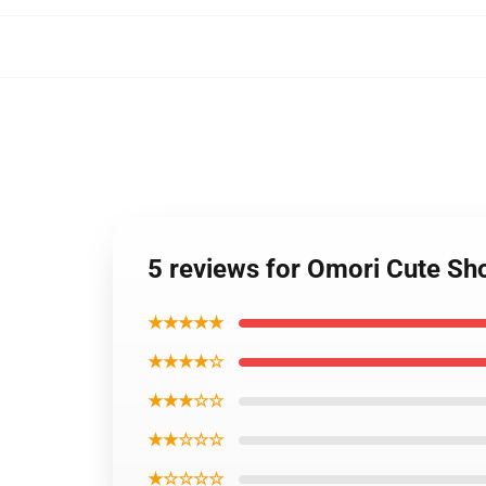
5 reviews for Omori Cute S
★★★★★
★★★★☆
★★★☆☆
★★☆☆☆
★☆☆☆☆