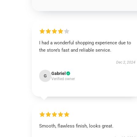
I had a wonderful shopping experience due to
the store’s fast and reliable service.
Dec 2, 2024
Gabriel
G
Verified owner
Smooth, flawless finish, looks great.