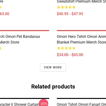
re
Sweatshirt Premium Merch S
$65.00
$40.95 - $47.95
rch Omori Pet Bandanas
Omori Hero Tshirt Omori An
Merch Store
Blanket Premium Merch Stor
$34.00 - $65.00
VIEW MORE
Related products
-20%
racter Ii Shower Curtain
Omori Tshirt Omori Fanart O