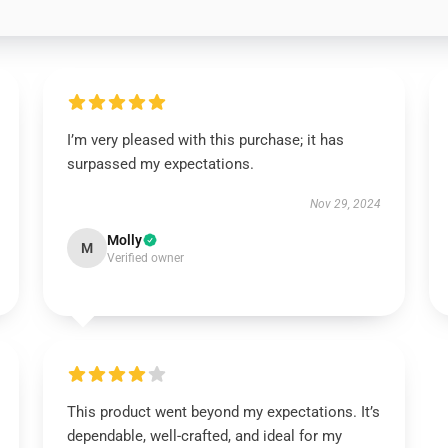
I’m very pleased with this purchase; it has
surpassed my expectations.
Nov 29, 2024
Molly
M
Verified owner
This product went beyond my expectations. It’s
dependable, well-crafted, and ideal for my