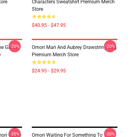
tore
Characters Sweatshirt Premium Merch
Store
$40.95 - $47.95
-20%
-20%
ime Game
Omori Mari And Aubrey Drawstring Bag
e
Premium Merch Store
$24.95 - $29.95
-20%
-20%
mori Game
Omori Waiting For Something To