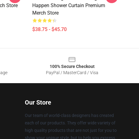
ch Store
Happen Shower Curtain Premium
Merch Store
$38.75 - $45.70
100% Secure Checkout
sage
PayPal / MasterCard / Visa
Our Store
Our team of world-class designers has created
each of our products. They offer wide variety of
high quality products that are not just for you to
show your unique style, but to help you express