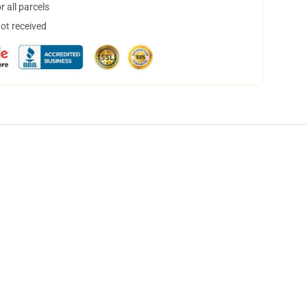
 all parcels
not received