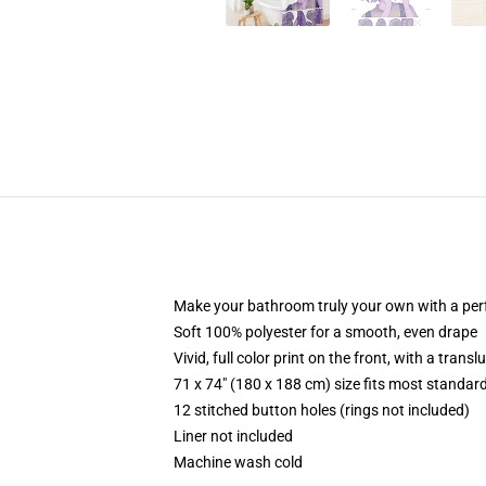
Make your bathroom truly your own with a per
Soft 100% polyester for a smooth, even drape
Vivid, full color print on the front, with a trans
71 x 74" (180 x 188 cm) size fits most standa
12 stitched button holes (rings not included)
Liner not included
Machine wash cold