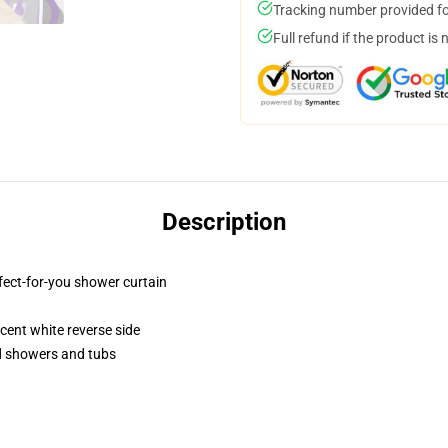
Tracking number provided for
Full refund if the product is 
Description
fect-for-you shower curtain
lucent white reverse side
rd showers and tubs