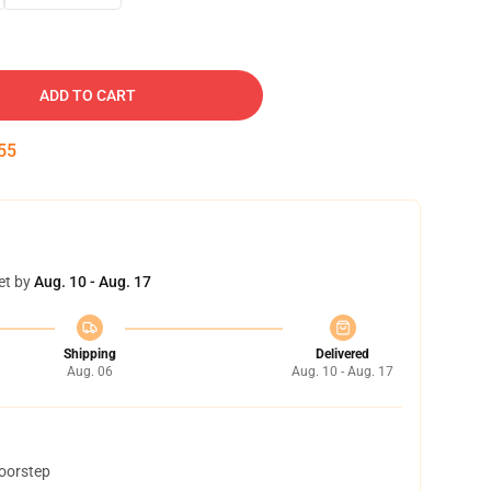
ADD TO CART
54
et by
Aug. 10 - Aug. 17
Shipping
Delivered
Aug. 06
Aug. 10 - Aug. 17
doorstep