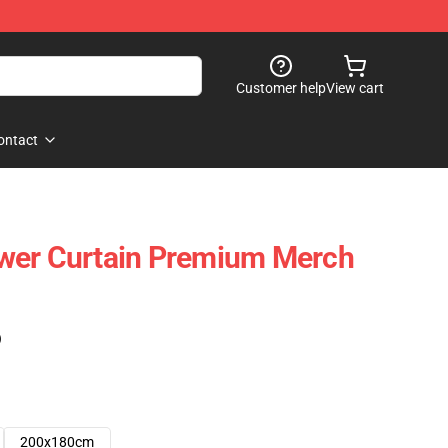
Customer help
View cart
ontact
wer Curtain Premium Merch
)
200x180cm