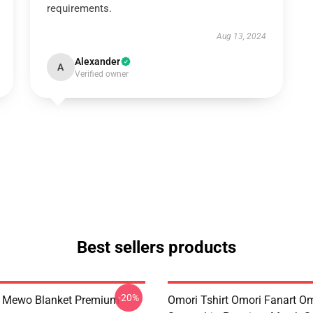
requirements.
Aug 13, 2024
Alexander
A
Verified owner
Best sellers products
-20%
t Mewo Blanket Premium
Omori Tshirt Omori Fanart O