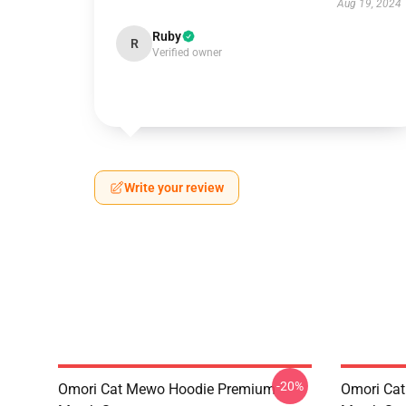
Aug 19, 2024
Ruby
R
Verified owner
Write your review
-20%
Omori Cat Mewo Hoodie Premium
Omori Ca