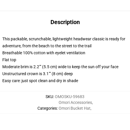
Description
This packable, scrunchable, lightweight headwear classic is ready for
adventure, from the beach to the street to the trail
Breathable 100% cotton with eyelet ventilation
Flat top
Moderate brim is 2.2"" (5.5 cm) wide to keep the sun off your face
Unstructured crown is 3.1"" (8 cm) deep
Easy care: just spot clean and dry in shade
SKU
:
OMOSKU-59683
Omori Accessories
,
Categories
:
Omori Bucket Hat
,