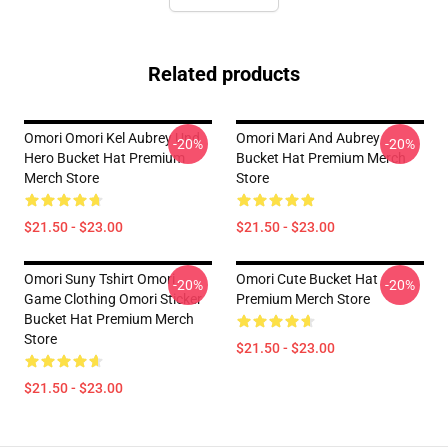
Related products
Omori Omori Kel Aubrey Und
Omori Mari And Aubrey
-20%
-20%
Hero Bucket Hat Premium
Bucket Hat Premium Merch
Merch Store
Store
$21.50 - $23.00
$21.50 - $23.00
Omori Suny Tshirt Omori
Omori Cute Bucket Hat
-20%
-20%
Game Clothing Omori Sticker
Premium Merch Store
Bucket Hat Premium Merch
Store
$21.50 - $23.00
$21.50 - $23.00