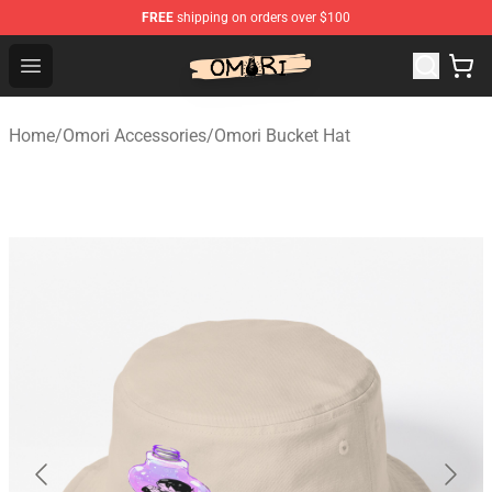
FREE
shipping on orders over $100
Omori Shop - Official Omori Merchandise Store
Open menu
Home
/
Omori Accessories
/
Omori Bucket Hat