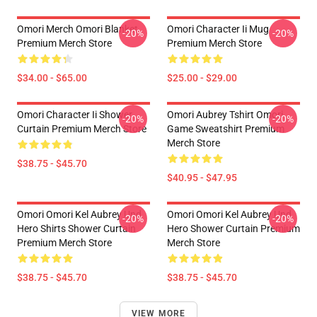
Omori Merch Omori Blanket
Omori Character Ii Mug
-20%
-20%
Premium Merch Store
Premium Merch Store
$34.00 - $65.00
$25.00 - $29.00
Omori Character Ii Shower
Omori Aubrey Tshirt Omori
-20%
-20%
Curtain Premium Merch Store
Game Sweatshirt Premium
Merch Store
$38.75 - $45.70
$40.95 - $47.95
Omori Omori Kel Aubrey Und
Omori Omori Kel Aubrey Und
-20%
-20%
Hero Shirts Shower Curtain
Hero Shower Curtain Premium
Premium Merch Store
Merch Store
$38.75 - $45.70
$38.75 - $45.70
VIEW MORE