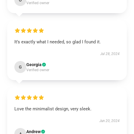
O
Verified owner
It’s exactly what I needed, so glad I found it.
Jul 28, 2024
Georgia
G
Verified owner
Love the minimalist design, very sleek.
Jun 20, 2024
Andrew