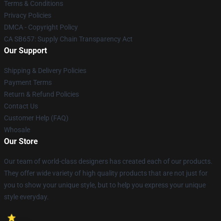
Terms & Conditions
Privacy Policies
DMCA - Copyright Policy
CA SB657: Supply Chain Transparency Act
Our Support
Shipping & Delivery Policies
Payment Terms
Return & Refund Policies
Contact Us
Customer Help (FAQ)
Whosale
Our Store
Our team of world-class designers has created each of our products.
They offer wide variety of high quality products that are not just for
you to show your unique style, but to help you express your unique
style everyday.