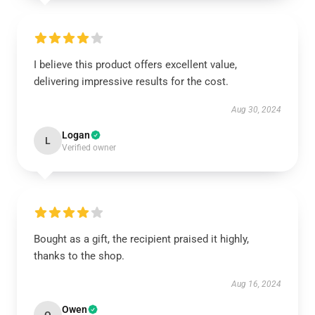
I believe this product offers excellent value,
delivering impressive results for the cost.
Aug 30, 2024
Logan
L
Verified owner
Bought as a gift, the recipient praised it highly,
thanks to the shop.
Aug 16, 2024
Owen