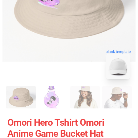
blank template
Omori Hero Tshirt Omori
Anime Game Bucket Hat