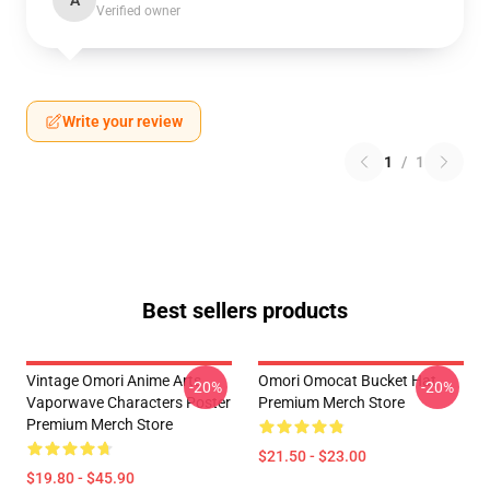
A
Verified owner
Write your review
1
/
1
Best sellers products
Vintage Omori Anime Arts
Omori Omocat Bucket Hat
-20%
-20%
Vaporwave Characters Poster
Premium Merch Store
Premium Merch Store
$21.50 - $23.00
$19.80 - $45.90