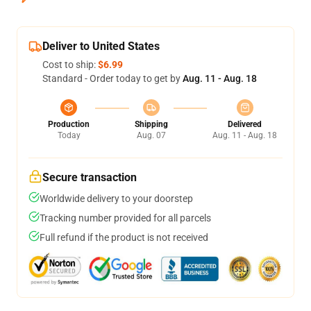
Deliver to United States
Cost to ship:
$6.99
Standard - Order today to get by
Aug. 11 - Aug. 18
Production
Shipping
Delivered
Today
Aug. 07
Aug. 11 - Aug. 18
Secure transaction
Worldwide delivery to your doorstep
Tracking number provided for all parcels
Full refund if the product is not received