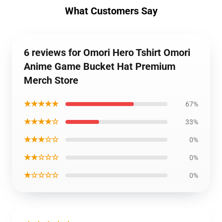
What Customers Say
6 reviews for Omori Hero Tshirt Omori
Anime Game Bucket Hat Premium
Merch Store
★★★★★
67%
★★★★☆
33%
★★★☆☆
0%
★★☆☆☆
0%
★☆☆☆☆
0%