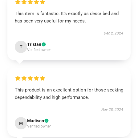
This item is fantastic. It’s exactly as described and
has been very useful for my needs.
Dec 2, 2024
Tristan
T
Verified owner
This product is an excellent option for those seeking
dependability and high performance.
Nov 28, 2024
Madison
M
Verified owner