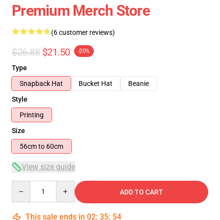
Premium Merch Store
(6 customer reviews)
$26.88
$21.50
-20%
Type
Snapback Hat
Bucket Hat
Beanie
Style
Printing
Size
56cm to 60cm
View size guide
Quantity
ADD TO CART
This sale ends in
02
:
35
:
53