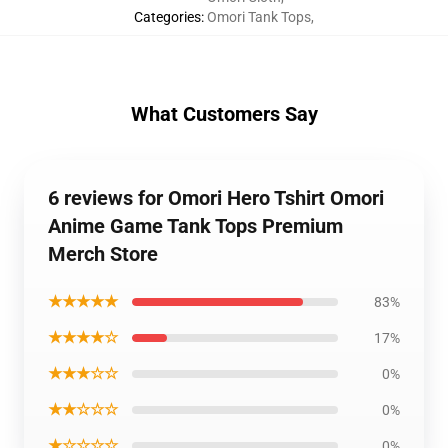
Categories
:
Omori Tank Tops
,
What Customers Say
6 reviews for Omori Hero Tshirt Omori
Anime Game Tank Tops Premium
Merch Store
★★★★★
83%
★★★★☆
17%
★★★☆☆
0%
★★☆☆☆
0%
★☆☆☆☆
0%