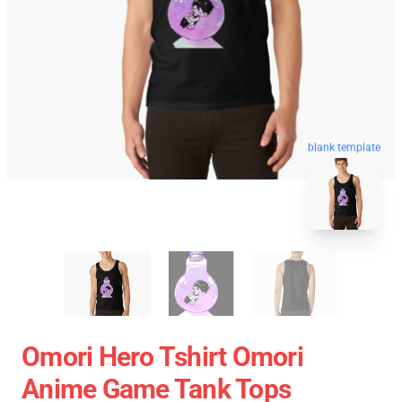
blank template
Omori Hero Tshirt Omori
Anime Game Tank Tops