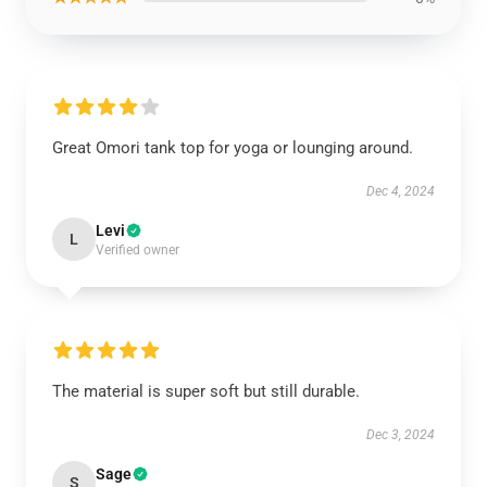
Great Omori tank top for yoga or lounging around.
Dec 4, 2024
Levi
L
Verified owner
The material is super soft but still durable.
Dec 3, 2024
Sage
S