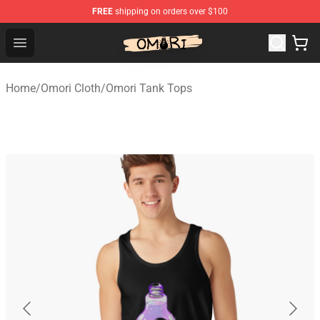
FREE
shipping on orders over $100
Omori Shop - Official Omori Merchandise Store
Open menu
Home
/
Omori Cloth
/
Omori Tank Tops