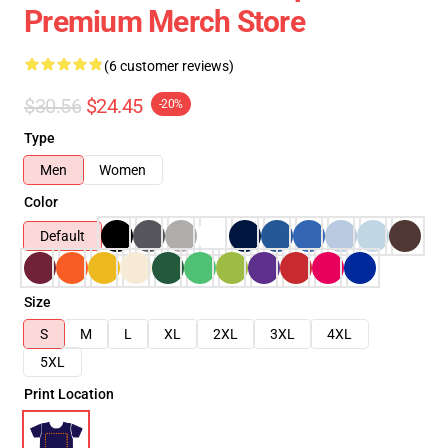
Premium Merch Store
(6 customer reviews)
$30.56
$24.45
-20%
Type
Men
Women
Color
Default
Size
S
M
L
XL
2XL
3XL
4XL
5XL
Print Location