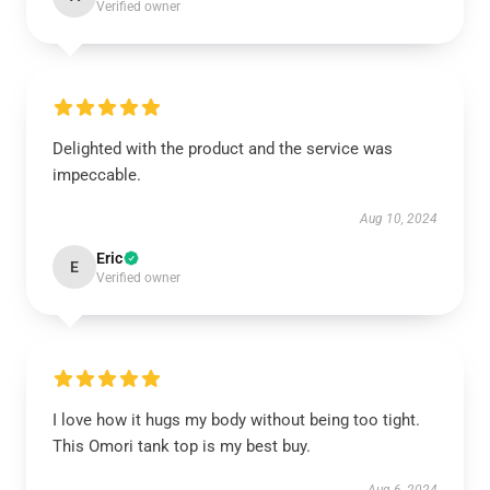
Verified owner
Delighted with the product and the service was
impeccable.
Aug 10, 2024
Eric
E
Verified owner
I love how it hugs my body without being too tight.
This Omori tank top is my best buy.