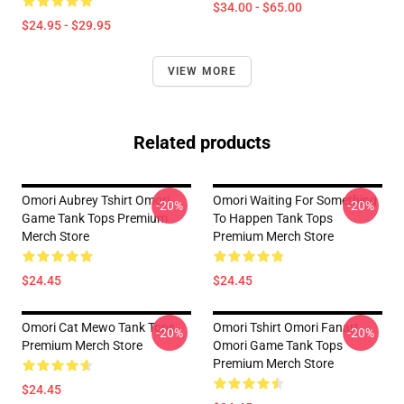
$34.00 - $65.00
$24.95 - $29.95
VIEW MORE
Related products
Omori Aubrey Tshirt Omori
Omori Waiting For Something
-20%
-20%
Game Tank Tops Premium
To Happen Tank Tops
Merch Store
Premium Merch Store
$24.45
$24.45
Omori Cat Mewo Tank Tops
Omori Tshirt Omori Fanart
-20%
-20%
Premium Merch Store
Omori Game Tank Tops
Premium Merch Store
$24.45