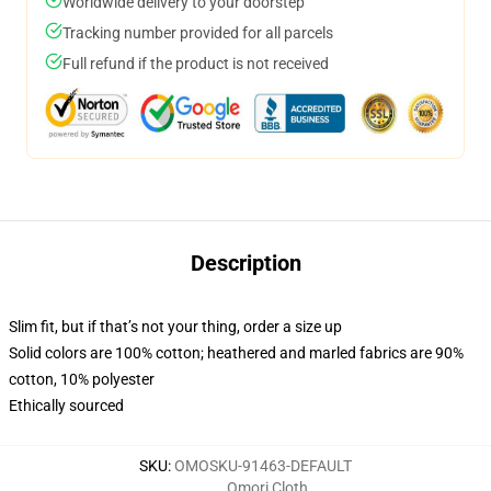
Worldwide delivery to your doorstep
Tracking number provided for all parcels
Full refund if the product is not received
Description
Slim fit, but if that’s not your thing, order a size up
Solid colors are 100% cotton; heathered and marled fabrics are 90%
cotton, 10% polyester
Ethically sourced
SKU
:
OMOSKU-91463-DEFAULT
Omori Cloth
,