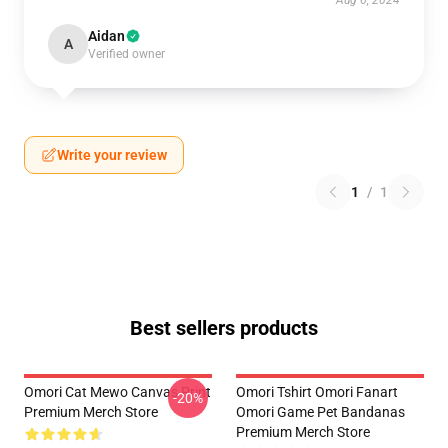
Aug 6, 2024
Aidan
A
Verified owner
Write your review
1
/
1
Best sellers products
Omori Cat Mewo Canvas Print
Omori Tshirt Omori Fanart
-20%
Premium Merch Store
Omori Game Pet Bandanas
Premium Merch Store