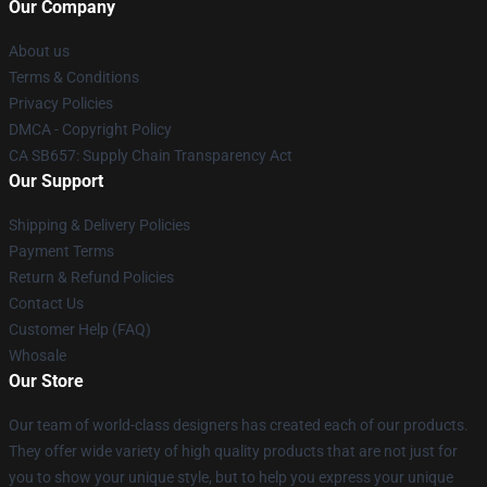
Our Company
About us
Terms & Conditions
Privacy Policies
DMCA - Copyright Policy
CA SB657: Supply Chain Transparency Act
Our Support
Shipping & Delivery Policies
Payment Terms
Return & Refund Policies
Contact Us
Customer Help (FAQ)
Whosale
Our Store
Our team of world-class designers has created each of our products.
They offer wide variety of high quality products that are not just for
you to show your unique style, but to help you express your unique