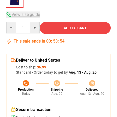
View size guide
Quantity
ADD TO CART
This sale ends in
00
:
58
:
54
Deliver to United States
Cost to ship:
$6.99
Standard - Order today to get by
Aug. 13 - Aug. 20
Production
Shipping
Delivered
Today
Aug. 09
Aug. 13 - Aug. 20
Secure transaction