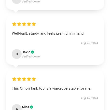
Verified owner
Well-built, sturdy, and feels premium in hand.
Aug 26, 2024
David
D
Verified owner
This Omori tank top is a wardrobe staple for me.
Aug 18, 2024
Alice
A