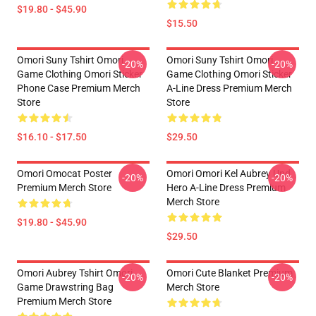
$19.80 - $45.90
$15.50
Omori Suny Tshirt Omori
Omori Suny Tshirt Omori
-20%
-20%
Game Clothing Omori Sticker
Game Clothing Omori Sticker
Phone Case Premium Merch
A-Line Dress Premium Merch
Store
Store
$16.10 - $17.50
$29.50
Omori Omocat Poster
Omori Omori Kel Aubrey Und
-20%
-20%
Premium Merch Store
Hero A-Line Dress Premium
Merch Store
$19.80 - $45.90
$29.50
Omori Aubrey Tshirt Omori
Omori Cute Blanket Premium
-20%
-20%
Game Drawstring Bag
Merch Store
Premium Merch Store