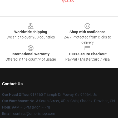
$24.45
Footer
Worldwide shipping
Shop with confidence
We ship to over 200 countries
24/7 Protected from clicks to
delivery
International Warranty
100% Secure Checkout
Offered in the country of usage
PayPal / MasterCard / Visa
Contact Us
Our Head Office
: 913160 Triumph Dr Poway, Ca 92064, Us
Our Warehouse
: No. 3 South Street, Xi'an, Chibi, Shaanxi Province, CN
Hour
: 9AM – 5PM (Mon – Fri)
Email
: contact@omorishop.com