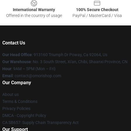
International Warranty
100% Secure Checkout
Offered in the country of usage
PayPal / MasterCard / Visa
Contact Us
Our Head Office
: 913160 Triumph Dr Poway, Ca 92064, Us
Our Warehouse
: No. 3 South Street, Xi'an, Chibi, Shaanxi Province, CN
Hour
: 9AM – 5PM (Mon – Fri)
Email
: contact@omorishop.com
Our Company
About us
Terms & Conditions
Privacy Policies
DMCA - Copyright Policy
CA SB657: Supply Chain Transparency Act
Our Support