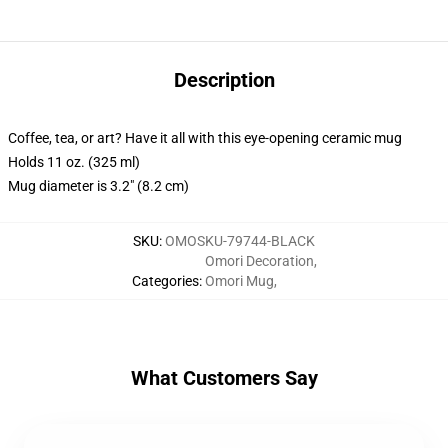
Description
Coffee, tea, or art? Have it all with this eye-opening ceramic mug
Holds 11 oz. (325 ml)
Mug diameter is 3.2" (8.2 cm)
SKU
:
OMOSKU-79744-BLACK
Omori Decoration
,
Categories
:
Omori Mug
,
What Customers Say