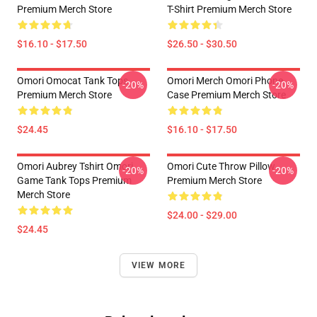
Premium Merch Store
T-Shirt Premium Merch Store
$16.10 - $17.50
$26.50 - $30.50
Omori Omocat Tank Tops
Omori Merch Omori Phone
-20%
-20%
Premium Merch Store
Case Premium Merch Store
$24.45
$16.10 - $17.50
Omori Aubrey Tshirt Omori
Omori Cute Throw Pillow
-20%
-20%
Game Tank Tops Premium
Premium Merch Store
Merch Store
$24.00 - $29.00
$24.45
VIEW MORE