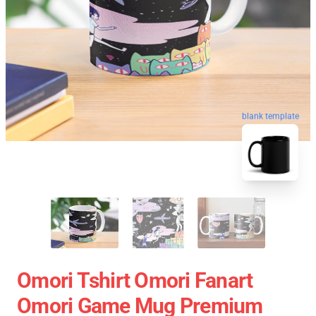
blank template
Omori Tshirt Omori Fanart
Omori Game Mug Premium