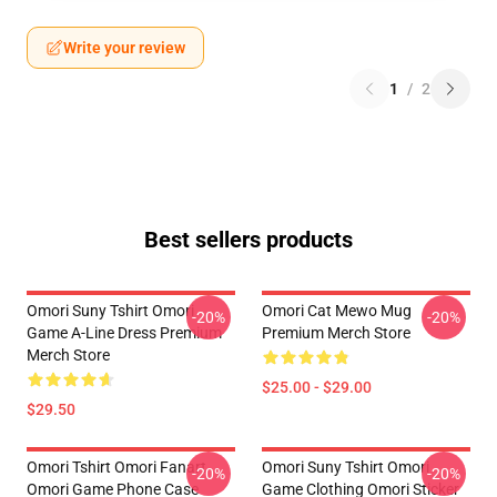
Write your review
1
/
2
Best sellers products
Omori Suny Tshirt Omori
Omori Cat Mewo Mug
-20%
-20%
Game A-Line Dress Premium
Premium Merch Store
Merch Store
$25.00 - $29.00
$29.50
Omori Tshirt Omori Fanart
Omori Suny Tshirt Omori
-20%
-20%
Omori Game Phone Case
Game Clothing Omori Sticker