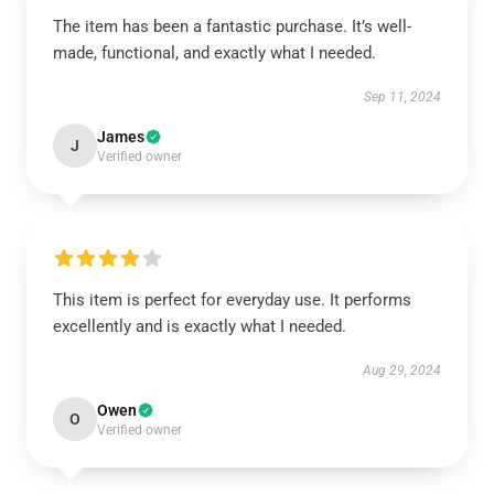
The item has been a fantastic purchase. It’s well-
made, functional, and exactly what I needed.
Sep 11, 2024
James
J
Verified owner
This item is perfect for everyday use. It performs
excellently and is exactly what I needed.
Aug 29, 2024
Owen
O
Verified owner