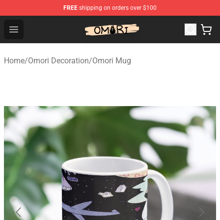
FREE
shipping on orders over $100
Omori Shop - Official Omori Merchandise Store
Open menu
Home
/
Omori Decoration
/
Omori Mug