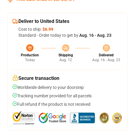
Deliver to United States
Cost to ship:
$6.99
Standard - Order today to get by
Aug. 16 - Aug. 23
Production
Shipping
Delivered
Today
Aug. 12
Aug. 16 - Aug. 23
Secure transaction
Worldwide delivery to your doorstep
Tracking number provided for all parcels
Full refund if the product is not received