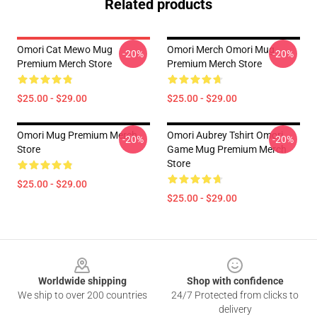
Related products
Omori Cat Mewo Mug
Omori Merch Omori Mug
-20%
-20%
Premium Merch Store
Premium Merch Store
$25.00 - $29.00
$25.00 - $29.00
Omori Mug Premium Merch
Omori Aubrey Tshirt Omori
-20%
-20%
Store
Game Mug Premium Merch
Store
$25.00 - $29.00
$25.00 - $29.00
Footer
Worldwide shipping
Shop with confidence
We ship to over 200 countries
24/7 Protected from clicks to
delivery