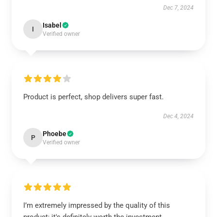
Dec 7, 2024
Isabel
I
Verified owner
Product is perfect, shop delivers super fast.
Dec 4, 2024
Phoebe
P
Verified owner
I’m extremely impressed by the quality of this