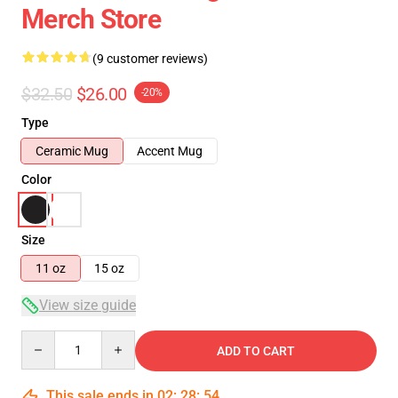
Merch Store
(9 customer reviews)
$32.50
$26.00
-20%
Type
Ceramic Mug
Accent Mug
Color
Size
11 oz
15 oz
View size guide
Quantity
ADD TO CART
This sale ends in
02
:
28
:
53