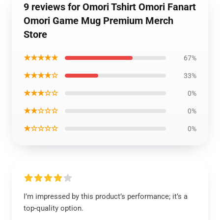
9 reviews for Omori Tshirt Omori Fanart
Omori Game Mug Premium Merch
Store
★★★★★
67%
★★★★☆
33%
★★★☆☆
0%
★★☆☆☆
0%
★☆☆☆☆
0%
I’m impressed by this product’s performance; it’s a
top-quality option.