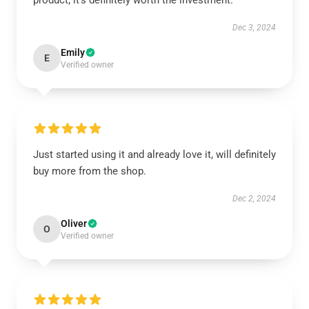
product; it's definitely worth the investment.
Dec 3, 2024
Emily
E
Verified owner
Just started using it and already love it, will definitely
buy more from the shop.
Dec 2, 2024
Oliver
O
Verified owner