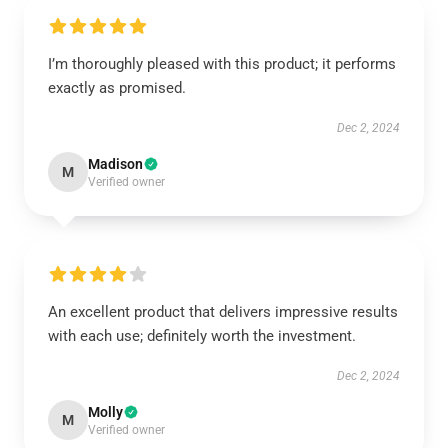
I’m thoroughly pleased with this product; it performs
exactly as promised.
Dec 2, 2024
Madison
M
Verified owner
An excellent product that delivers impressive results
with each use; definitely worth the investment.
Dec 2, 2024
Molly
M
Verified owner