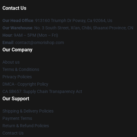
Contact Us
Our Head Office
: 913160 Triumph Dr Poway, Ca 92064, Us
Our Warehouse
: No. 3 South Street, Xi'an, Chibi, Shaanxi Province, CN
Hour
: 9AM – 5PM (Mon – Fri)
Email
: contact@omorishop.com
Our Company
About us
Terms & Conditions
Privacy Policies
DMCA - Copyright Policy
CA SB657: Supply Chain Transparency Act
Our Support
Shipping & Delivery Policies
Payment Terms
Return & Refund Policies
Contact Us