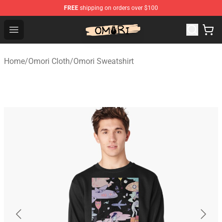
FREE
shipping on orders over $100
Omori Shop - Official Omori Merchandise Store
Open menu
Home
/
Omori Cloth
/
Omori Sweatshirt