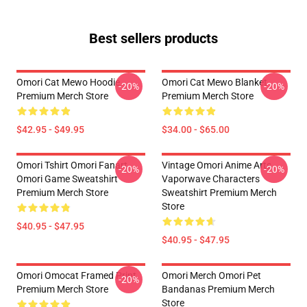
Best sellers products
Omori Cat Mewo Hoodie
Omori Cat Mewo Blanket
-20%
-20%
Premium Merch Store
Premium Merch Store
$42.95 - $49.95
$34.00 - $65.00
Omori Tshirt Omori Fanart
Vintage Omori Anime Arts
-20%
-20%
Omori Game Sweatshirt
Vaporwave Characters
Premium Merch Store
Sweatshirt Premium Merch
Store
$40.95 - $47.95
$40.95 - $47.95
Omori Omocat Framed Print
Omori Merch Omori Pet
-20%
Premium Merch Store
Bandanas Premium Merch
Store