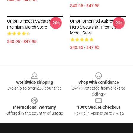
$40.95 - $47.95
Omori Omocat Sweatshirt
Omori Omori Kel Aubrey Und
-20%
-20%
Premium Merch Store
Hero Sweatshirt Premium
Merch Store
$40.95 - $47.95
$40.95 - $47.95
Footer
Worldwide shipping
Shop with confidence
We ship to over 200 countries
24/7 Protected from clicks to
delivery
International Warranty
100% Secure Checkout
Offered in the country of usage
PayPal / MasterCard / Visa