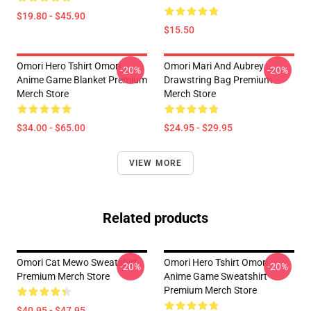
$19.80 - $45.90
$15.50
Omori Hero Tshirt Omori
Omori Mari And Aubrey
-20%
-20%
Anime Game Blanket Premium
Drawstring Bag Premium
Merch Store
Merch Store
$34.00 - $65.00
$24.95 - $29.95
VIEW MORE
Related products
Omori Cat Mewo Sweatshirt
Omori Hero Tshirt Omori
-20%
-20%
Premium Merch Store
Anime Game Sweatshirt
Premium Merch Store
$40.95 - $47.95