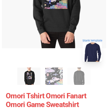
blank template
Omori Tshirt Omori Fanart
Omori Game Sweatshirt