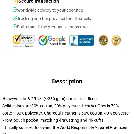
Secure transaction
Worldwide delivery to your doorstep
Tracking number provided for all parcels
Full refund if the product is not received
Description
Heavyweight 8.25 oz. (~280 gsm) cotton-rich fleece
Solid colors are 80% cotton, 20% polyester. Heather Grey is 70%
cotton, 30% polyester. Charcoal Heather is 60% cotton, 40% polyester
Front pouch pocket, matching drawstring and rib cuffs
Ethically sourced following the World Responsible Apparel Practices