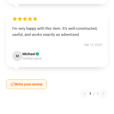
I’m very happy with this item. It’s well-constructed,
useful, and works exactly as advertised.
Sep 13, 2024
Michael
M
Verified owner
Write your review
1
/
1