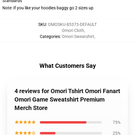
Standards
Note: If you like your hoodies baggy go 2 sizes up
SKU
:
OMOSKU-85373-DEFAULT
Omori Cloth
,
Categories
:
Omori Sweatshirt
,
What Customers Say
4 reviews for Omori Tshirt Omori Fanart
Omori Game Sweatshirt Premium
Merch Store
★★★★★
75%
★★★★☆
25%