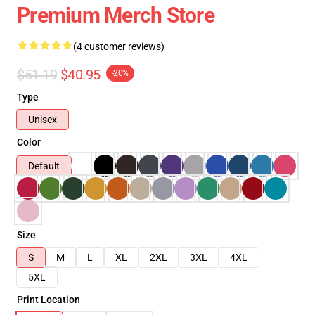
Premium Merch Store
(4 customer reviews)
$51.19
$40.95
-20%
Type
Unisex
Color
Default
Size
S
M
L
XL
2XL
3XL
4XL
5XL
Print Location