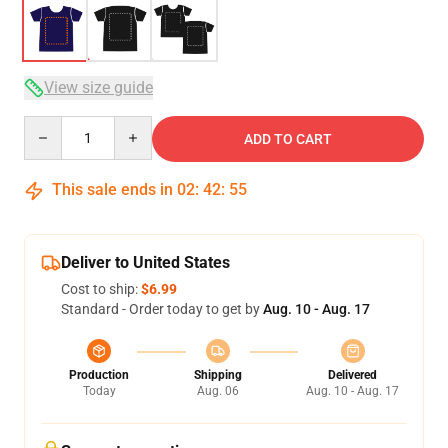
View size guide
Quantity
ADD TO CART
This sale ends in
02
:
42
:
54
Deliver to United States
Cost to ship:
$6.99
Standard - Order today to get by
Aug. 10 - Aug. 17
Production
Shipping
Delivered
Today
Aug. 06
Aug. 10 - Aug. 17