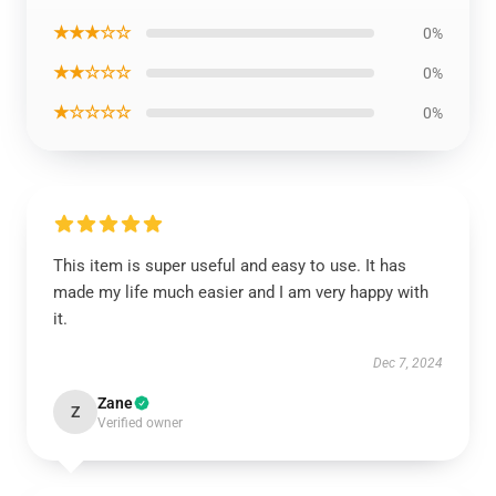
★★★☆☆
0%
★★☆☆☆
0%
★☆☆☆☆
0%
This item is super useful and easy to use. It has
made my life much easier and I am very happy with
it.
Dec 7, 2024
Zane
Z
Verified owner