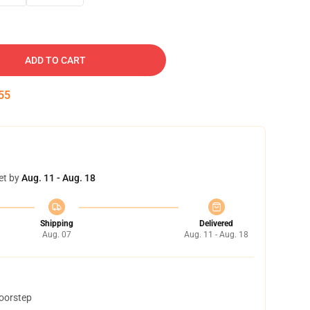
ADD TO CART
54
et by
Aug. 11 - Aug. 18
Shipping
Delivered
Aug. 07
Aug. 11 - Aug. 18
doorstep