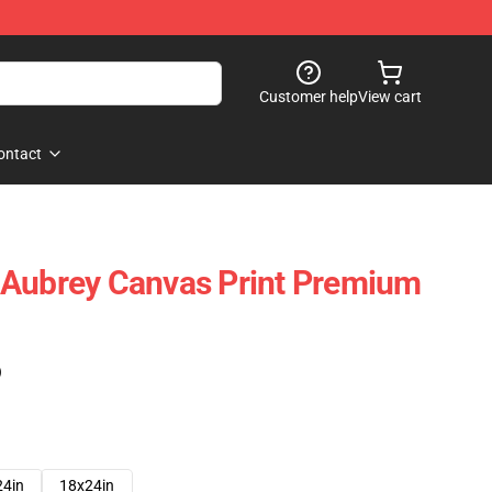
Customer help
View cart
ontact
 Aubrey Canvas Print Premium
)
24in
18x24in