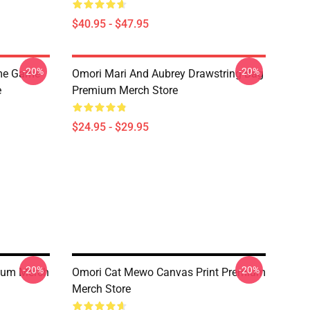
$40.95 - $47.95
-20%
-20%
ime Game
Omori Mari And Aubrey Drawstring Bag
e
Premium Merch Store
$24.95 - $29.95
-20%
-20%
mium Merch
Omori Cat Mewo Canvas Print Premium
Merch Store