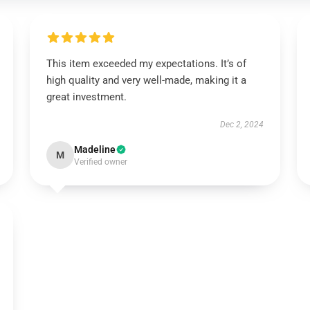
This item exceeded my expectations. It’s of
high quality and very well-made, making it a
great investment.
Dec 2, 2024
Madeline
M
Verified owner