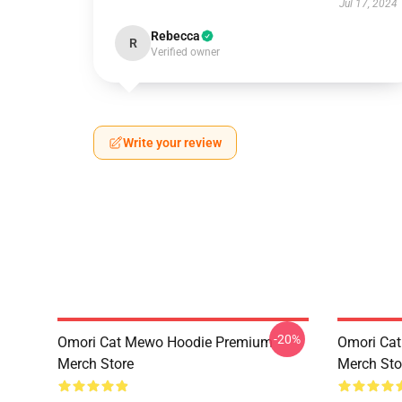
Jul 17, 2024
Rebecca
R
Verified owner
Write your review
-20%
Omori Cat Mewo Hoodie Premium
Omori Ca
Merch Store
Merch Sto