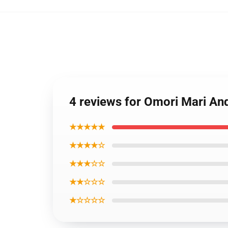
4 reviews for Omori Mari A
★★★★★
★★★★☆
★★★☆☆
★★☆☆☆
★☆☆☆☆