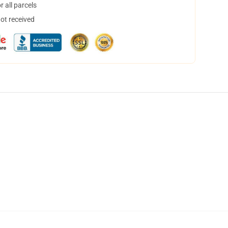
 all parcels
not received