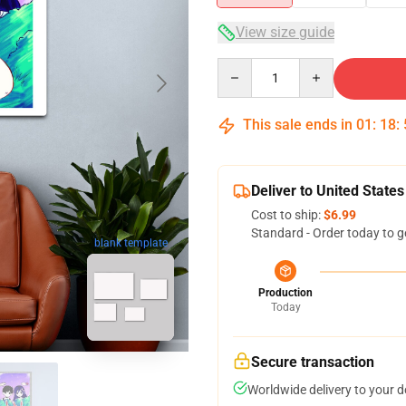
View size guide
Quantity
This sale ends in
01
:
18
:
Deliver to United States
Cost to ship:
$6.99
Standard - Order today to g
blank template
Production
Today
Secure transaction
Worldwide delivery to your 