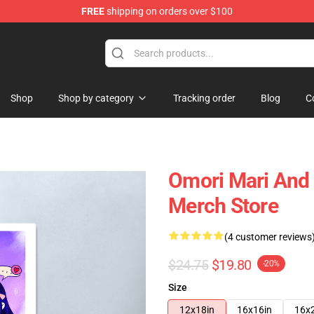
FREE
shipping on orders over $100
Shop
Shop by category
Tracking order
Blog
C
Omori Mari And
Merch Store
(4 customer reviews
$24.75
$19.80
-20%
Size
12x18in
16x16in
16x