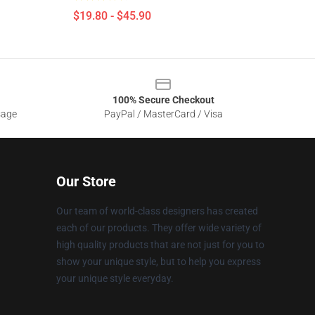
$19.80 - $45.90
100% Secure Checkout
sage
PayPal / MasterCard / Visa
Our Store
Our team of world-class designers has created
each of our products. They offer wide variety of
high quality products that are not just for you to
show your unique style, but to help you express
your unique style everyday.