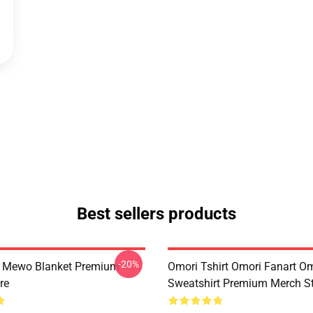
Best sellers products
-20%
t Mewo Blanket Premium
Omori Tshirt Omori Fanart O
re
Sweatshirt Premium Merch S