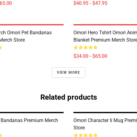
$65.00
$40.95 - $47.95
rch Omori Pet Bandanas
Omori Hero Tshirt Omori An
Merch Store
Blanket Premium Merch Stor
$34.00 - $65.00
VIEW MORE
Related products
t Bandanas Premium Merch
Omori Character Ii Mug Pre
Store