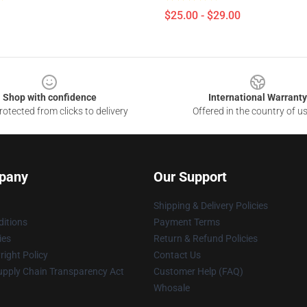
$25.00 - $29.00
Shop with confidence
International Warranty
otected from clicks to delivery
Offered in the country of u
pany
Our Support
Shipping & Delivery Policies
itions
Payment Terms
ies
Return & Refund Policies
ight Policy
Contact Us
upply Chain Transparency Act
Customer Help (FAQ)
Whosale