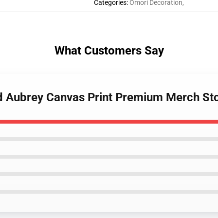
Categories
:
Omori Decoration
,
What Customers Say
nd Aubrey Canvas Print Premium Merch St