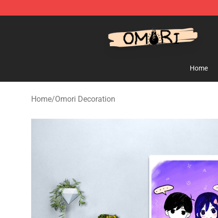
Omori Shop - Official Omori Merchandise Store
Home
Home
/
Omori Decoration