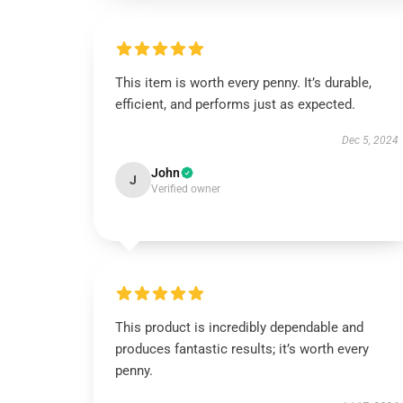
This item is worth every penny. It’s durable,
efficient, and performs just as expected.
Dec 5, 2024
John
J
Verified owner
This product is incredibly dependable and
produces fantastic results; it’s worth every
penny.