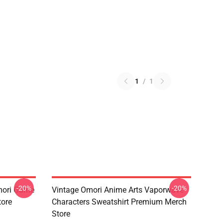
1
/
1
-20%
-20%
mori Game
Vintage Omori Anime Arts Vaporwave
tore
Characters Sweatshirt Premium Merch
Store