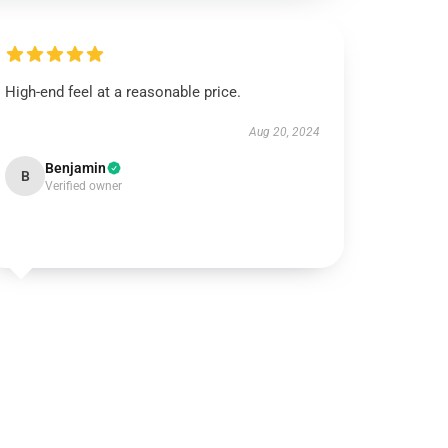
High-end feel at a reasonable price.
Aug 20, 2024
Benjamin
B
Verified owner