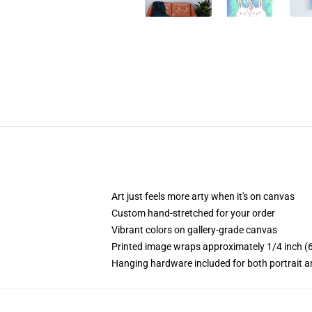
Art just feels more arty when it's on canvas
Custom hand-stretched for your order
Vibrant colors on gallery-grade canvas
Printed image wraps approximately 1/4 inch (6
Hanging hardware included for both portrait a