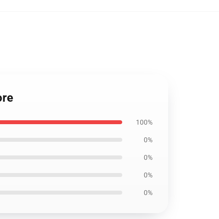
ore
100%
0%
0%
0%
0%