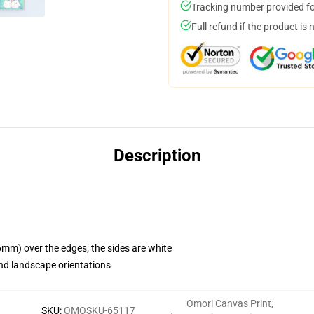
Tracking number provided for
Full refund if the product is 
Description
mm) over the edges; the sides are white
nd landscape orientations
Omori Canvas Print
,
SKU
:
OMOSKU-65117