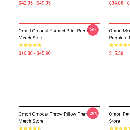
$42.95 - $49.95
$34.00 - 
-20%
Omori Omocat Framed Print Premium
Omori Me
Merch Store
Premium 
$19.80 - $45.90
$15.50
-20%
Omori Omocat Throw Pillow Premium
Omori Pe
Merch Store
Store