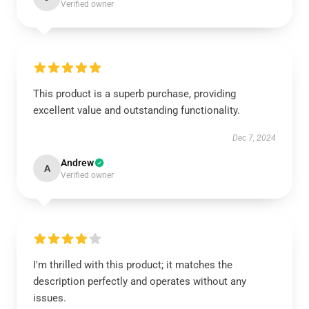
Verified owner
This product is a superb purchase, providing
excellent value and outstanding functionality.
Dec 7, 2024
Andrew
A
Verified owner
I'm thrilled with this product; it matches the
description perfectly and operates without any
issues.