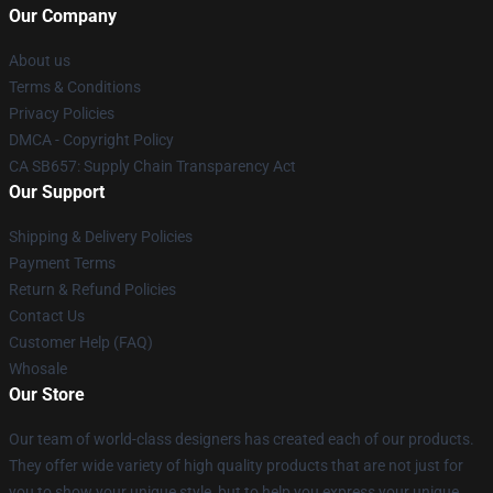
Our Company
About us
Terms & Conditions
Privacy Policies
DMCA - Copyright Policy
CA SB657: Supply Chain Transparency Act
Our Support
Shipping & Delivery Policies
Payment Terms
Return & Refund Policies
Contact Us
Customer Help (FAQ)
Whosale
Our Store
Our team of world-class designers has created each of our products.
They offer wide variety of high quality products that are not just for
you to show your unique style, but to help you express your unique