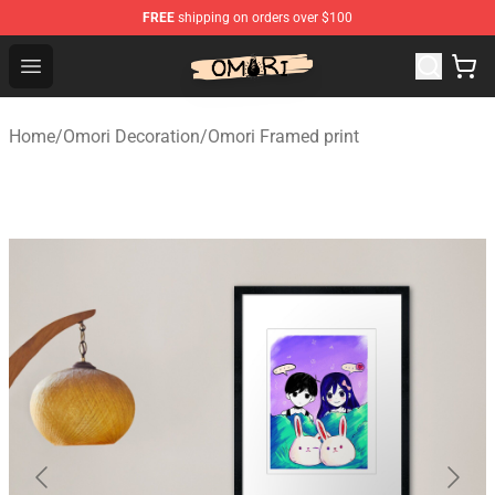
FREE
shipping on orders over $100
Omori Shop - Official Omori Merchandise Store
Open menu
Home
/
Omori Decoration
/
Omori Framed print