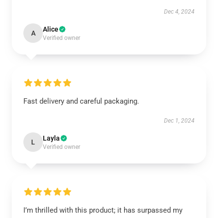
Dec 4, 2024
Alice
A
Verified owner
Fast delivery and careful packaging.
Dec 1, 2024
Layla
L
Verified owner
I’m thrilled with this product; it has surpassed my