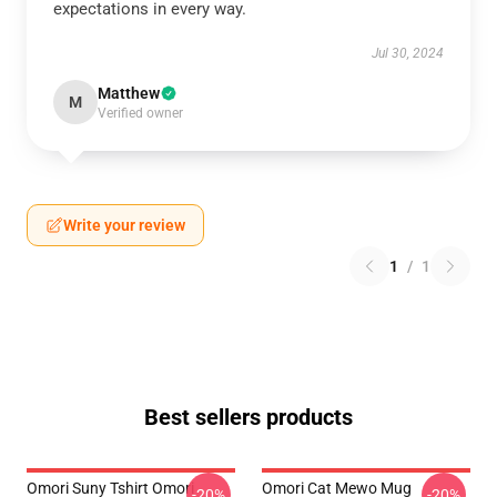
expectations in every way.
Jul 30, 2024
Matthew
M
Verified owner
Write your review
1
/
1
Best sellers products
Omori Suny Tshirt Omori
Omori Cat Mewo Mug
-20%
-20%