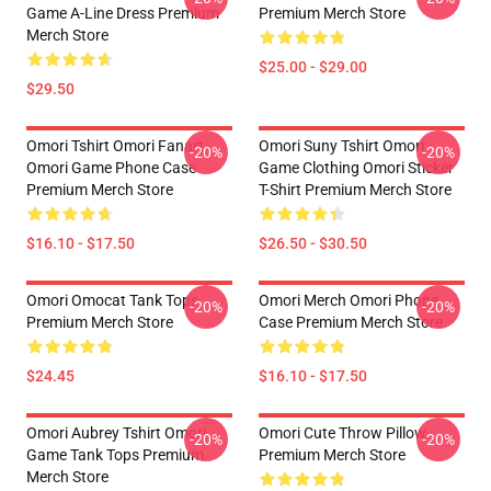
Game A-Line Dress Premium
Premium Merch Store
Merch Store
$25.00 - $29.00
$29.50
Omori Tshirt Omori Fanart
Omori Suny Tshirt Omori
-20%
-20%
Omori Game Phone Case
Game Clothing Omori Sticker
Premium Merch Store
T-Shirt Premium Merch Store
$16.10 - $17.50
$26.50 - $30.50
Omori Omocat Tank Tops
Omori Merch Omori Phone
-20%
-20%
Premium Merch Store
Case Premium Merch Store
$24.45
$16.10 - $17.50
Omori Aubrey Tshirt Omori
Omori Cute Throw Pillow
-20%
-20%
Game Tank Tops Premium
Premium Merch Store
Merch Store