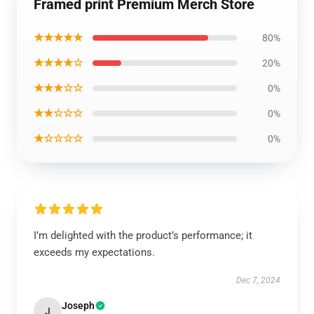
Framed print Premium Merch Store
★★★★★
80%
★★★★☆
20%
★★★☆☆
0%
★★☆☆☆
0%
★☆☆☆☆
0%
I’m delighted with the product’s performance; it
exceeds my expectations.
Dec 7, 2024
Joseph
J