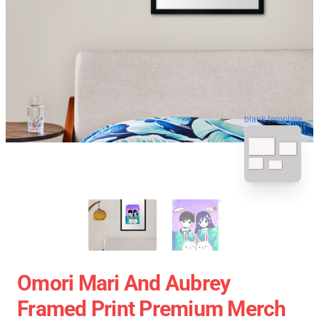
blank template
Omori Mari And Aubrey
Framed Print Premium Merch