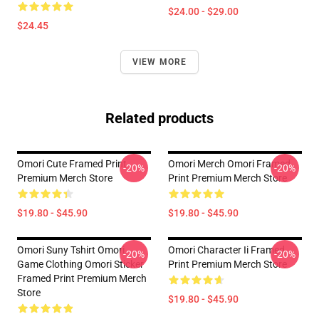
$24.00 - $29.00
$24.45
VIEW MORE
Related products
Omori Cute Framed Print
Omori Merch Omori Framed
-20%
-20%
Premium Merch Store
Print Premium Merch Store
$19.80 - $45.90
$19.80 - $45.90
Omori Suny Tshirt Omori
Omori Character Ii Framed
-20%
-20%
Game Clothing Omori Sticker
Print Premium Merch Store
Framed Print Premium Merch
Store
$19.80 - $45.90