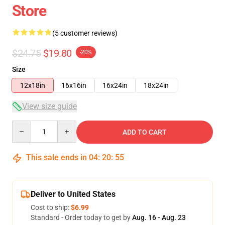
Store
(5 customer reviews)
$24.75
$19.80
-20%
Size
12x18in
16x16in
16x24in
18x24in
View size guide
Quantity
ADD TO CART
This sale ends in
04
:
20
:
54
Deliver to United States
Cost to ship:
$6.99
Standard - Order today to get by
Aug. 16 - Aug. 23