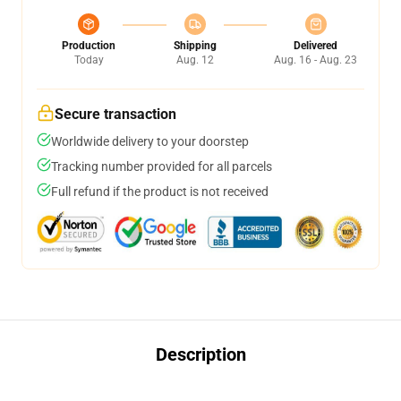
Production
Shipping
Delivered
Today
Aug. 12
Aug. 16 - Aug. 23
Secure transaction
Worldwide delivery to your doorstep
Tracking number provided for all parcels
Full refund if the product is not received
Description