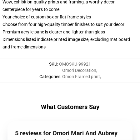
Wow, exhibition-quality prints and framing, a worthy decor
centerpiece for years to come
Your choice of custom box or flat frame styles
Choose from four high-quality timber finishes to suit your decor
Premium acrylic pane is clearer and lighter than glass
Dimensions listed indicate printed image size, excluding mat board
and frame dimensions
SKU
:
OMOSKU-99921
Omori Decoration
,
Categories
:
Omori Framed print
,
What Customers Say
5 reviews for Omori Mari And Aubrey