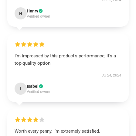
Dec 2, 2024
Henry
H
Verified owner
I’m impressed by this product’s performance; it’s a
top-quality option.
Jul 24, 2024
Isabel
I
Verified owner
Worth every penny, I’m extremely satisfied.