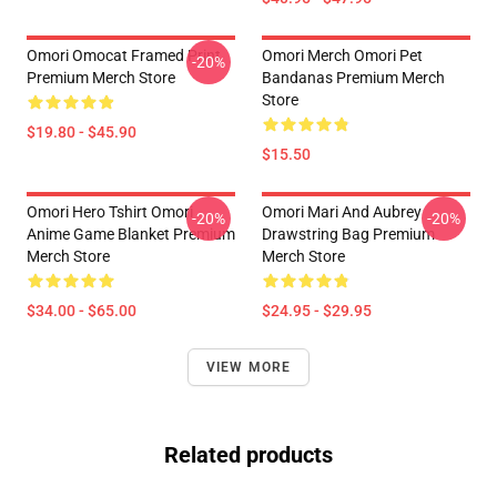
Omori Omocat Framed Print
Omori Merch Omori Pet
-20%
Premium Merch Store
Bandanas Premium Merch
Store
$19.80 - $45.90
$15.50
Omori Hero Tshirt Omori
Omori Mari And Aubrey
-20%
-20%
Anime Game Blanket Premium
Drawstring Bag Premium
Merch Store
Merch Store
$34.00 - $65.00
$24.95 - $29.95
VIEW MORE
Related products