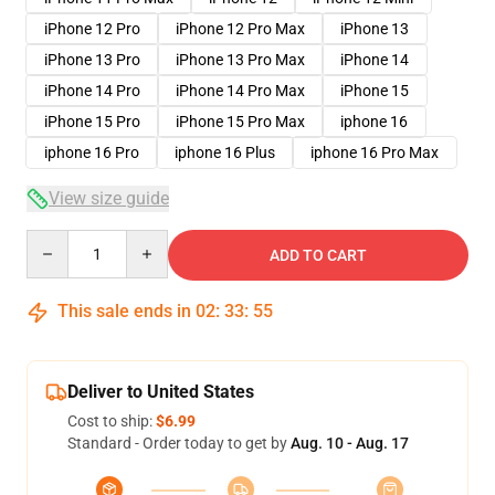
iPhone 12 Pro
iPhone 12 Pro Max
iPhone 13
iPhone 13 Pro
iPhone 13 Pro Max
iPhone 14
iPhone 14 Pro
iPhone 14 Pro Max
iPhone 15
iPhone 15 Pro
iPhone 15 Pro Max
iphone 16
iphone 16 Pro
iphone 16 Plus
iphone 16 Pro Max
View size guide
Quantity
ADD TO CART
This sale ends in
02
:
33
:
54
Deliver to United States
Cost to ship:
$6.99
Standard - Order today to get by
Aug. 10 - Aug. 17