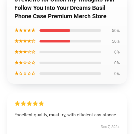
Follow You Into Your Dreams Basil
Phone Case Premium Merch Store
★★★★★
50%
★★★★☆
50%
★★★☆☆
0%
★★☆☆☆
0%
★☆☆☆☆
0%
Excellent quality, must try, with efficient assistance.
Dec 7, 2024