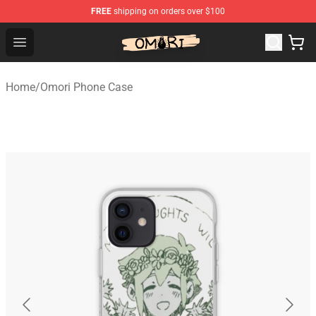
FREE
shipping on orders over $100
Omori Shop - Official Omori Merchandise Store
Open menu
Home
/
Omori Phone Case