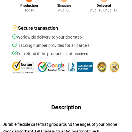
Production
Shipping
Delivered
Today
Aug. 06
Aug. 10 - Aug. 17
Secure transaction
Worldwide delivery to your doorstep
Tracking number provided for all parcels
Full refund if the product is not received
Description
Durable flexible case that grips around the edges of your phone
Shock absorbent TPU case with anti-fingerprint finish