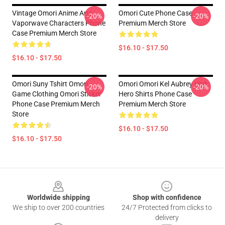
Vintage Omori Anime Arts
Omori Cute Phone Case
-20%
-20%
Vaporwave Characters Phone
Premium Merch Store
Case Premium Merch Store
$16.10 - $17.50
$16.10 - $17.50
Omori Suny Tshirt Omori
Omori Omori Kel Aubrey Und
-20%
-20%
Game Clothing Omori Sticker
Hero Shirts Phone Case
Phone Case Premium Merch
Premium Merch Store
Store
$16.10 - $17.50
$16.10 - $17.50
Footer
Worldwide shipping
Shop with confidence
We ship to over 200 countries
24/7 Protected from clicks to
delivery