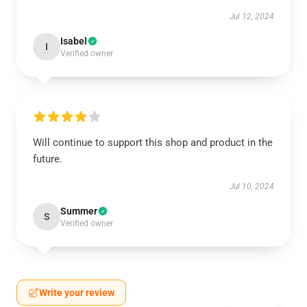
Jul 12, 2024
Isabel
I
Verified owner
Will continue to support this shop and product in the
future.
Jul 10, 2024
Summer
S
Verified owner
Write your review