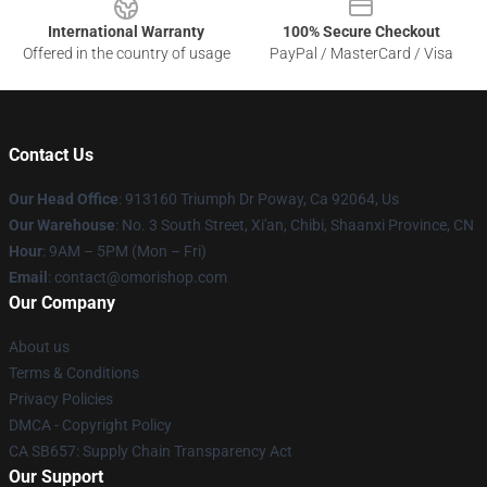
International Warranty
100% Secure Checkout
Offered in the country of usage
PayPal / MasterCard / Visa
Contact Us
Our Head Office
: 913160 Triumph Dr Poway, Ca 92064, Us
Our Warehouse
: No. 3 South Street, Xi'an, Chibi, Shaanxi Province, CN
Hour
: 9AM – 5PM (Mon – Fri)
Email
: contact@omorishop.com
Our Company
About us
Terms & Conditions
Privacy Policies
DMCA - Copyright Policy
CA SB657: Supply Chain Transparency Act
Our Support