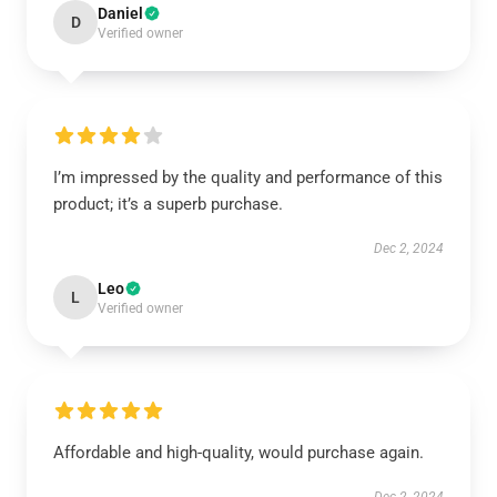
Daniel
D
Verified owner
I’m impressed by the quality and performance of this
product; it’s a superb purchase.
Dec 2, 2024
Leo
L
Verified owner
Affordable and high-quality, would purchase again.