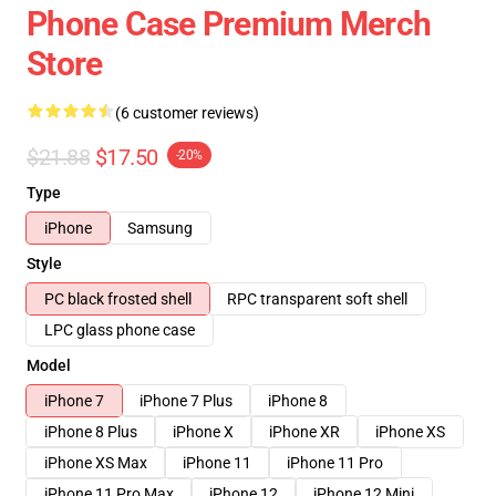
Phone Case Premium Merch
Store
(6 customer reviews)
$21.88
$17.50
-20%
Type
iPhone
Samsung
Style
PC black frosted shell
RPC transparent soft shell
LPC glass phone case
Model
iPhone 7
iPhone 7 Plus
iPhone 8
iPhone 8 Plus
iPhone X
iPhone XR
iPhone XS
iPhone XS Max
iPhone 11
iPhone 11 Pro
iPhone 11 Pro Max
iPhone 12
iPhone 12 Mini