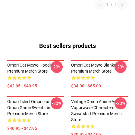
1
/
1
Best sellers products
Omori Cat Mewo Hoodie
Omori Cat Mewo Blanket
-20%
-20%
Premium Merch Store
Premium Merch Store
$42.95 - $49.95
$34.00 - $65.00
Omori Tshirt Omori Fanart
Vintage Omori Anime Arts
-20%
-20%
Omori Game Sweatshirt
Vaporwave Characters
Premium Merch Store
Sweatshirt Premium Merch
Store
$40.95 - $47.95
$40.95 - $47.95