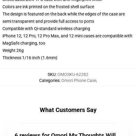
Colors are ink printed on the frosted shell surface
The design is featured on the back while the edges of the case are
semi transparent and provide full access to ports
Compatible with Qi-standard wireless charging
iPhone 12, 12 Pro, 12 Pro Max, and 12 mini cases are compatible with
MagSafe charging, too
Weight 26g
Thickness 1/16 inch (1.6mm)
SKU
:
OMOSKU-62282
Categories
:
Omori Phone Case
,
What Customers Say
6 reviews for Omori My Thoughts Will