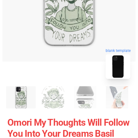
blank template
Omori My Thoughts Will Follow
You Into Your Dreams Basil