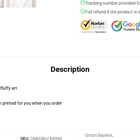
Tracking number provided for
Full refund if the product is 
Description
fluffy art
n printed for you when you order
Omori Blanket
,
SKU
:
OMOSKU-69946