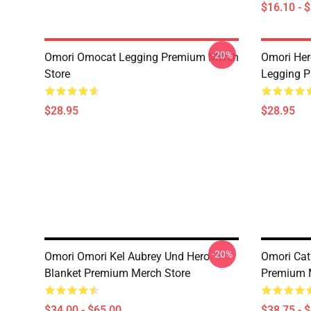
$16.10 - 
-20%
Omori Omocat Legging Premium Merch
Omori Her
Store
Legging P
$28.95
$28.95
-20%
Omori Omori Kel Aubrey Und Hero
Omori Cat
Blanket Premium Merch Store
Premium 
$34.00 - $65.00
$38.75 - 