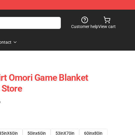
Customer help
View cart
ontact
irt Omori Game Blanket
Store
)
45inX60in
50inx60in
53inX70in
60inx80in