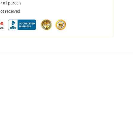
 all parcels
not received