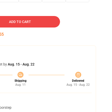
ADD TO CART
54
et by
Aug. 15 - Aug. 22
Shipping
Delivered
Aug. 11
Aug. 15 - Aug. 22
doorstep