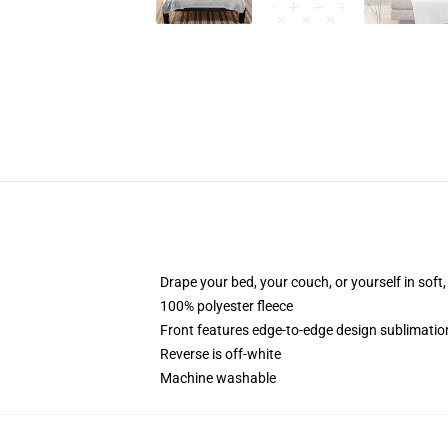
Drape your bed, your couch, or yourself in soft, 
100% polyester fleece
Front features edge-to-edge design sublimatio
Reverse is off-white
Machine washable