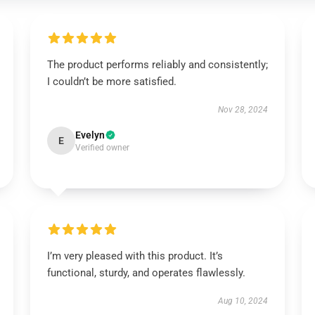
The product performs reliably and consistently;
I couldn’t be more satisfied.
Nov 28, 2024
Evelyn
E
Verified owner
I’m very pleased with this product. It’s
functional, sturdy, and operates flawlessly.
Aug 10, 2024