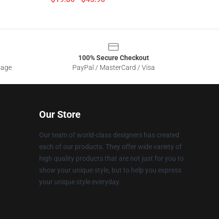
100% Secure Checkout
sage
PayPal / MasterCard / Visa
Our Store
Our team of world-class designers has created
each of our products. They offer wide variety of
high quality products that are not just for you to
show your unique style, but to help you express
your unique style everyday.