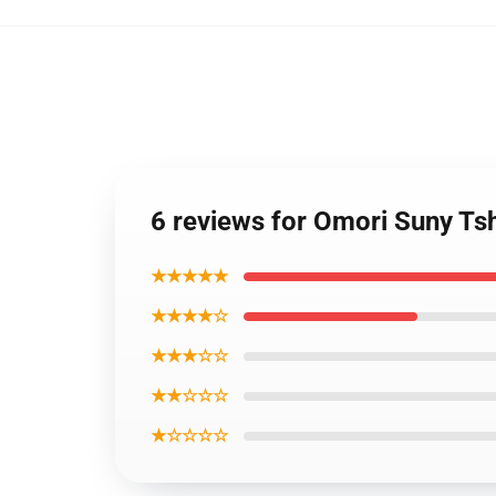
6 reviews for Omori Suny T
★★★★★
★★★★☆
★★★☆☆
★★☆☆☆
★☆☆☆☆