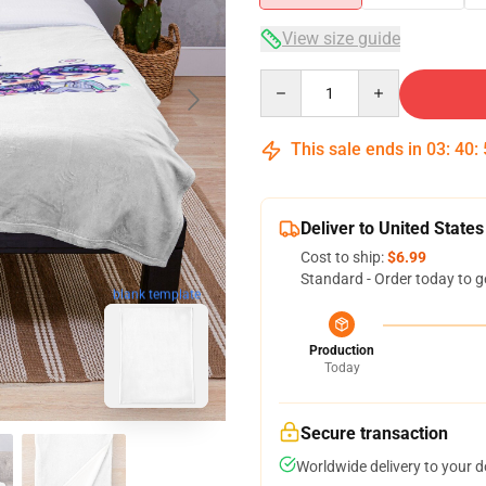
View size guide
Quantity
This sale ends in
03
:
40
:
Deliver to United States
Cost to ship:
$6.99
Standard - Order today to g
blank template
Production
Today
Secure transaction
Worldwide delivery to your 