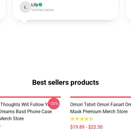
Lily
L
Verified owner
Best sellers products
-20%
Thoughts Will Follow You
Omori Tshirt Omori Fanart O
 Dreams Basil Phone Case
Mask Premium Merch Store
Merch Store
$19.89 - $22.50