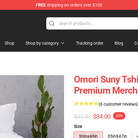
FREE
shipping on orders over $100
Shop
Shop by category
Tracking order
Blog
C
Omori Suny Tsh
Premium Merch 
(6 customer reviews
$42.50
$34.00
-20%
Size
30inx40in
35inX47in