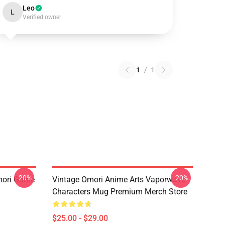
Leo
L
Verified owner
1
/
1
-20%
-20%
mori Game
Vintage Omori Anime Arts Vaporwave
Characters Mug Premium Merch Store
$25.00 - $29.00