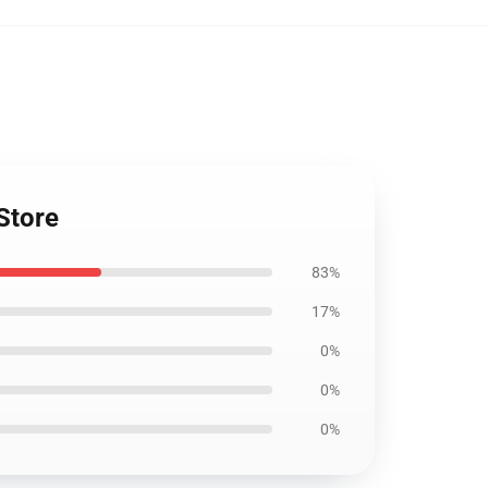
Store
83%
17%
0%
0%
0%