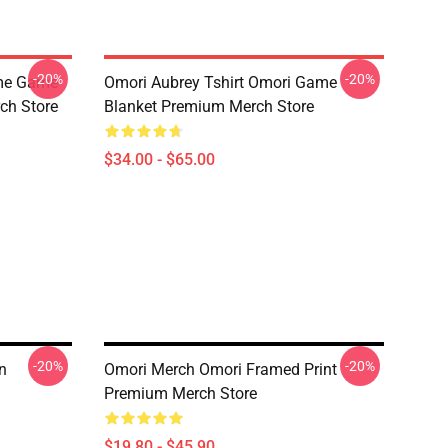
-20%
-20%
ime Game
Omori Aubrey Tshirt Omori Game
ch Store
Blanket Premium Merch Store
$34.00 - $65.00
-20%
-20%
n
Omori Merch Omori Framed Print
Premium Merch Store
$19.80 - $45.90