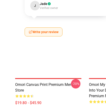
Jade
J
Verified owner
Write your review
-20%
Omori Canvas Print Premium Merch
Omori My 
Store
Into Your
Premium 
$19.80 - $45.90