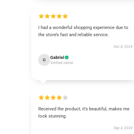
I had a wonderful shopping experience due to
the store’s fast and reliable service.
Dec 8, 2024
Gabriel
G
Verified owner
Received the product, it's beautiful, makes me
look stunning.
Sep 4, 2024