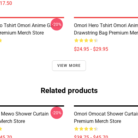
$17.50
-20%
o Tshirt Omori Anime Game
Omori Hero Tshirt Omori An
remium Merch Store
Drawstring Bag Premium Mer
$24.95 - $29.95
VIEW MORE
Related products
-20%
 Mewo Shower Curtain
Omori Omocat Shower Curtai
Merch Store
Premium Merch Store
$45.70
$38.75 - $45.70