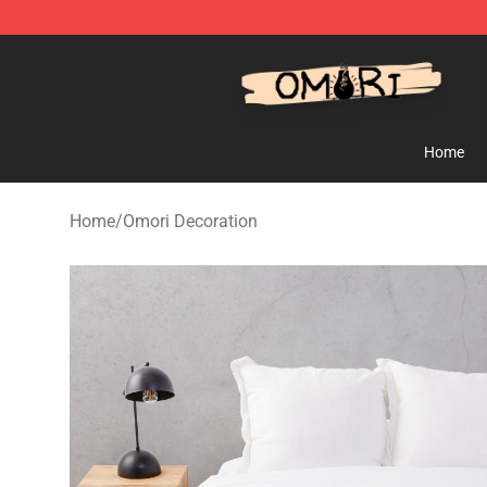
Omori Shop - Official Omori Merchandise Store
Home
Home
/
Omori Decoration