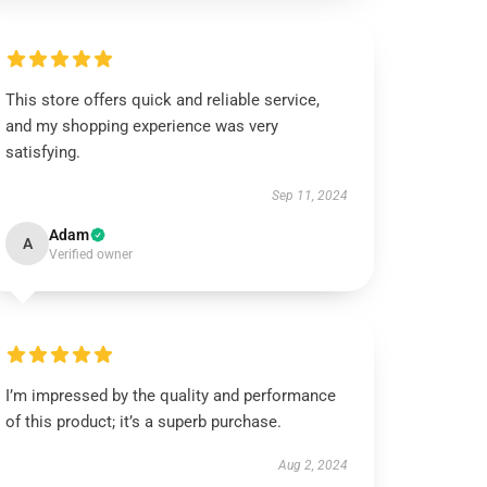
This store offers quick and reliable service,
and my shopping experience was very
satisfying.
Sep 11, 2024
Adam
A
Verified owner
I’m impressed by the quality and performance
of this product; it’s a superb purchase.
Aug 2, 2024