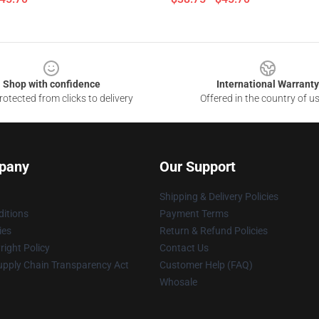
Shop with confidence
International Warranty
otected from clicks to delivery
Offered in the country of u
pany
Our Support
Shipping & Delivery Policies
itions
Payment Terms
ies
Return & Refund Policies
ight Policy
Contact Us
upply Chain Transparency Act
Customer Help (FAQ)
Whosale