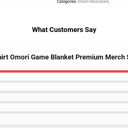
Categories
:
Omori Decoration
,
What Customers Say
shirt Omori Game Blanket Premium Merch 