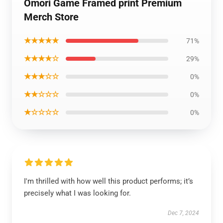
Omori Game Framed print Premium
Merch Store
★★★★★
71%
★★★★☆
29%
★★★☆☆
0%
★★☆☆☆
0%
★☆☆☆☆
0%
I'm thrilled with how well this product performs; it’s
precisely what I was looking for.
Dec 7, 2024