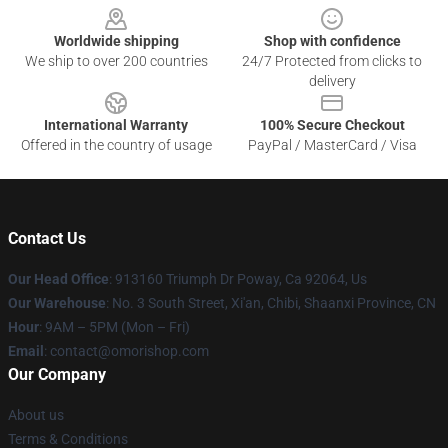
Worldwide shipping
Shop with confidence
We ship to over 200 countries
24/7 Protected from clicks to
delivery
International Warranty
100% Secure Checkout
Offered in the country of usage
PayPal / MasterCard / Visa
Contact Us
Our Head Office
: 913160 Triumph Dr Poway, Ca 92064, Us
Our Warehouse
: No. 3 South Street, Xi'an, Chibi, Shaanxi Province, CN
Hour
: 9AM – 5PM (Mon – Fri)
Email
: contact@omorishop.com
Our Company
About us
Terms & Conditions