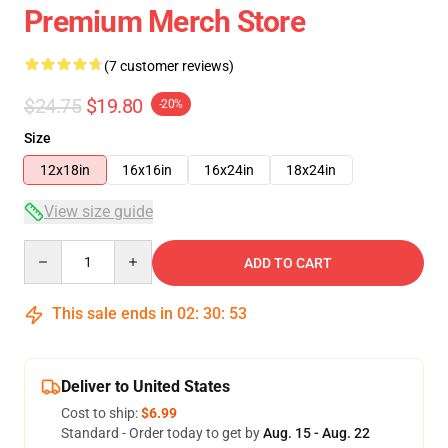
Premium Merch Store
(7 customer reviews)
$24.75
$19.80
-20%
Size
12x18in
16x16in
16x24in
18x24in
View size guide
Quantity
ADD TO CART
This sale ends in
02
:
30
:
53
Deliver to United States
Cost to ship:
$6.99
Standard - Order today to get by
Aug. 15 - Aug. 22