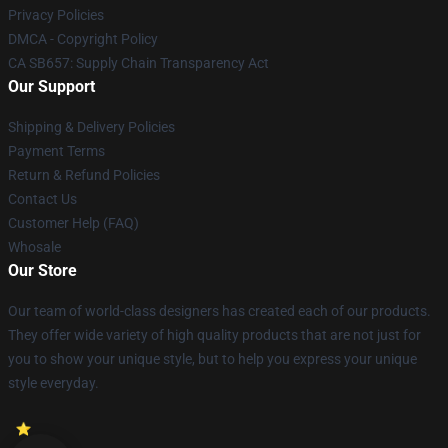
Privacy Policies
DMCA - Copyright Policy
CA SB657: Supply Chain Transparency Act
Our Support
Shipping & Delivery Policies
Payment Terms
Return & Refund Policies
Contact Us
Customer Help (FAQ)
Whosale
Our Store
Our team of world-class designers has created each of our products.
They offer wide variety of high quality products that are not just for
you to show your unique style, but to help you express your unique
style everyday.