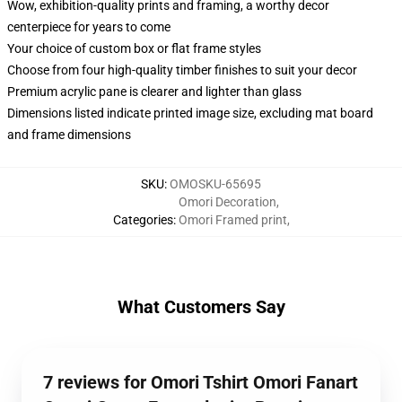
Wow, exhibition-quality prints and framing, a worthy decor
centerpiece for years to come
Your choice of custom box or flat frame styles
Choose from four high-quality timber finishes to suit your decor
Premium acrylic pane is clearer and lighter than glass
Dimensions listed indicate printed image size, excluding mat board
and frame dimensions
SKU
:
OMOSKU-65695
Omori Decoration
,
Categories
:
Omori Framed print
,
What Customers Say
7 reviews for Omori Tshirt Omori Fanart