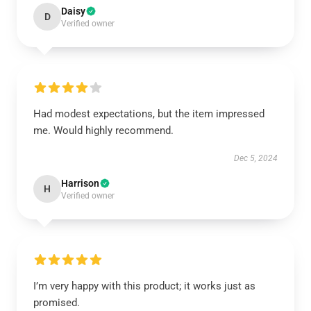
Daisy
D
Verified owner
Had modest expectations, but the item impressed
me. Would highly recommend.
Dec 5, 2024
Harrison
H
Verified owner
I’m very happy with this product; it works just as
promised.