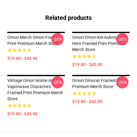
Related products
Omori Merch Omori Framed
Omori Omori Kel Aubrey Und
-20%
-20%
Print Premium Merch Store
Hero Framed Print Premium
Merch Store
$19.80 - $45.90
$19.80 - $45.90
Vintage Omori Anime Arts
Omori Omocat Framed Print
-20%
-20%
Vaporwave Characters
Premium Merch Store
Framed Print Premium Merch
Store
$19.80 - $45.90
$19.80 - $45.90
Footer