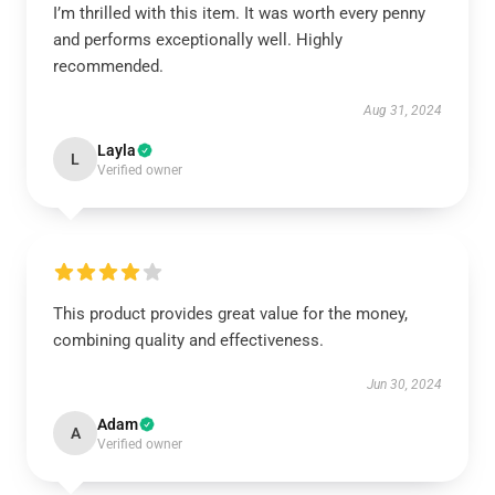
I’m thrilled with this item. It was worth every penny
and performs exceptionally well. Highly
recommended.
Aug 31, 2024
Layla
L
Verified owner
This product provides great value for the money,
combining quality and effectiveness.
Jun 30, 2024
Adam
A
Verified owner