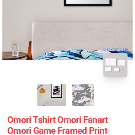
blank template
Omori Tshirt Omori Fanart
Omori Game Framed Print