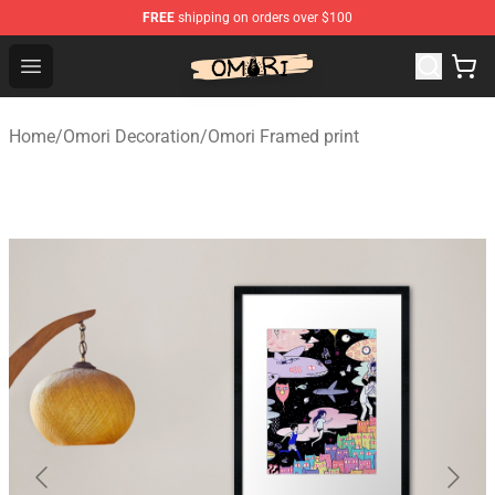
FREE
shipping on orders over $100
Omori Shop - Official Omori Merchandise Store
Open menu
Home
/
Omori Decoration
/
Omori Framed print