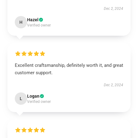
Dec 2, 2024
Hazel
H
Verified owner
Excellent craftsmanship, definitely worth it, and great
customer support.
Dec 2, 2024
Logan
L
Verified owner