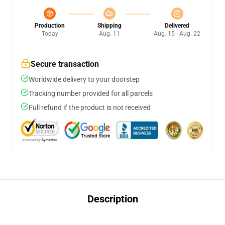
Production
Shipping
Delivered
Today
Aug. 11
Aug. 15 - Aug. 22
Secure transaction
Worldwide delivery to your doorstep
Tracking number provided for all parcels
Full refund if the product is not received
Description