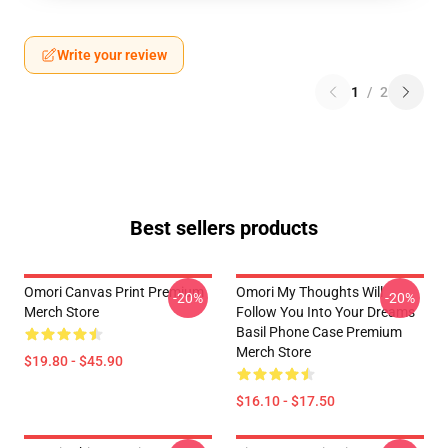
Write your review
1
/
2
Best sellers products
Omori Canvas Print Premium
Omori My Thoughts Will
-20%
-20%
Merch Store
Follow You Into Your Dreams
Basil Phone Case Premium
Merch Store
$19.80 - $45.90
$16.10 - $17.50