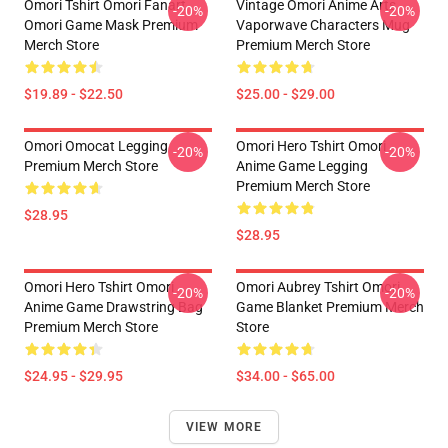
Omori Tshirt Omori Fanart
Vintage Omori Anime Arts
-20%
-20%
Omori Game Mask Premium
Vaporwave Characters Mug
Merch Store
Premium Merch Store
$19.89 - $22.50
$25.00 - $29.00
Omori Omocat Legging
Omori Hero Tshirt Omori
-20%
-20%
Premium Merch Store
Anime Game Legging
Premium Merch Store
$28.95
$28.95
Omori Hero Tshirt Omori
Omori Aubrey Tshirt Omori
-20%
-20%
Anime Game Drawstring Bag
Game Blanket Premium Merch
Premium Merch Store
Store
$24.95 - $29.95
$34.00 - $65.00
VIEW MORE