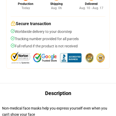
Production
Shipping
Delivered
Today
Aug. 06
Aug. 10 - Aug. 17
Secure transaction
Worldwide delivery to your doorstep
Tracking number provided for all parcels
Full refund if the product is not received
Description
Non-medical face masks help you express yourself even when you
can't show your face