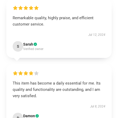
Remarkable quality, highly praise, and efficient
customer service.
Jul 12, 2024
Sarah
S
Verified owner
This item has become a daily essential for me. Its
quality and functionality are outstanding, and I am
very satisfied.
Jul 8, 2024
Damon