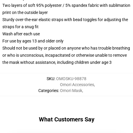
Two layers of soft 95% polyester / 5% spandex fabric with sublimation
print on the outside layer
Sturdy over-the-ear elastic straps with bead toggles for adjusting the
straps for a snug fit
Wash after each use
For use by ages 13 and older only
Should not be used by or placed on anyone who has trouble breathing
or who is unconscious, incapacitated or otherwise unable to remove
the mask without assistance, including children under age 3
SKU
:
OMOSKU-98878
Omori Accessories
,
Categories
:
Omori Mask
,
What Customers Say