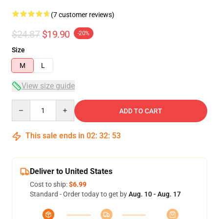
(7 customer reviews)
$24.87
$19.90
-20%
Size
M
L
View size guide
Quantity
ADD TO CART
This sale ends in
02
:
32
:
52
Deliver to United States
Cost to ship:
$6.99
Standard - Order today to get by
Aug. 10 - Aug. 17