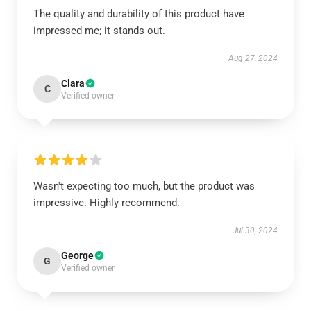
The quality and durability of this product have
impressed me; it stands out.
Aug 27, 2024
Clara
C
Verified owner
Wasn't expecting too much, but the product was
impressive. Highly recommend.
Jul 30, 2024
George
G
Verified owner