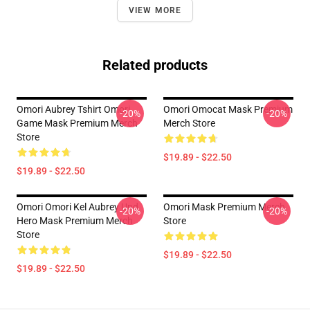
VIEW MORE
Related products
Omori Aubrey Tshirt Omori
Omori Omocat Mask Premium
-20%
-20%
Game Mask Premium Merch
Merch Store
Store
$19.89 - $22.50
$19.89 - $22.50
Omori Omori Kel Aubrey Und
Omori Mask Premium Merch
-20%
-20%
Hero Mask Premium Merch
Store
Store
$19.89 - $22.50
$19.89 - $22.50