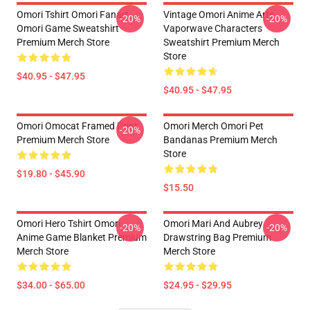
Omori Tshirt Omori Fanart
Vintage Omori Anime Arts
-20%
-20%
Omori Game Sweatshirt
Vaporwave Characters
Premium Merch Store
Sweatshirt Premium Merch
Store
$40.95 - $47.95
$40.95 - $47.95
Omori Omocat Framed Print
Omori Merch Omori Pet
-20%
Premium Merch Store
Bandanas Premium Merch
Store
$19.80 - $45.90
$15.50
Omori Hero Tshirt Omori
Omori Mari And Aubrey
-20%
-20%
Anime Game Blanket Premium
Drawstring Bag Premium
Merch Store
Merch Store
$34.00 - $65.00
$24.95 - $29.95