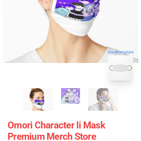
blank template
Omori Character Ii Mask
Premium Merch Store