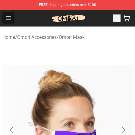
FREE
shipping on orders over $100
Omori Shop - Official Omori Merchandise Store
Open menu
Home
/
Omori Accessories
/
Omori Mask