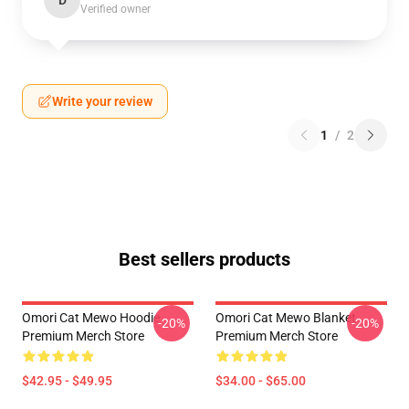
D
Verified owner
Write your review
1
/
2
Best sellers products
Omori Cat Mewo Hoodie
Omori Cat Mewo Blanket
-20%
-20%
Premium Merch Store
Premium Merch Store
$42.95 - $49.95
$34.00 - $65.00