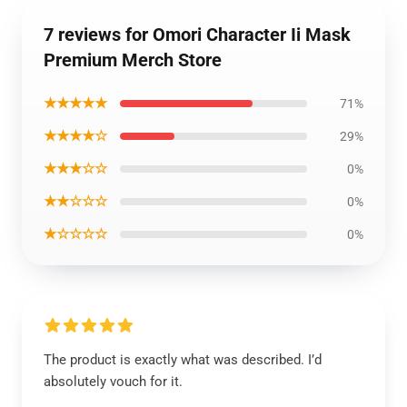
7 reviews for Omori Character Ii Mask
Premium Merch Store
★★★★★
71%
★★★★☆
29%
★★★☆☆
0%
★★☆☆☆
0%
★☆☆☆☆
0%
The product is exactly what was described. I’d
absolutely vouch for it.