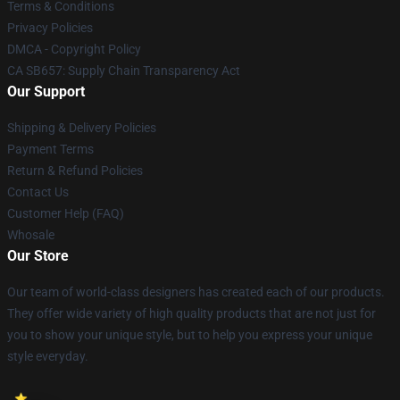
Terms & Conditions
Privacy Policies
DMCA - Copyright Policy
CA SB657: Supply Chain Transparency Act
Our Support
Shipping & Delivery Policies
Payment Terms
Return & Refund Policies
Contact Us
Customer Help (FAQ)
Whosale
Our Store
Our team of world-class designers has created each of our products.
They offer wide variety of high quality products that are not just for
you to show your unique style, but to help you express your unique
style everyday.