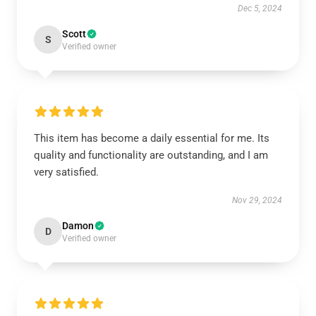
Dec 5, 2024
Scott
S
Verified owner
This item has become a daily essential for me. Its
quality and functionality are outstanding, and I am
very satisfied.
Nov 29, 2024
Damon
D
Verified owner