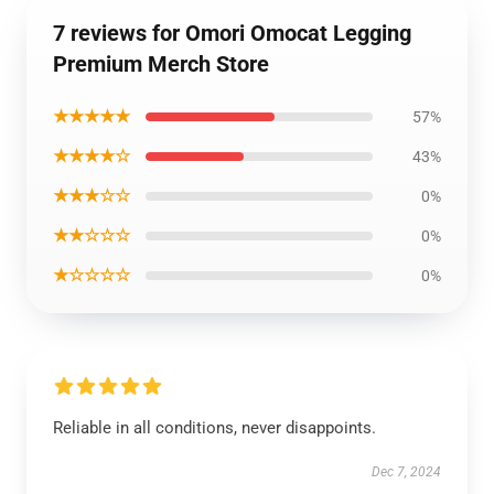
7 reviews for Omori Omocat Legging
Premium Merch Store
★★★★★
57%
★★★★☆
43%
★★★☆☆
0%
★★☆☆☆
0%
★☆☆☆☆
0%
Reliable in all conditions, never disappoints.
Dec 7, 2024