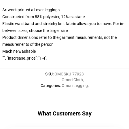
Artwork printed all over leggings
Constructed from 88% polyester, 12% elastane
Elastic waistband and stretchy knit fabric allows you to move. For in-
between sizes, choose the larger size
Product dimensions refer to the garment measurements, not the
measurements of the person
Machine washable
""", "inscrease_price": "1-4",
SKU
:
OMOSKU-77923
Omori Cloth
,
Categories
:
Omori Legging
,
What Customers Say