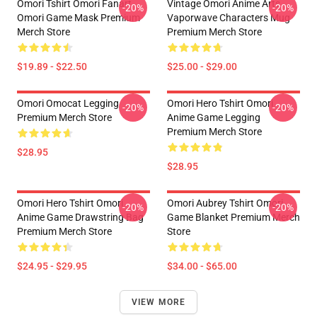
Omori Tshirt Omori Fanart
Vintage Omori Anime Arts
-20%
-20%
Omori Game Mask Premium
Vaporwave Characters Mug
Merch Store
Premium Merch Store
$19.89 - $22.50
$25.00 - $29.00
Omori Omocat Legging
Omori Hero Tshirt Omori
-20%
-20%
Premium Merch Store
Anime Game Legging
Premium Merch Store
$28.95
$28.95
Omori Hero Tshirt Omori
Omori Aubrey Tshirt Omori
-20%
-20%
Anime Game Drawstring Bag
Game Blanket Premium Merch
Premium Merch Store
Store
$24.95 - $29.95
$34.00 - $65.00
VIEW MORE