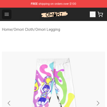
FREE
shipping on orders over $100
Omori Shop - Official Omori Merchandise Store
Open menu
Home
/
Omori Cloth
/
Omori Legging