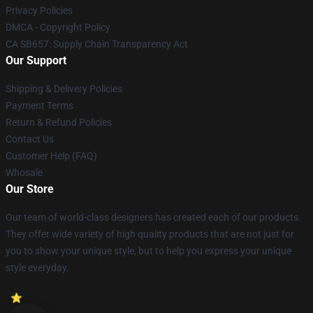
Privacy Policies
DMCA - Copyright Policy
CA SB657: Supply Chain Transparency Act
Our Support
Shipping & Delivery Policies
Payment Terms
Return & Refund Policies
Contact Us
Customer Help (FAQ)
Whosale
Our Store
Our team of world-class designers has created each of our products.
They offer wide variety of high quality products that are not just for
you to show your unique style, but to help you express your unique
style everyday.