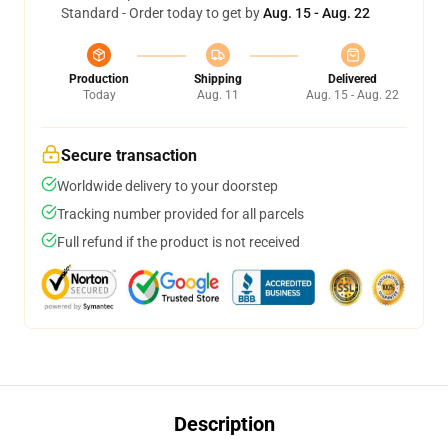
Standard - Order today to get by
Aug. 15 - Aug. 22
Production
Shipping
Delivered
Today
Aug. 11
Aug. 15 - Aug. 22
Secure transaction
Worldwide delivery to your doorstep
Tracking number provided for all parcels
Full refund if the product is not received
Description