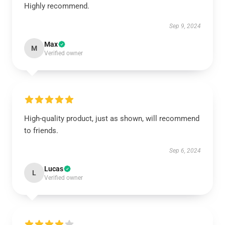
Highly recommend.
Sep 9, 2024
Max
M
Verified owner
High-quality product, just as shown, will recommend
to friends.
Sep 6, 2024
Lucas
L
Verified owner