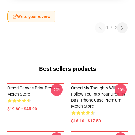
Write your review
1
/
2
Best sellers products
Omori Canvas Print Premium
Omori My Thoughts Will
-20%
-20%
Merch Store
Follow You Into Your Dreams
Basil Phone Case Premium
Merch Store
$19.80 - $45.90
$16.10 - $17.50