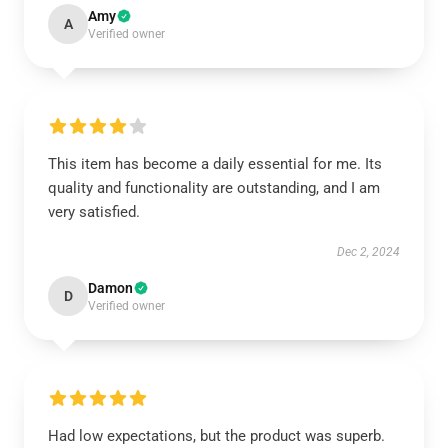
Amy
A
Verified owner
This item has become a daily essential for me. Its
quality and functionality are outstanding, and I am
very satisfied.
Dec 2, 2024
Damon
D
Verified owner
Had low expectations, but the product was superb.