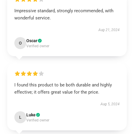
Impressive standard, strongly recommended, with
wonderful service.
Aug 21, 2024
Oscar
O
Verified owner
I found this product to be both durable and highly
effective; it offers great value for the price.
Aug 5, 2024
Luke
L
Verified owner