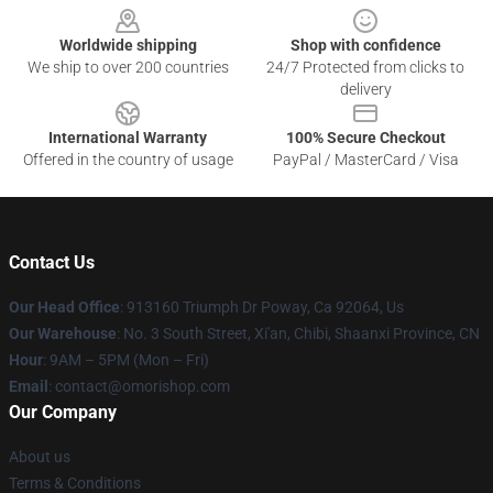
Worldwide shipping
Shop with confidence
We ship to over 200 countries
24/7 Protected from clicks to
delivery
International Warranty
100% Secure Checkout
Offered in the country of usage
PayPal / MasterCard / Visa
Contact Us
Our Head Office
: 913160 Triumph Dr Poway, Ca 92064, Us
Our Warehouse
: No. 3 South Street, Xi'an, Chibi, Shaanxi Province, CN
Hour
: 9AM – 5PM (Mon – Fri)
Email
: contact@omorishop.com
Our Company
About us
Terms & Conditions