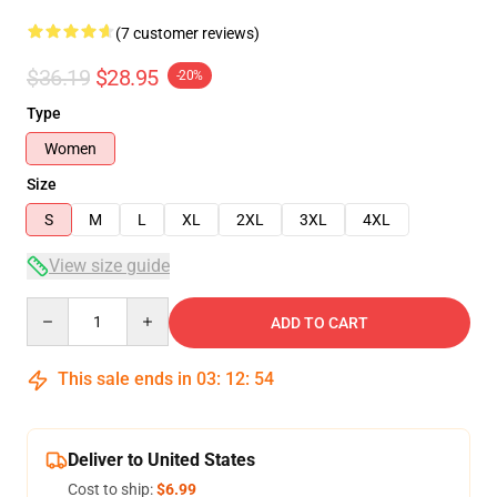
(7 customer reviews)
$36.19
$28.95
-20%
Type
Women
Size
S
M
L
XL
2XL
3XL
4XL
View size guide
Quantity
ADD TO CART
This sale ends in
03
:
12
:
53
Deliver to United States
Cost to ship:
$6.99