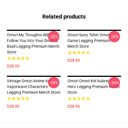
Related products
Omori My Thoughts Will
Omori Suny Tshirt Omori
-20%
-20%
Follow You Into Your Dreams
Game Legging Premium
Basil Legging Premium Merch
Merch Store
Store
$28.95
$28.95
Vintage Omori Anime Arts
Omori Omori Kel Aubrey Und
-20%
-20%
Vaporwave Characters
Hero Legging Premium Merch
Legging Premium Merch Store
Store
$28.95
$28.95
Footer