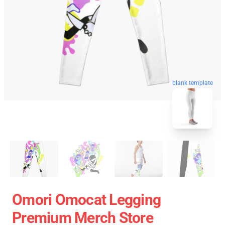
blank template
Omori Omocat Legging
Premium Merch Store