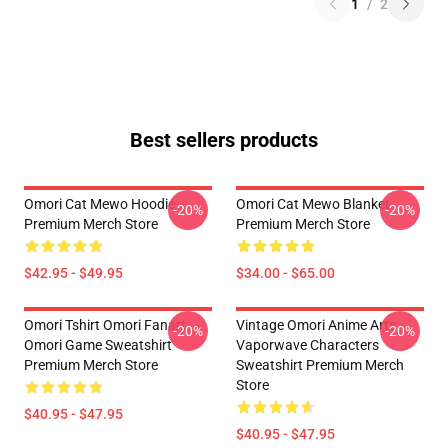
1
/
2
Best sellers products
Omori Cat Mewo Hoodie
Omori Cat Mewo Blanket
-20%
-20%
Premium Merch Store
Premium Merch Store
$42.95 - $49.95
$34.00 - $65.00
Omori Tshirt Omori Fanart
Vintage Omori Anime Arts
-20%
-20%
Omori Game Sweatshirt
Vaporwave Characters
Premium Merch Store
Sweatshirt Premium Merch
Store
$40.95 - $47.95
$40.95 - $47.95