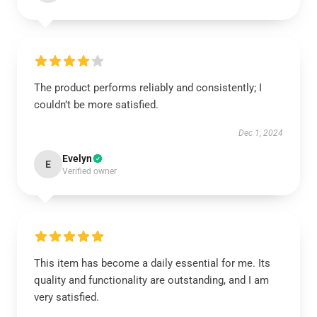
The product performs reliably and consistently; I
couldn’t be more satisfied.
Dec 1, 2024
Evelyn
E
Verified owner
This item has become a daily essential for me. Its
quality and functionality are outstanding, and I am
very satisfied.