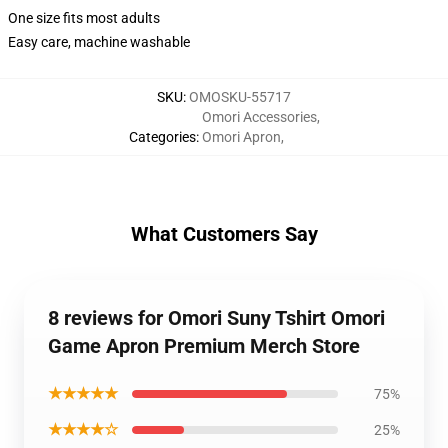
One size fits most adults
Easy care, machine washable
SKU
:
OMOSKU-55717
Omori Accessories
,
Categories
:
Omori Apron
,
What Customers Say
8 reviews for Omori Suny Tshirt Omori
Game Apron Premium Merch Store
★★★★★
75%
★★★★☆
25%