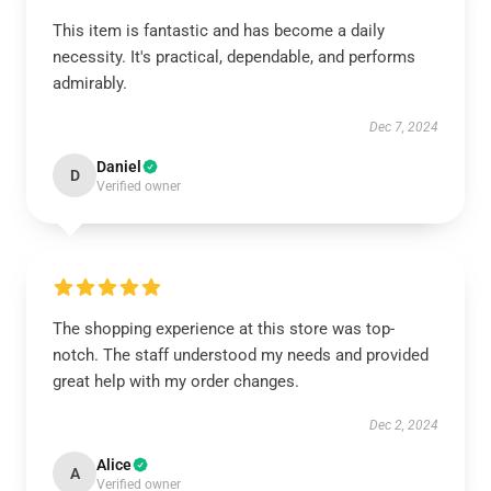
This item is fantastic and has become a daily
necessity. It's practical, dependable, and performs
admirably.
Dec 7, 2024
Daniel
D
Verified owner
The shopping experience at this store was top-
notch. The staff understood my needs and provided
great help with my order changes.
Dec 2, 2024
Alice
A
Verified owner