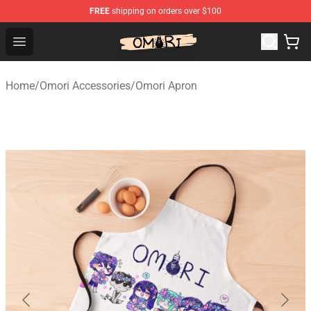
FREE
shipping on orders over $100
Omori Shop - Official Omori Merchandise Store
Open menu
Home
/
Omori Accessories
/
Omori Apron