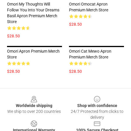
Omori My Thoughts Will
Omori Omocat Apron
Follow You Into Your Dreams
Premium Merch Store
Basil Apron Premium Merch
Store
$28.50
$28.50
Omori Apron Premium Merch
Omori Cat Mewo Apron
Store
Premium Merch Store
$28.50
$28.50
Footer
Worldwide shipping
Shop with confidence
We ship to over 200 countries
24/7 Protected from clicks to
delivery
International Warranty
100% Secure Checkout