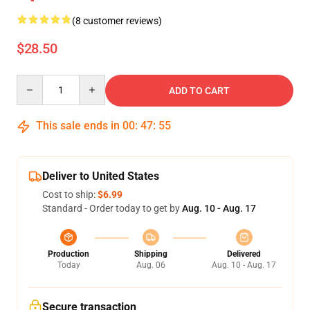
(8 customer reviews)
$28.50
Quantity
ADD TO CART
This sale ends in
00
:
47
:
54
Deliver to United States
Cost to ship:
$6.99
Standard - Order today to get by
Aug. 10 - Aug. 17
Production
Shipping
Delivered
Today
Aug. 06
Aug. 10 - Aug. 17
Secure transaction