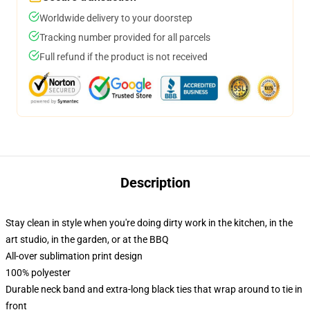
Worldwide delivery to your doorstep
Tracking number provided for all parcels
Full refund if the product is not received
Description
Stay clean in style when you're doing dirty work in the kitchen, in the
art studio, in the garden, or at the BBQ
All-over sublimation print design
100% polyester
Durable neck band and extra-long black ties that wrap around to tie in
front