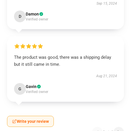
Sep 15, 2024
Damon
D
Verified owner
The product was good, there was a shipping delay
but it still came in time.
Aug 21, 2024
Gavin
G
Verified owner
Write your review