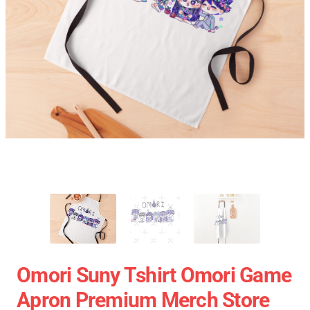
Omori Suny Tshirt Omori Game
Apron Premium Merch Store