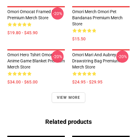
Omori Omocat Framed Print
Omori Merch Omori Pet
-20%
Premium Merch Store
Bandanas Premium Merch
Store
$19.80 - $45.90
$15.50
Omori Hero Tshirt Omori
Omori Mari And Aubrey
-20%
-20%
Anime Game Blanket Premium
Drawstring Bag Premium
Merch Store
Merch Store
$34.00 - $65.00
$24.95 - $29.95
VIEW MORE
Related products