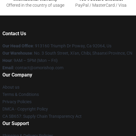
Offered in the country of usage
PayPal / MasterCard / Visa
Contact Us
Our Head Office
: 913160 Triumph Dr Poway, Ca 92064, Us
Our Warehouse
: No. 3 South Street, Xi'an, Chibi, Shaanxi Province, CN
Hour
: 9AM – 5PM (Mon – Fri)
Email
: contact@omorishop.com
Our Company
About us
Terms & Conditions
Privacy Policies
DMCA - Copyright Policy
CA SB657: Supply Chain Transparency Act
Our Support
Shipping & Delivery Policies