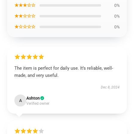
★★★☆☆
0%
★★☆☆☆
0%
★☆☆☆☆
0%
The item is perfect for daily use. It’s reliable, well-
made, and very useful.
Dec 8, 2024
Ashton
A
Verified owner