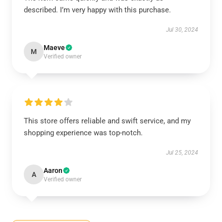
described. I’m very happy with this purchase.
Jul 30, 2024
Maeve
M
Verified owner
This store offers reliable and swift service, and my
shopping experience was top-notch.
Jul 25, 2024
Aaron
A
Verified owner