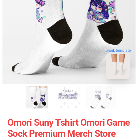
blank template
Omori Suny Tshirt Omori Game
Sock Premium Merch Store