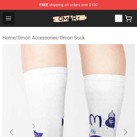
FREE
shipping on orders over $100
Omori Shop - Official Omori Merchandise Store
Open menu
Home
/
Omori Accessories
/
Omori Sock