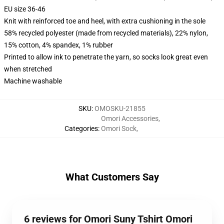
EU size 36-46
Knit with reinforced toe and heel, with extra cushioning in the sole
58% recycled polyester (made from recycled materials), 22% nylon,
15% cotton, 4% spandex, 1% rubber
Printed to allow ink to penetrate the yarn, so socks look great even
when stretched
Machine washable
SKU
:
OMOSKU-21855
Omori Accessories
,
Categories
:
Omori Sock
,
What Customers Say
6 reviews for Omori Suny Tshirt Omori