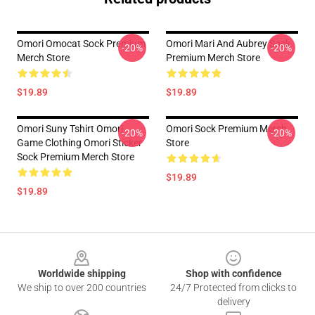
Omori Omocat Sock Premium
Omori Mari And Aubrey Sock
-20%
-20%
Merch Store
Premium Merch Store
$19.89
$19.89
Omori Suny Tshirt Omori
Omori Sock Premium Merch
-20%
-20%
Game Clothing Omori Sticker
Store
Sock Premium Merch Store
$19.89
$19.89
Footer
Worldwide shipping
Shop with confidence
We ship to over 200 countries
24/7 Protected from clicks to
delivery