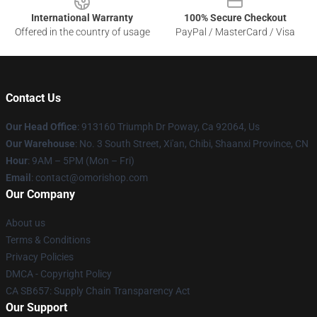
International Warranty
100% Secure Checkout
Offered in the country of usage
PayPal / MasterCard / Visa
Contact Us
Our Head Office
: 913160 Triumph Dr Poway, Ca 92064, Us
Our Warehouse
: No. 3 South Street, Xi'an, Chibi, Shaanxi Province, CN
Hour
: 9AM – 5PM (Mon – Fri)
Email
: contact@omorishop.com
Our Company
About us
Terms & Conditions
Privacy Policies
DMCA - Copyright Policy
CA SB657: Supply Chain Transparency Act
Our Support