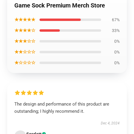
Game Sock Premium Merch Store
★★★★★
67%
★★★★☆
33%
★★★☆☆
0%
★★☆☆☆
0%
★☆☆☆☆
0%
The design and performance of this product are
outstanding; I highly recommend it.
Dec 4, 2024