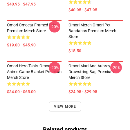
$40.95 - $47.95
$40.95 - $47.95
Omori Omocat Framed Print
Omori Merch Omori Pet
-20%
Premium Merch Store
Bandanas Premium Merch
Store
$19.80 - $45.90
$15.50
Omori Hero Tshirt Omori
Omori Mari And Aubrey
-20%
-20%
Anime Game Blanket Premium
Drawstring Bag Premium
Merch Store
Merch Store
$34.00 - $65.00
$24.95 - $29.95
VIEW MORE
Related products