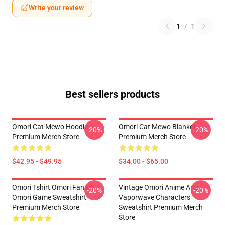
Write your review
1
/
1
Best sellers products
Omori Cat Mewo Hoodie
Omori Cat Mewo Blanket
-20%
-20%
Premium Merch Store
Premium Merch Store
$42.95 - $49.95
$34.00 - $65.00
Omori Tshirt Omori Fanart
Vintage Omori Anime Arts
-20%
-20%
Omori Game Sweatshirt
Vaporwave Characters
Premium Merch Store
Sweatshirt Premium Merch
Store