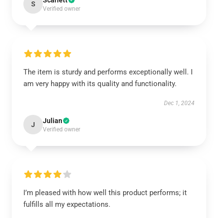
Scarlett
S
Verified owner
The item is sturdy and performs exceptionally well. I
am very happy with its quality and functionality.
Dec 1, 2024
Julian
J
Verified owner
I’m pleased with how well this product performs; it
fulfills all my expectations.