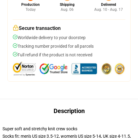
Production
Shipping
Delivered
Today
Aug. 06
Aug. 10 - Aug. 17
Secure transaction
Worldwide delivery to your doorstep
Tracking number provided for all parcels
Full refund if the product is not received
Description
Super soft and stretchy knit crew socks
Socks fit: men's US size 3.5-12, women's US size 5-14, UK size 4-11.5,