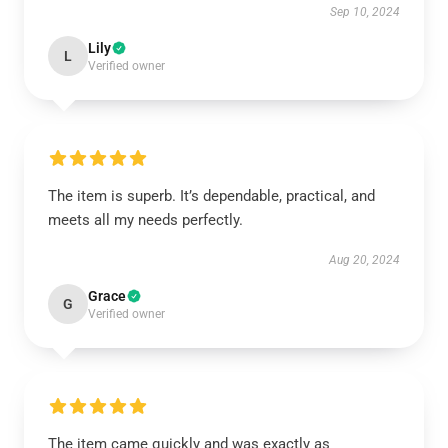
Sep 10, 2024
Lily
L
Verified owner
The item is superb. It’s dependable, practical, and
meets all my needs perfectly.
Aug 20, 2024
Grace
G
Verified owner
The item came quickly and was exactly as