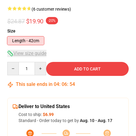
(6 customer reviews)
$24.87
$19.90
-20%
Size
Length - 42cm
View size guide
Quantity
ADD TO CART
This sale ends in
04
:
06
:
54
Deliver to United States
Cost to ship:
$6.99
Standard - Order today to get by
Aug. 10 - Aug. 17